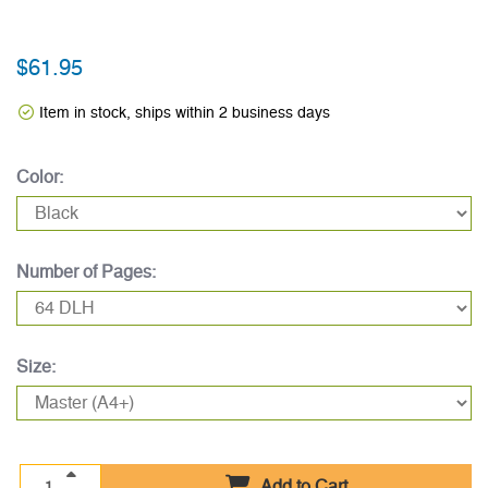
$61.95
Item in stock, ships within 2 business days
Color:
Number of Pages:
Size:
Add to Cart