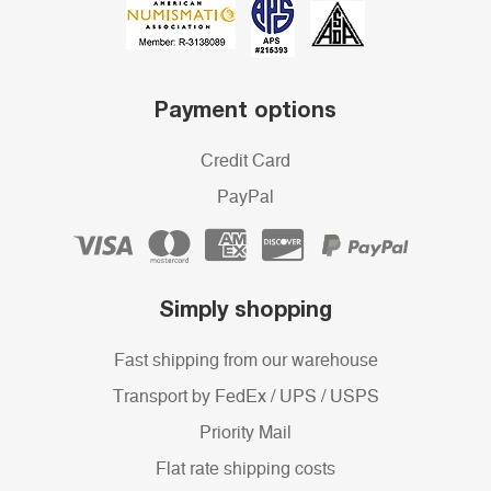
Payment options
Credit Card
PayPal
Simply shopping
Fast shipping from our warehouse
Transport by FedEx / UPS / USPS
Priority Mail
Flat rate shipping costs