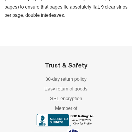
pages) to ensure that pages lie absolutely flat, 9 clear strips
per page, double interleaves.
Trust & Safety
30-day return policy
Easy return of goods
SSL encryption
Member of