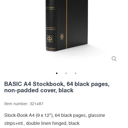
1
2
3
BASIC A4 Stockbook, 64 black pages,
non-padded cover, black
Item number:
321487
Stock-Book A4 (9 x 12"), 64 black pages, glassine
strips+int., double linen hinged, black