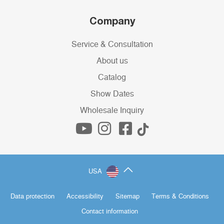
Company
Service & Consultation
About us
Catalog
Show Dates
Wholesale Inquiry
USA
Data protection
Accessibility
Sitemap
Terms & Conditions
Contact information