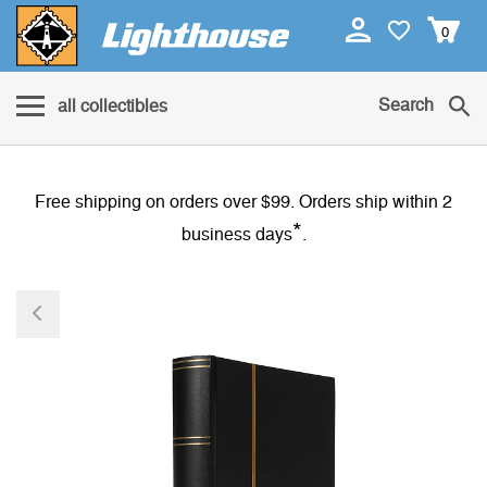
0
Search
all collectibles
Free shipping on orders over $99. Orders ship within 2
*
business days
.