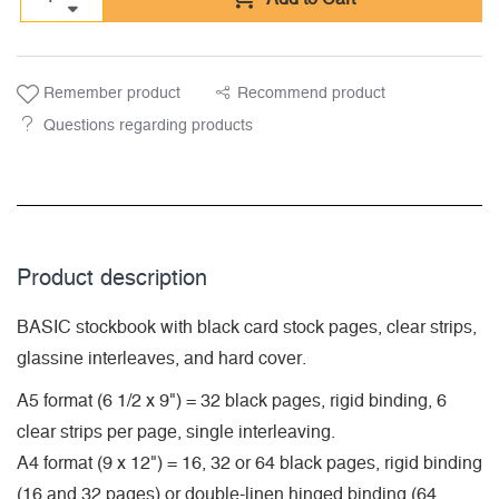
Remember product
Recommend product
Questions regarding products
Product description
BASIC stockbook with black card stock pages, clear strips,
glassine interleaves, and hard cover.
A5 format (6 1/2 x 9") = 32 black pages, rigid binding, 6
clear strips per page, single interleaving.
A4 format (9 x 12") = 16, 32 or 64 black pages, rigid binding
(16 and 32 pages) or double-linen hinged binding (64