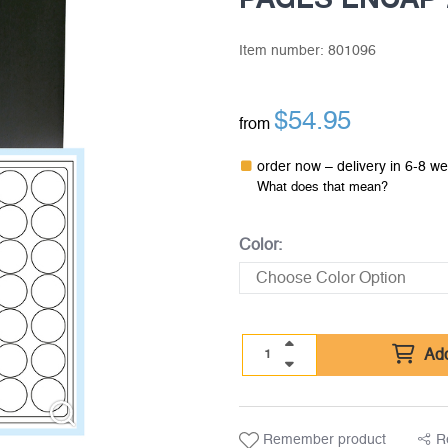
Item number:
801096
$
54.95
from
order now – delivery in 6-8 w
What does that mean?
Color:
Add
Remember product
R