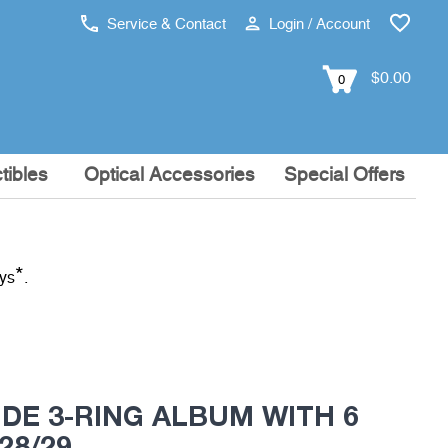
Service & Contact
Login / Account
$0.00
0
tibles
Optical Accessories
Special Offers
*
ays
.
DE 3-RING ALBUM WITH 6
28/29