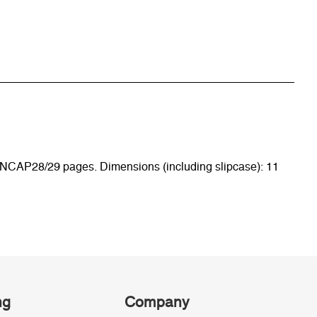
 6 ENCAP28/29 pages. Dimensions (including slipcase): 11
ng
Company