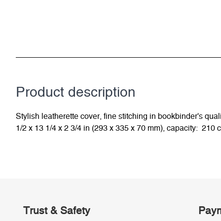
Product description
Stylish leatherette cover, fine stitching in bookbinder's 
1/2 x 13 1/4 x 2 3/4 in (293 x 335 x 70 mm), capacity: 210 
Trust & Safety
Paym