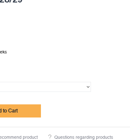
eeks
 to Cart
ecommend product
Questions regarding products