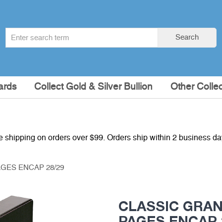
Search
Search
term
:
ards
Collect Gold & Silver Bullion
Other Collec
e shipping on orders over $99. Orders ship within 2 business d
GES ENCAP 28/29
CLASSIC GRAN
PAGES ENCAP 