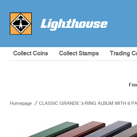
Collect Coins
Collect Stamps
Trading C
Fre
Homepage
CLASSIC GRANDE 3-RING ALBUM WITH 6 PA