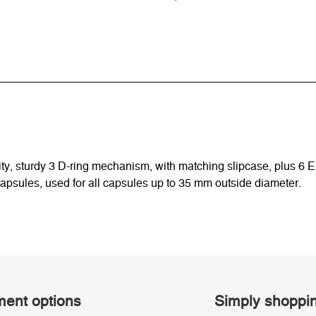
quality, sturdy 3 D-ring mechanism, with matching slipcase, plus
capsules, used for all capsules up to 35 mm outside diameter.
ent options
Simply shoppi