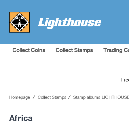
Collect Coins
Collect Stamps
Trading C
Fre
Homepage
Collect Stamps
Stamp albums LIGHTHOUS
Africa