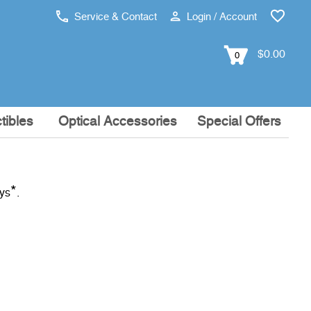
Service & Contact
Login / Account
$0.00
0
tibles
Optical Accessories
Special Offers
*
ays
.