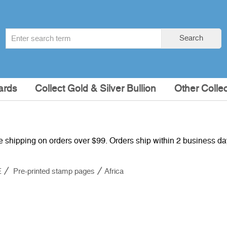
Search
Search
term
:
ards
Collect Gold & Silver Bullion
Other Collec
e shipping on orders over $99. Orders ship within 2 business d
E
Pre-printed stamp pages
Africa