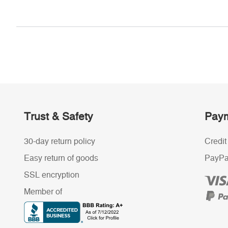
Trust & Safety
Paym
30-day return policy
Credit
Easy return of goods
PayPa
SSL encryption
Member of