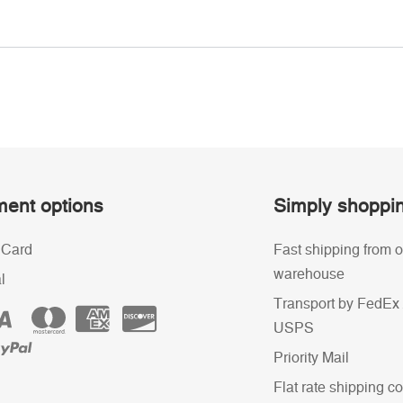
ent options
Simply shoppi
 Card
Fast shipping from o
warehouse
l
Transport by FedEx 
USPS
Priority Mail
Flat rate shipping co