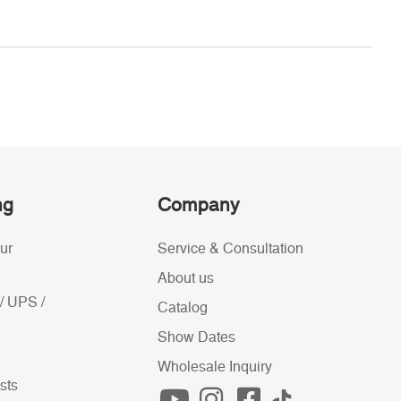
ng
Company
ur
Service & Consultation
About us
/ UPS /
Catalog
Show Dates
Wholesale Inquiry
sts