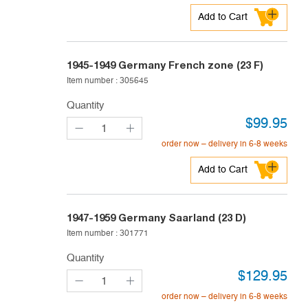
Add to Cart
1945-1949
Germany French zone (23 F)
Item number :
305645
Quantity
$
99.95
order now – delivery in 6-8 weeks
Add to Cart
1947-1959
Germany Saarland (23 D)
Item number :
301771
Quantity
$
129.95
order now – delivery in 6-8 weeks