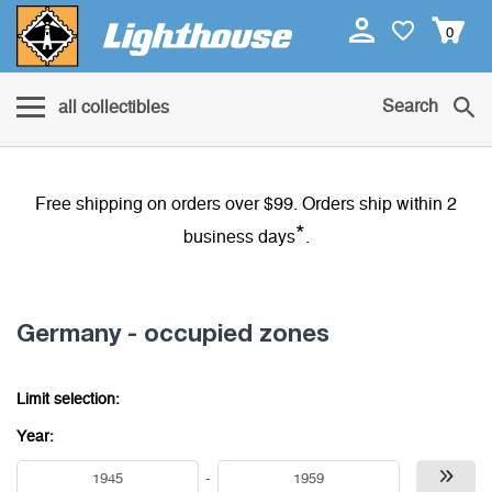
0
Search
all collectibles
Free shipping on orders over $99. Orders ship within 2
*
business days
.
Germany - occupied zones
Limit selection:
Year:
-