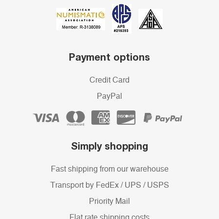
Payment options
Credit Card
PayPal
Simply shopping
Fast shipping from our warehouse
Transport by FedEx / UPS / USPS
Priority Mail
Flat rate shipping costs