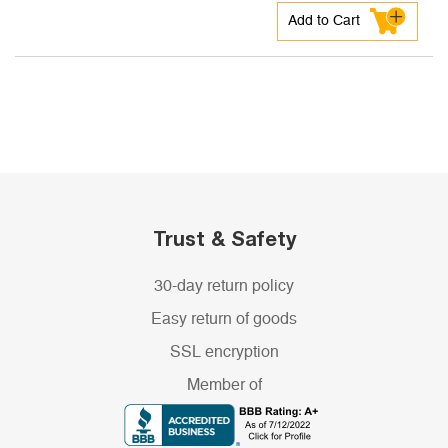
Add to Cart
Trust & Safety
30-day return policy
Easy return of goods
SSL encryption
Member of