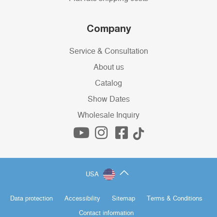
Company
Service & Consultation
About us
Catalog
Show Dates
Wholesale Inquiry
USA
Data protection
Accessibility
Sitemap
Terms & Conditions
Contact information