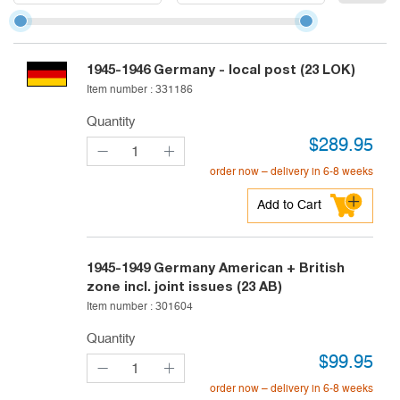
1945-1946
Germany - local post (23 LOK)
Item number :
331186
Quantity
$
289.95
order now – delivery in 6-8 weeks
Add to Cart
1945-1949
Germany American + British
zone incl. joint issues (23 AB)
Item number :
301604
Quantity
$
99.95
order now – delivery in 6-8 weeks