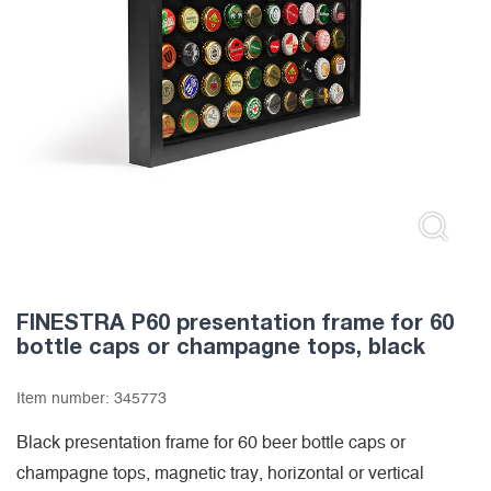
FINESTRA P60 presentation frame for 60
bottle caps or champagne tops, black
Item number:
345773
Black presentation frame for 60 beer bottle caps or
champagne tops, magnetic tray, horizontal or vertical