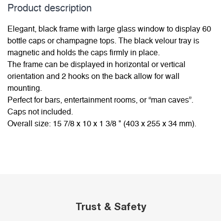
Product description
Elegant, black frame with large glass window to display 60
bottle caps or champagne tops. The black velour tray is
magnetic and holds the caps firmly in place.
The frame can be displayed in horizontal or vertical
orientation and 2 hooks on the back allow for wall
mounting.
Perfect for bars, entertainment rooms, or “man caves”.
Caps not included.
Overall size: 15 7/8 x 10 x 1 3/8 " (403 x 255 x 34 mm).
Trust & Safety