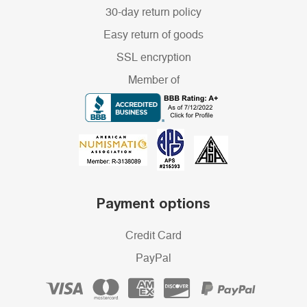
30-day return policy
Easy return of goods
SSL encryption
Member of
Payment options
Credit Card
PayPal