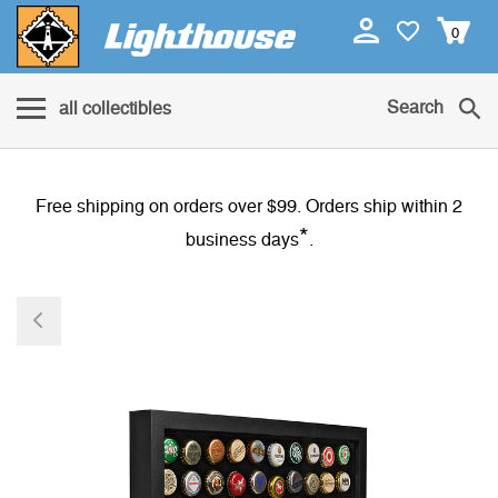
0
Search
all collectibles
Free shipping on orders over $99. Orders ship within 2
*
business days
.