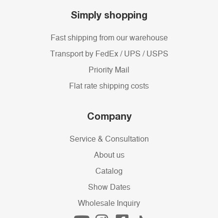
Simply shopping
Fast shipping from our warehouse
Transport by FedEx / UPS / USPS
Priority Mail
Flat rate shipping costs
Company
Service & Consultation
About us
Catalog
Show Dates
Wholesale Inquiry