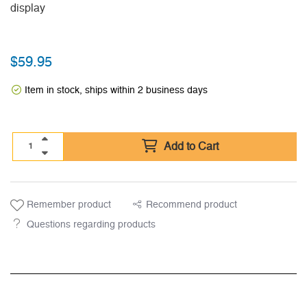
display
$
59.95
Item in stock, ships within 2 business days
Add to Cart
Remember product
Recommend product
Questions regarding products