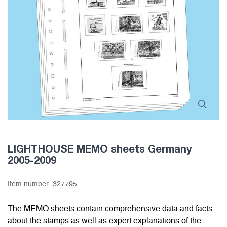
LIGHTHOUSE MEMO sheets Germany
2005-2009
Item number:
327795
The MEMO sheets contain comprehensive data and facts
about the stamps as well as expert explanations of the