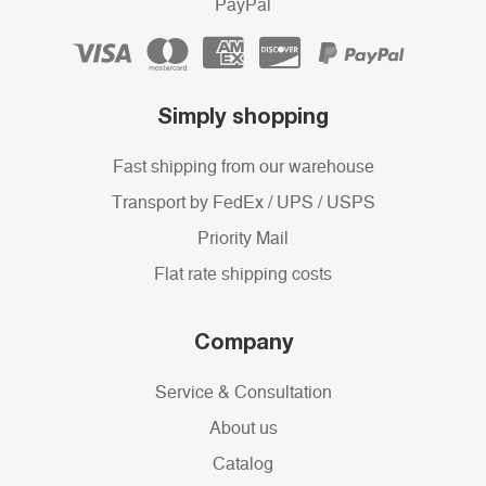
PayPal
Simply shopping
Fast shipping from our warehouse
Transport by FedEx / UPS / USPS
Priority Mail
Flat rate shipping costs
Company
Service & Consultation
About us
Catalog