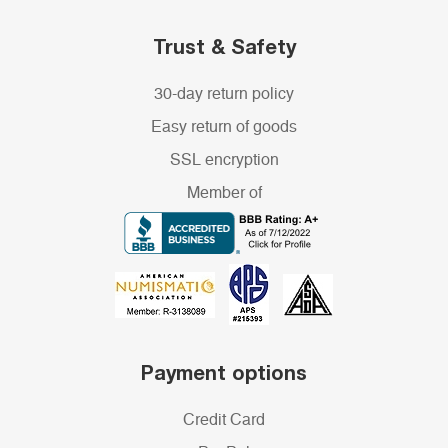
Trust & Safety
30-day return policy
Easy return of goods
SSL encryption
Member of
Payment options
Credit Card