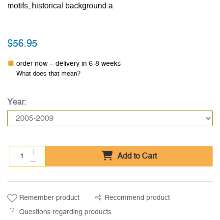
motifs, historical background a
$56.95
order now – delivery in 6-8 weeks
What does that mean?
Year:
Add to Cart
Remember product
Recommend product
Questions regarding products