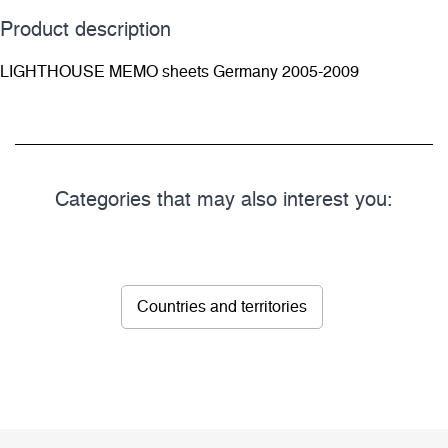
Product description
LIGHTHOUSE MEMO sheets Germany 2005-2009
Categories that may also interest you:
Countries and territories