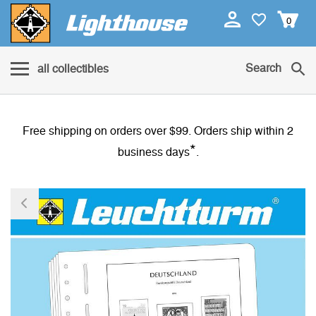
0
Search
all collectibles
Free shipping on orders over $99. Orders ship within 2
*
business days
.