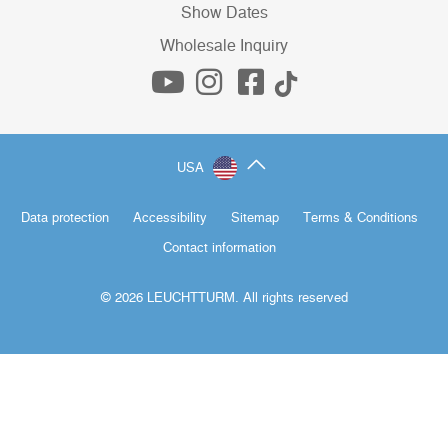
Show Dates
Wholesale Inquiry
USA
Data protection
Accessibility
Sitemap
Terms & Conditions
Contact information
© 2026 LEUCHTTURM. All rights reserved