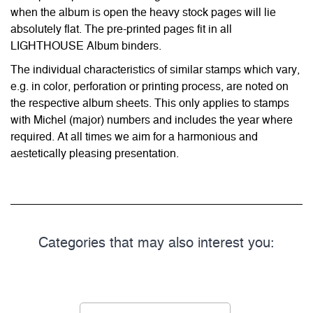
when the album is open the heavy stock pages will lie
absolutely flat. The pre-printed pages fit in all
LIGHTHOUSE Album binders.
The individual characteristics of similar stamps which vary,
e.g. in color, perforation or printing process, are noted on
the respective album sheets. This only applies to stamps
with Michel (major) numbers and includes the year where
required. At all times we aim for a harmonious and
aestetically pleasing presentation.
Categories that may also interest you: