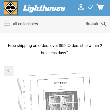
0
Search
all collectibles
Free shipping on orders over $99. Orders ship within 2
*
business days
.