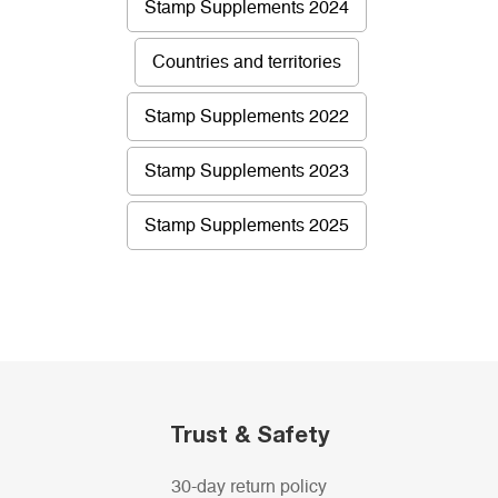
Stamp Supplements 2024
Countries and territories
Stamp Supplements 2022
Stamp Supplements 2023
Stamp Supplements 2025
Trust & Safety
30-day return policy