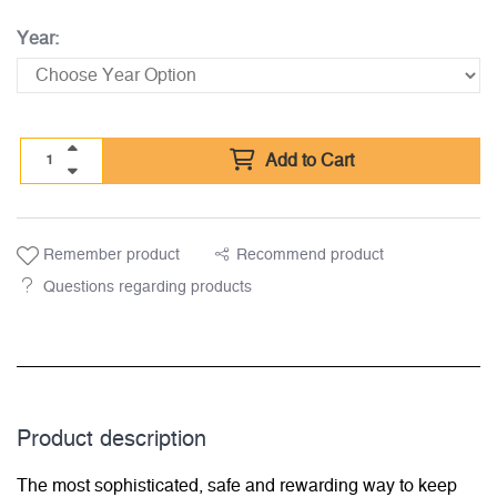
Year:
Add to Cart
Remember product
Recommend product
Questions regarding products
Product description
The most sophisticated, safe and rewarding way to keep