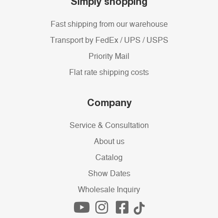
Simply shopping
Fast shipping from our warehouse
Transport by FedEx / UPS / USPS
Priority Mail
Flat rate shipping costs
Company
Service & Consultation
About us
Catalog
Show Dates
Wholesale Inquiry