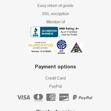
Easy return of goods
SSL encryption
Member of
Payment options
Credit Card
PayPal