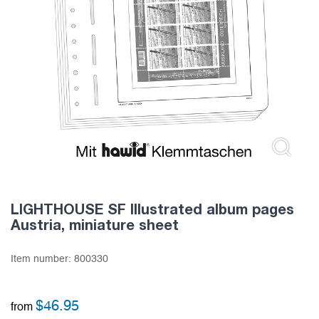
LIGHTHOUSE SF Illustrated album pages
Austria, miniature sheet
Item number:
800330
$
46.95
from