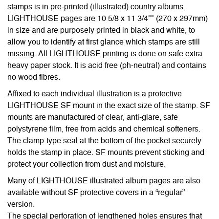
stamps is in pre-printed (illustrated) country albums.
LIGHTHOUSE pages are 10 5/8 x 11 3/4"" (270 x 297mm)
in size and are purposely printed in black and white, to
allow you to identify at first glance which stamps are still
missing. All LIGHTHOUSE printing is done on safe extra
heavy paper stock. It is acid free (ph-neutral) and contains
no wood fibres.
Affixed to each individual illustration is a protective
LIGHTHOUSE SF mount in the exact size of the stamp. SF
mounts are manufactured of clear, anti-glare, safe
polystyrene film, free from acids and chemical softeners.
The clamp-type seal at the bottom of the pocket securely
holds the stamp in place. SF mounts prevent sticking and
protect your collection from dust and moisture.
Many of LIGHTHOUSE illustrated album pages are also
available without SF protective covers in a “regular”
version.
The special perforation of lengthened holes ensures that