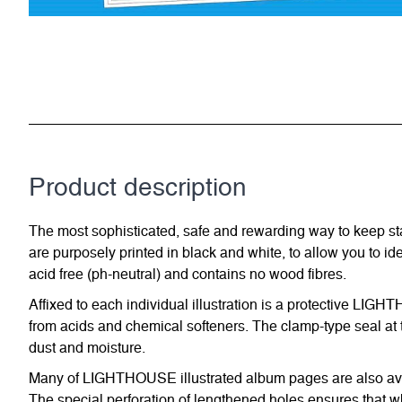
Product description
The most sophisticated, safe and rewarding way to keep st
are purposely printed in black and white, to allow you to id
acid free (ph-neutral) and contains no wood fibres.
Affixed to each individual illustration is a protective LIG
from acids and chemical softeners. The clamp-type seal at t
dust and moisture.
Many of LIGHTHOUSE illustrated album pages are also avail
The special perforation of lengthened holes ensures that w