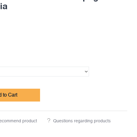
ia
 to Cart
ecommend product
Questions regarding products