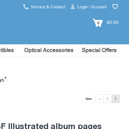
Service & Contact
Login / Account
$0.00
0
tibles
Optical Accessories
Special Offers
*
ays
.
«
1
2
Item:
 Illustrated album pages