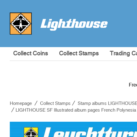
Collect Coins
Collect Stamps
Trading C
Fre
Homepage
Collect Stamps
Stamp albums LIGHTHOUS
LIGHTHOUSE SF Illustrated album pages French Polynesia