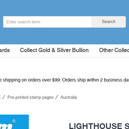
Search
Search
term
:
ards
Collect Gold & Silver Bullion
Other Collec
e shipping on orders over $99. Orders ship within 2 business d
E
Pre-printed stamp pages
Australia
LIGHTHOUSE SF