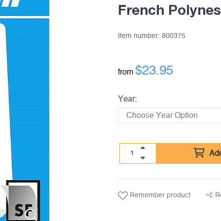
French Polynes
Item number:
800375
$
23.95
from
Year:
Add
Remember product
R