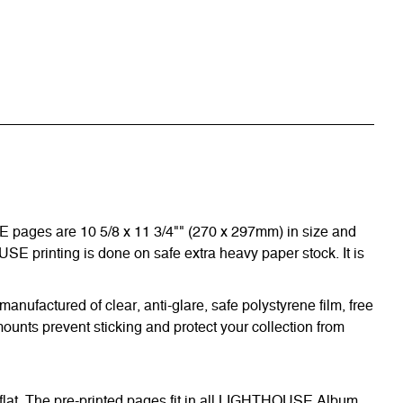
E pages are 10 5/8 x 11 3/4"" (270 x 297mm) in size and
OUSE printing is done on safe extra heavy paper stock. It is
nufactured of clear, anti-glare, safe polystyrene film, free
ounts prevent sticking and protect your collection from
 flat. The pre-printed pages fit in all LIGHTHOUSE Album