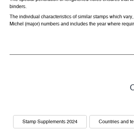
binders.
The individual characteristics of similar stamps which vary,
Michel (major) numbers and includes the year where require
C
Stamp Supplements 2024
Countries and ter