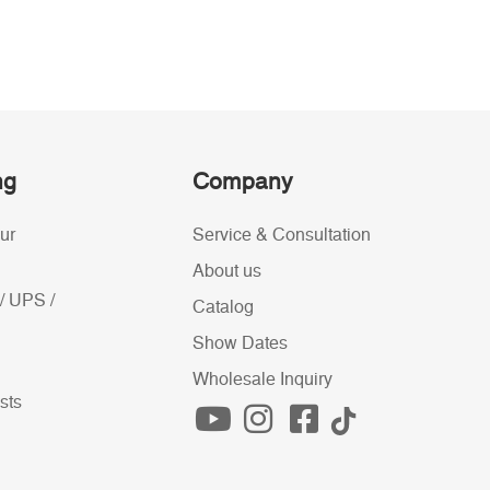
ng
Company
ur
Service & Consultation
About us
/ UPS /
Catalog
Show Dates
Wholesale Inquiry
sts