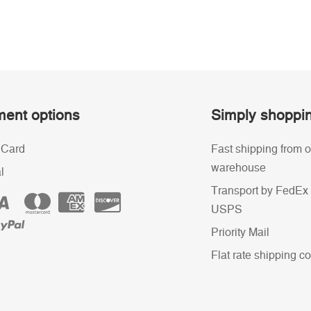
ent options
Simply shoppi
 Card
Fast shipping from o
warehouse
l
Transport by FedEx 
USPS
Priority Mail
Flat rate shipping co