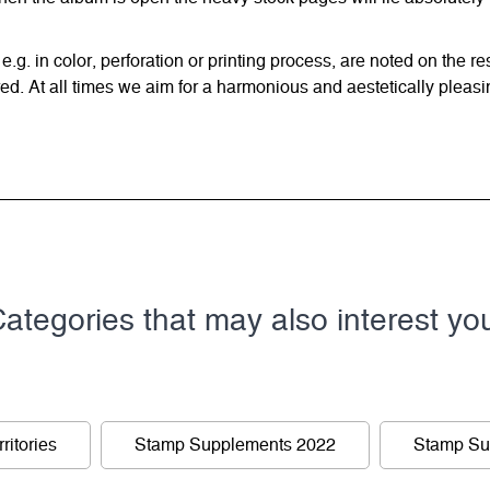
 e.g. in color, perforation or printing process, are noted on the 
d. At all times we aim for a harmonious and aestetically pleasi
ategories that may also interest yo
ritories
Stamp Supplements 2022
Stamp Su