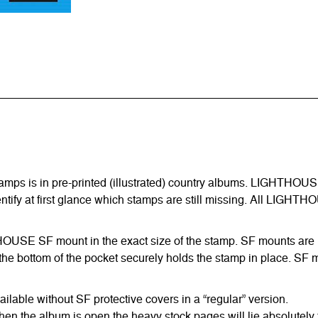
amps is in pre-printed (illustrated) country albums. LIGHTHOUS
entify at first glance which stamps are still missing. All LIGHTH
HTHOUSE SF mount in the exact size of the stamp. SF mounts are ma
he bottom of the pocket securely holds the stamp in place. SF m
able without SF protective covers in a “regular” version.
hen the album is open the heavy stock pages will lie absolutely