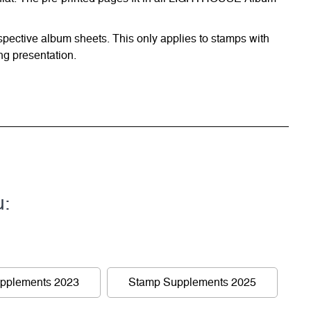
respective album sheets. This only applies to stamps with
ng presentation.
u:
pplements 2023
Stamp Supplements 2025