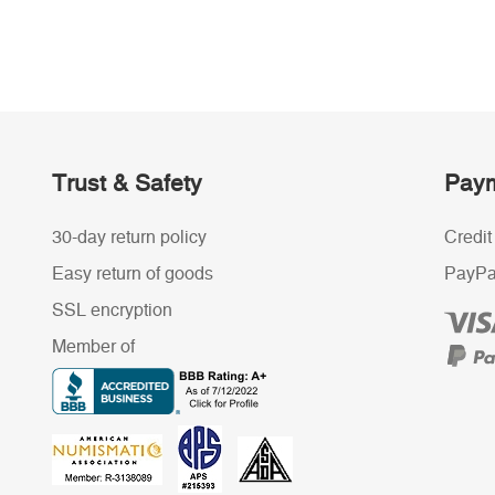
Trust & Safety
Paym
30-day return policy
Credit
Easy return of goods
PayPa
SSL encryption
Member of