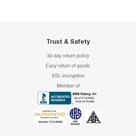
Trust & Safety
30-day return policy
Easy return of goods
SSL encryption
Member of