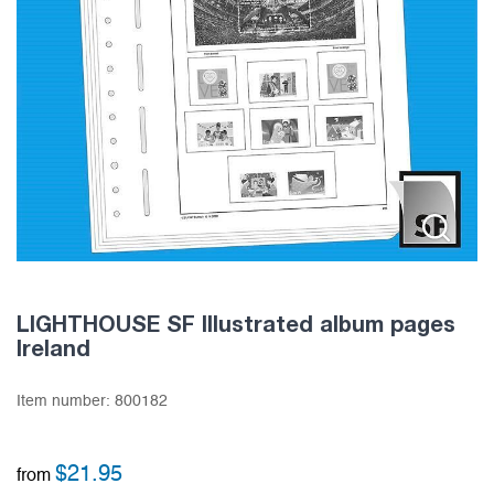
LIGHTHOUSE SF Illustrated album pages
Ireland
Item number:
800182
$
21.95
from