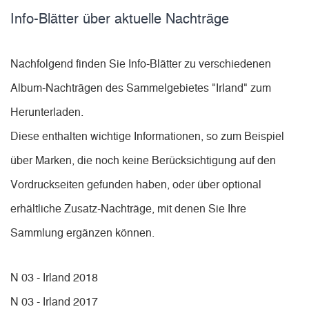
Info-Blätter über aktuelle Nachträge
Nachfolgend finden Sie Info-Blätter zu verschiedenen
Album-Nachträgen des Sammelgebietes "Irland" zum
Herunterladen.
Diese enthalten wichtige Informationen, so zum Beispiel
über Marken, die noch keine Berücksichtigung auf den
Vordruckseiten gefunden haben, oder über optional
erhältliche Zusatz-Nachträge, mit denen Sie Ihre
Sammlung ergänzen können.
N 03 - Irland 2018
N 03 - Irland 2017