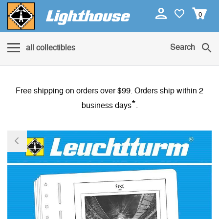
0
Search
all collectibles
Free shipping on orders over $99. Orders ship within 2
*
business days
.