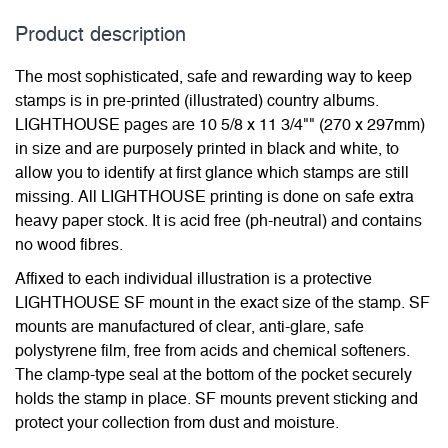
Product description
The most sophisticated, safe and rewarding way to keep
stamps is in pre-printed (illustrated) country albums.
LIGHTHOUSE pages are 10 5/8 x 11 3/4"" (270 x 297mm)
in size and are purposely printed in black and white, to
allow you to identify at first glance which stamps are still
missing. All LIGHTHOUSE printing is done on safe extra
heavy paper stock. It is acid free (ph-neutral) and contains
no wood fibres.
Affixed to each individual illustration is a protective
LIGHTHOUSE SF mount in the exact size of the stamp. SF
mounts are manufactured of clear, anti-glare, safe
polystyrene film, free from acids and chemical softeners.
The clamp-type seal at the bottom of the pocket securely
holds the stamp in place. SF mounts prevent sticking and
protect your collection from dust and moisture.