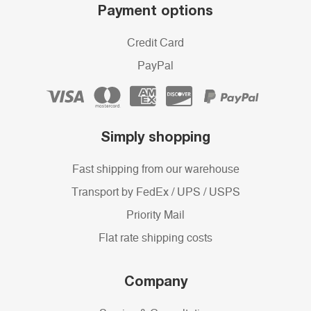
Payment options
Credit Card
PayPal
Simply shopping
Fast shipping from our warehouse
Transport by FedEx / UPS / USPS
Priority Mail
Flat rate shipping costs
Company