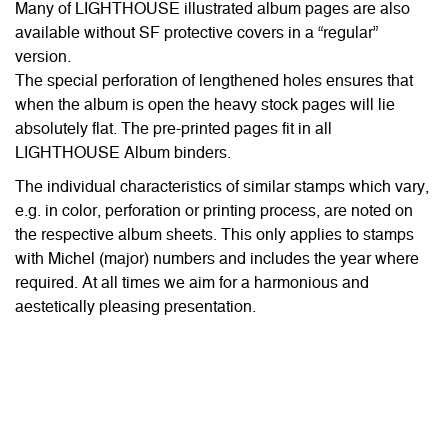
Many of LIGHTHOUSE illustrated album pages are also
available without SF protective covers in a “regular”
version.
The special perforation of lengthened holes ensures that
when the album is open the heavy stock pages will lie
absolutely flat. The pre-printed pages fit in all
LIGHTHOUSE Album binders.
The individual characteristics of similar stamps which vary,
e.g. in color, perforation or printing process, are noted on
the respective album sheets. This only applies to stamps
with Michel (major) numbers and includes the year where
required. At all times we aim for a harmonious and
aestetically pleasing presentation.