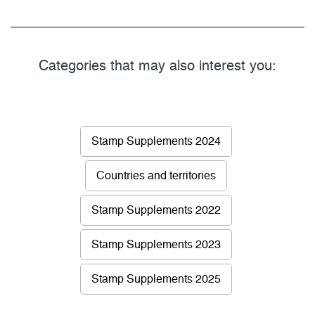
Categories that may also interest you:
Stamp Supplements 2024
Countries and territories
Stamp Supplements 2022
Stamp Supplements 2023
Stamp Supplements 2025