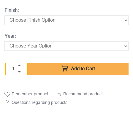
Finish:
Year:
Add to Cart
Remember product
Recommend product
Questions regarding products