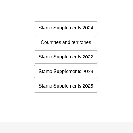
Stamp Supplements 2024
Countries and territories
Stamp Supplements 2022
Stamp Supplements 2023
Stamp Supplements 2025