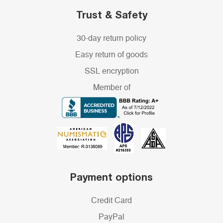
Trust & Safety
30-day return policy
Easy return of goods
SSL encryption
Member of
Payment options
Credit Card
PayPal