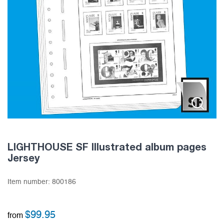
LIGHTHOUSE SF Illustrated album pages
Jersey
Item number:
800186
$
99.95
from