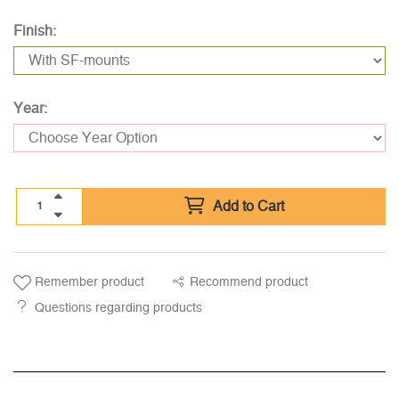
Finish:
Year:
Add to Cart
Remember product
Recommend product
Questions regarding products