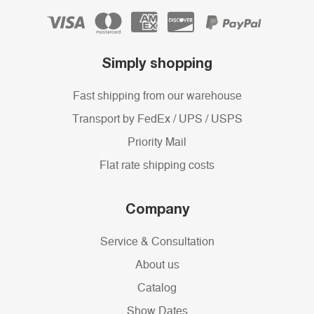
Simply shopping
Fast shipping from our warehouse
Transport by FedEx / UPS / USPS
Priority Mail
Flat rate shipping costs
Company
Service & Consultation
About us
Catalog
Show Dates