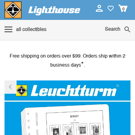
0
Search
all collectibles
Free shipping on orders over $99. Orders ship within 2
*
business days
.