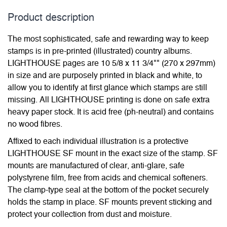
Product description
The most sophisticated, safe and rewarding way to keep
stamps is in pre-printed (illustrated) country albums.
LIGHTHOUSE pages are 10 5/8 x 11 3/4"" (270 x 297mm)
in size and are purposely printed in black and white, to
allow you to identify at first glance which stamps are still
missing. All LIGHTHOUSE printing is done on safe extra
heavy paper stock. It is acid free (ph-neutral) and contains
no wood fibres.
Affixed to each individual illustration is a protective
LIGHTHOUSE SF mount in the exact size of the stamp. SF
mounts are manufactured of clear, anti-glare, safe
polystyrene film, free from acids and chemical softeners.
The clamp-type seal at the bottom of the pocket securely
holds the stamp in place. SF mounts prevent sticking and
protect your collection from dust and moisture.