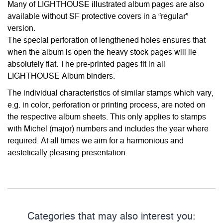
Many of LIGHTHOUSE illustrated album pages are also
available without SF protective covers in a “regular”
version.
The special perforation of lengthened holes ensures that
when the album is open the heavy stock pages will lie
absolutely flat. The pre-printed pages fit in all
LIGHTHOUSE Album binders.
The individual characteristics of similar stamps which vary,
e.g. in color, perforation or printing process, are noted on
the respective album sheets. This only applies to stamps
with Michel (major) numbers and includes the year where
required. At all times we aim for a harmonious and
aestetically pleasing presentation.
Categories that may also interest you: