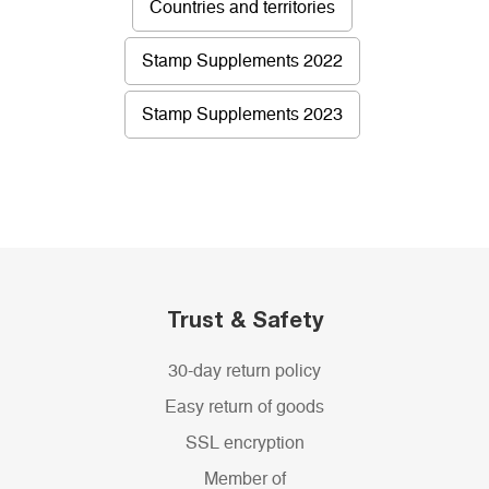
Countries and territories
Stamp Supplements 2022
Stamp Supplements 2023
Trust & Safety
30-day return policy
Easy return of goods
SSL encryption
Member of