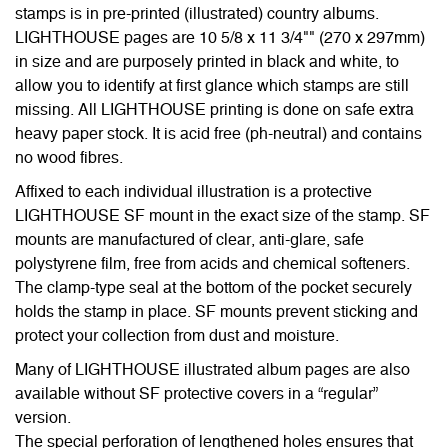
stamps is in pre-printed (illustrated) country albums.
LIGHTHOUSE pages are 10 5/8 x 11 3/4"" (270 x 297mm)
in size and are purposely printed in black and white, to
allow you to identify at first glance which stamps are still
missing. All LIGHTHOUSE printing is done on safe extra
heavy paper stock. It is acid free (ph-neutral) and contains
no wood fibres.
Affixed to each individual illustration is a protective
LIGHTHOUSE SF mount in the exact size of the stamp. SF
mounts are manufactured of clear, anti-glare, safe
polystyrene film, free from acids and chemical softeners.
The clamp-type seal at the bottom of the pocket securely
holds the stamp in place. SF mounts prevent sticking and
protect your collection from dust and moisture.
Many of LIGHTHOUSE illustrated album pages are also
available without SF protective covers in a “regular”
version.
The special perforation of lengthened holes ensures that