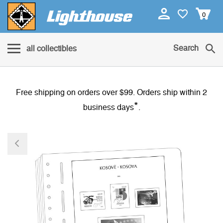
0
Search
all collectibles
Free shipping on orders over $99. Orders ship within 2
*
business days
.