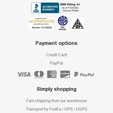
Payment options
Credit Card
PayPal
Simply shopping
Fast shipping from our warehouse
Transport by FedEx / UPS / USPS