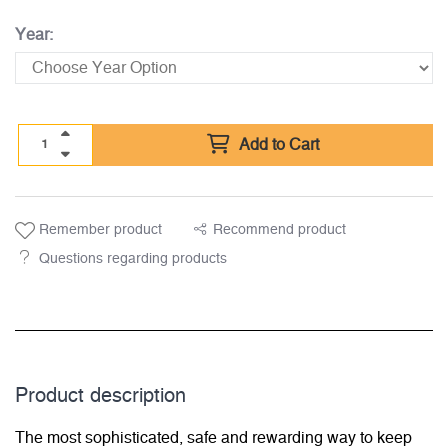
Year:
Add to Cart
Remember product
Recommend product
Questions regarding products
Product description
The most sophisticated, safe and rewarding way to keep