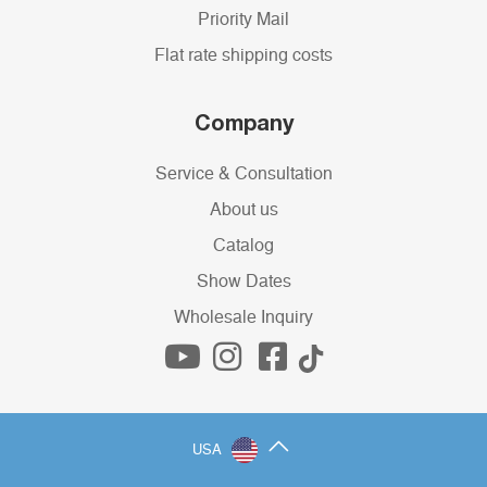
Priority Mail
Flat rate shipping costs
Company
Service & Consultation
About us
Catalog
Show Dates
Wholesale Inquiry
USA