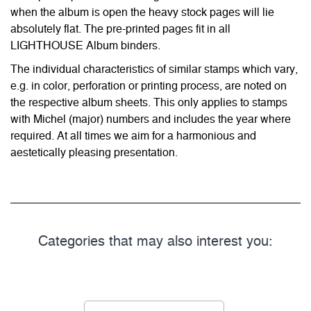
when the album is open the heavy stock pages will lie
absolutely flat. The pre-printed pages fit in all
LIGHTHOUSE Album binders.
The individual characteristics of similar stamps which vary,
e.g. in color, perforation or printing process, are noted on
the respective album sheets. This only applies to stamps
with Michel (major) numbers and includes the year where
required. At all times we aim for a harmonious and
aestetically pleasing presentation.
Categories that may also interest you: