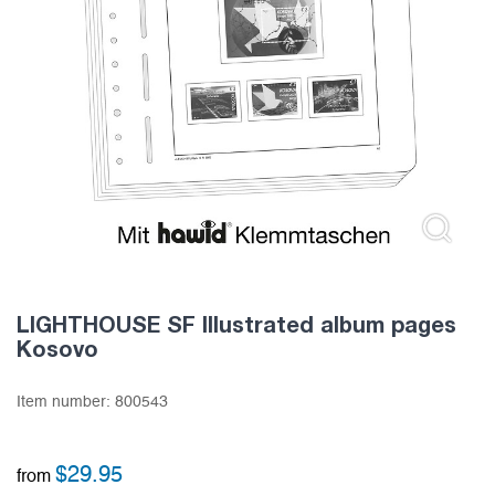
LIGHTHOUSE SF Illustrated album pages
Kosovo
Item number:
800543
$
29.95
from