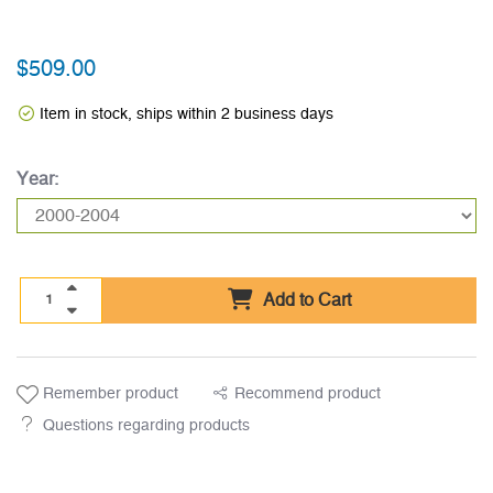
$509.00
Item in stock, ships within 2 business days
Year:
Add to Cart
Remember product
Recommend product
Questions regarding products