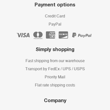
Payment options
Credit Card
PayPal
Simply shopping
Fast shipping from our warehouse
Transport by FedEx / UPS / USPS
Priority Mail
Flat rate shipping costs
Company