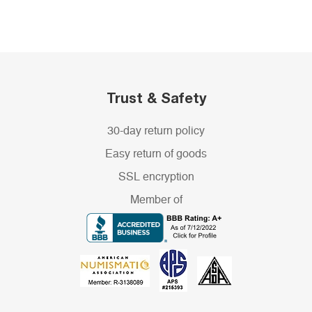
Trust & Safety
30-day return policy
Easy return of goods
SSL encryption
Member of