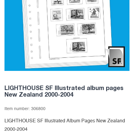
LIGHTHOUSE SF Illustrated album pages
New Zealand 2000-2004
Item number:
306800
LIGHTHOUSE SF Illustrated Album Pages New Zealand
2000-2004