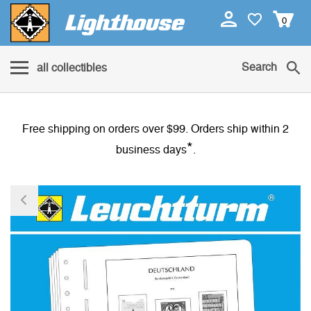
0
Search
all collectibles
Free shipping on orders over $99. Orders ship within 2
*
business days
.