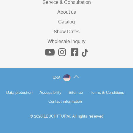
Service & Consultation
About us
Catalog
Show Dates
Wholesale Inquiry
USA
Data protection
Accessibility
Sitemap
Terms & Conditions
Contact information
© 2026 LEUCHTTURM. All rights reserved