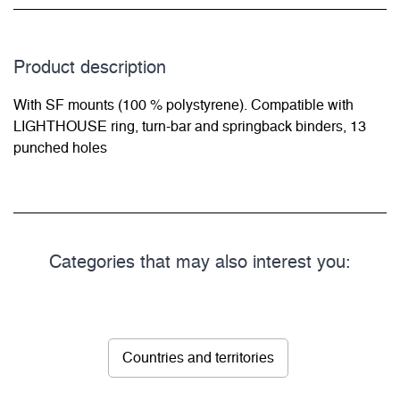
Product description
With SF mounts (100 % polystyrene). Compatible with
LIGHTHOUSE ring, turn-bar and springback binders, 13
punched holes
Categories that may also interest you:
Countries and territories