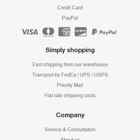
Credit Card
PayPal
Simply shopping
Fast shipping from our warehouse
Transport by FedEx / UPS / USPS
Priority Mail
Flat rate shipping costs
Company
Service & Consultation