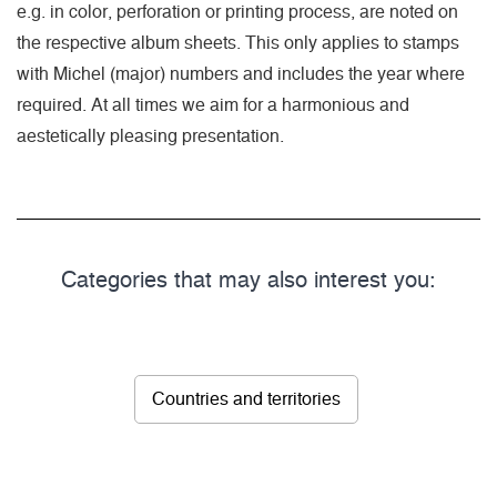
e.g. in color, perforation or printing process, are noted on
the respective album sheets. This only applies to stamps
with Michel (major) numbers and includes the year where
required. At all times we aim for a harmonious and
aestetically pleasing presentation.
Categories that may also interest you:
Countries and territories