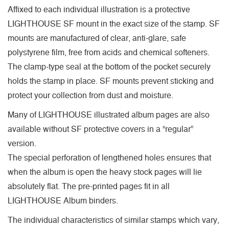
Affixed to each individual illustration is a protective
LIGHTHOUSE SF mount in the exact size of the stamp. SF
mounts are manufactured of clear, anti-glare, safe
polystyrene film, free from acids and chemical softeners.
The clamp-type seal at the bottom of the pocket securely
holds the stamp in place. SF mounts prevent sticking and
protect your collection from dust and moisture.
Many of LIGHTHOUSE illustrated album pages are also
available without SF protective covers in a “regular”
version.
The special perforation of lengthened holes ensures that
when the album is open the heavy stock pages will lie
absolutely flat. The pre-printed pages fit in all
LIGHTHOUSE Album binders.
The individual characteristics of similar stamps which vary,