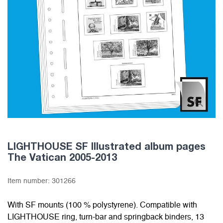
LIGHTHOUSE SF Illustrated album pages
The Vatican 2005-2013
Item number:
301266
With SF mounts (100 % polystyrene). Compatible with
LIGHTHOUSE ring, turn-bar and springback binders, 13