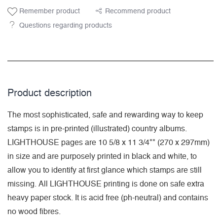
Remember product
Recommend product
Questions regarding products
Product description
The most sophisticated, safe and rewarding way to keep
stamps is in pre-printed (illustrated) country albums.
LIGHTHOUSE pages are 10 5/8 x 11 3/4"" (270 x 297mm)
in size and are purposely printed in black and white, to
allow you to identify at first glance which stamps are still
missing. All LIGHTHOUSE printing is done on safe extra
heavy paper stock. It is acid free (ph-neutral) and contains
no wood fibres.