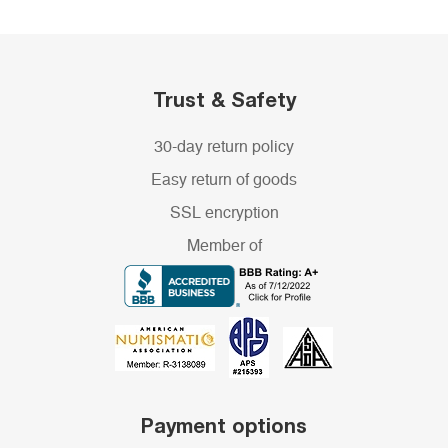
Trust & Safety
30-day return policy
Easy return of goods
SSL encryption
Member of
Payment options