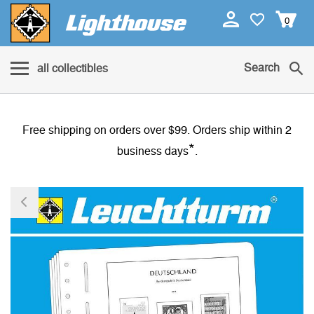
0
Search
all collectibles
Free shipping on orders over $99. Orders ship within 2
*
business days
.