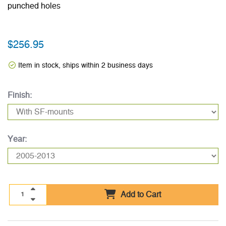
punched holes
$256.95
Item in stock, ships within 2 business days
Finish:
Year:
Add to Cart