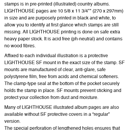
stamps is in pre-printed (illustrated) country albums.
LIGHTHOUSE pages are 10 5/8 x 11 3/4"" (270 x 297mm)
in size and are purposely printed in black and white, to
allow you to identify at first glance which stamps are still
missing. All LIGHTHOUSE printing is done on safe extra
heavy paper stock. It is acid free (ph-neutral) and contains
no wood fibres.
Affixed to each individual illustration is a protective
LIGHTHOUSE SF mount in the exact size of the stamp. SF
mounts are manufactured of clear, anti-glare, safe
polystyrene film, free from acids and chemical softeners.
The clamp-type seal at the bottom of the pocket securely
holds the stamp in place. SF mounts prevent sticking and
protect your collection from dust and moisture.
Many of LIGHTHOUSE illustrated album pages are also
available without SF protective covers in a “regular”
version.
The special perforation of lengthened holes ensures that