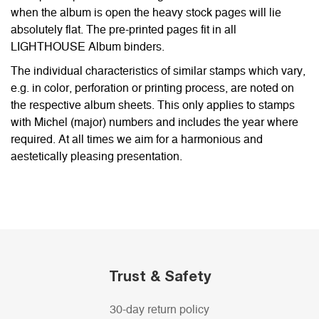
when the album is open the heavy stock pages will lie
absolutely flat. The pre-printed pages fit in all
LIGHTHOUSE Album binders.
The individual characteristics of similar stamps which vary,
e.g. in color, perforation or printing process, are noted on
the respective album sheets. This only applies to stamps
with Michel (major) numbers and includes the year where
required. At all times we aim for a harmonious and
aestetically pleasing presentation.
Trust & Safety
30-day return policy