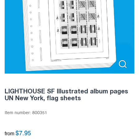
LIGHTHOUSE SF Illustrated album pages
UN New York, flag sheets
Item number:
800351
$
7.95
from