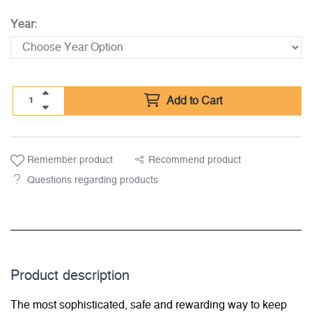
Year:
Add to Cart
Remember product
Recommend product
Questions regarding products
Product description
The most sophisticated, safe and rewarding way to keep