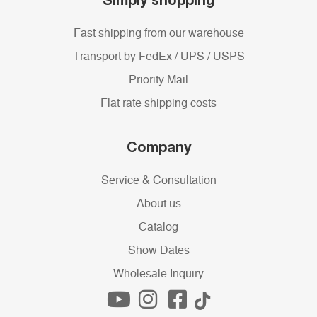
Fast shipping from our warehouse
Transport by FedEx / UPS / USPS
Priority Mail
Flat rate shipping costs
Company
Service & Consultation
About us
Catalog
Show Dates
Wholesale Inquiry