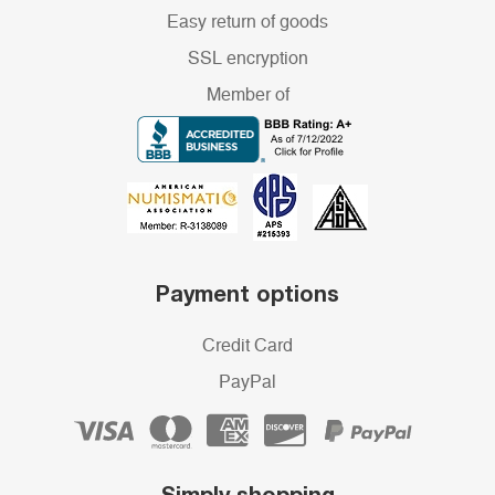
Easy return of goods
SSL encryption
Member of
Payment options
Credit Card
PayPal
Simply shopping