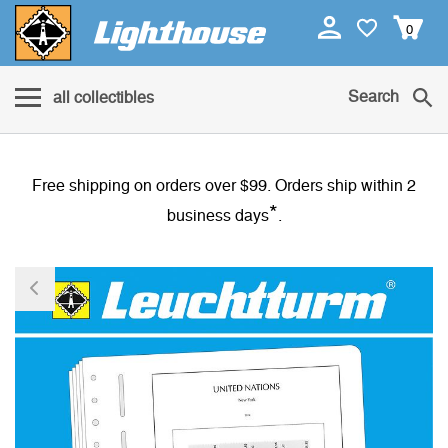
0
Search
all collectibles
Free shipping on orders over $99. Orders ship within 2
*
business days
.