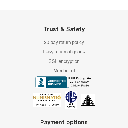
Trust & Safety
30-day return policy
Easy return of goods
SSL encryption
Member of
Payment options