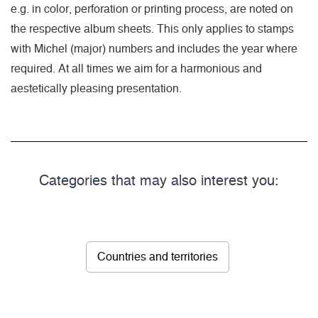
e.g. in color, perforation or printing process, are noted on
the respective album sheets. This only applies to stamps
with Michel (major) numbers and includes the year where
required. At all times we aim for a harmonious and
aestetically pleasing presentation.
Categories that may also interest you:
Countries and territories