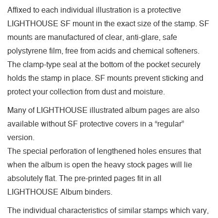
Affixed to each individual illustration is a protective
LIGHTHOUSE SF mount in the exact size of the stamp. SF
mounts are manufactured of clear, anti-glare, safe
polystyrene film, free from acids and chemical softeners.
The clamp-type seal at the bottom of the pocket securely
holds the stamp in place. SF mounts prevent sticking and
protect your collection from dust and moisture.
Many of LIGHTHOUSE illustrated album pages are also
available without SF protective covers in a “regular”
version.
The special perforation of lengthened holes ensures that
when the album is open the heavy stock pages will lie
absolutely flat. The pre-printed pages fit in all
LIGHTHOUSE Album binders.
The individual characteristics of similar stamps which vary,