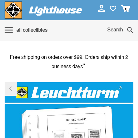
0
Search
all collectibles
Free shipping on orders over $99. Orders ship within 2
*
business days
.