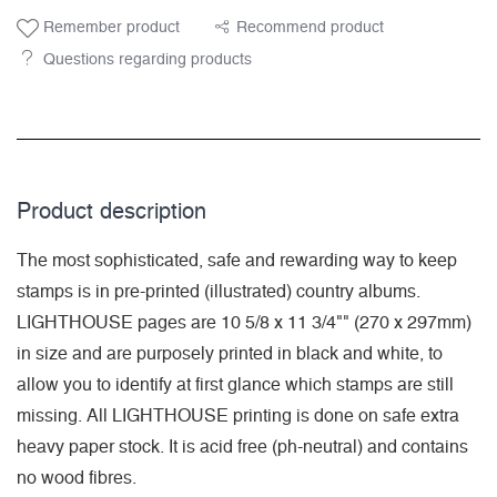
Remember product
Recommend product
Questions regarding products
Product description
The most sophisticated, safe and rewarding way to keep
stamps is in pre-printed (illustrated) country albums.
LIGHTHOUSE pages are 10 5/8 x 11 3/4"" (270 x 297mm)
in size and are purposely printed in black and white, to
allow you to identify at first glance which stamps are still
missing. All LIGHTHOUSE printing is done on safe extra
heavy paper stock. It is acid free (ph-neutral) and contains
no wood fibres.