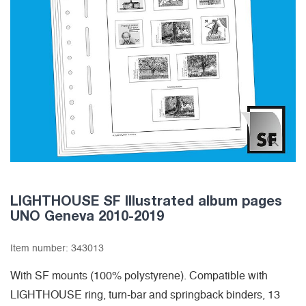
LIGHTHOUSE SF Illustrated album pages
UNO Geneva 2010-2019
Item number:
343013
With SF mounts (100% polystyrene). Compatible with
LIGHTHOUSE ring, turn-bar and springback binders, 13