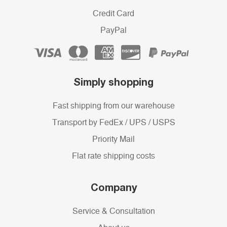
Credit Card
PayPal
Simply shopping
Fast shipping from our warehouse
Transport by FedEx / UPS / USPS
Priority Mail
Flat rate shipping costs
Company
Service & Consultation