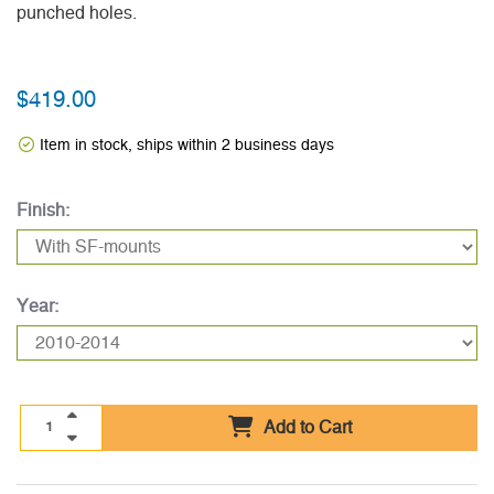
punched holes.
$419.00
Item in stock, ships within 2 business days
Finish:
Year:
Add to Cart