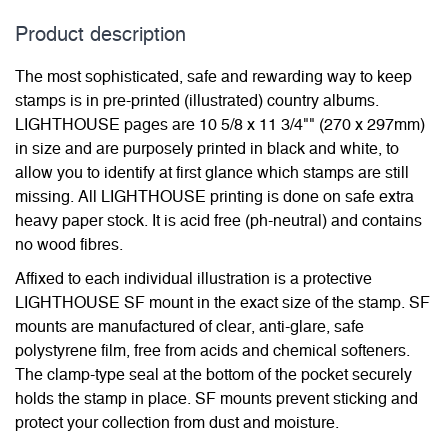
Product description
The most sophisticated, safe and rewarding way to keep
stamps is in pre-printed (illustrated) country albums.
LIGHTHOUSE pages are 10 5/8 x 11 3/4"" (270 x 297mm)
in size and are purposely printed in black and white, to
allow you to identify at first glance which stamps are still
missing. All LIGHTHOUSE printing is done on safe extra
heavy paper stock. It is acid free (ph-neutral) and contains
no wood fibres.
Affixed to each individual illustration is a protective
LIGHTHOUSE SF mount in the exact size of the stamp. SF
mounts are manufactured of clear, anti-glare, safe
polystyrene film, free from acids and chemical softeners.
The clamp-type seal at the bottom of the pocket securely
holds the stamp in place. SF mounts prevent sticking and
protect your collection from dust and moisture.