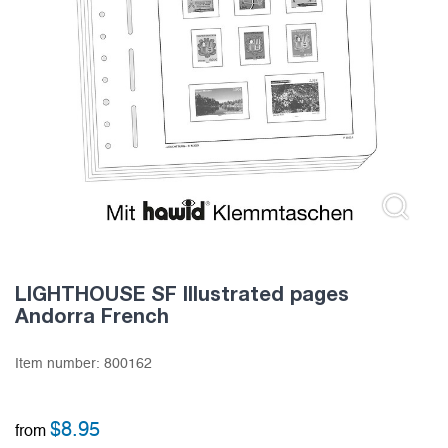
LIGHTHOUSE SF Illustrated pages
Andorra French
Item number:
800162
$
8.95
from