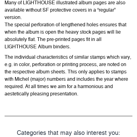
Many of LIGHTHOUSE illustrated album pages are also
available without SF protective covers in a “regular”
version.
The special perforation of lengthened holes ensures that
when the album is open the heavy stock pages will lie
absolutely flat. The pre-printed pages fit in all
LIGHTHOUSE Album binders.
The individual characteristics of similar stamps which vary,
e.g. in color, perforation or printing process, are noted on
the respective album sheets. This only applies to stamps
with Michel (major) numbers and includes the year where
required. At all times we aim for a harmonious and
aestetically pleasing presentation.
Categories that may also interest you: