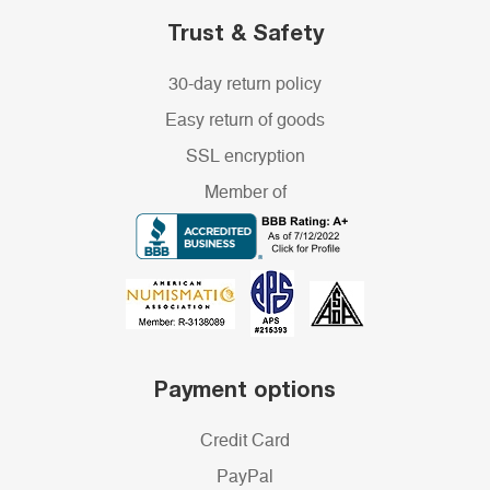
Trust & Safety
30-day return policy
Easy return of goods
SSL encryption
Member of
Payment options
Credit Card
PayPal