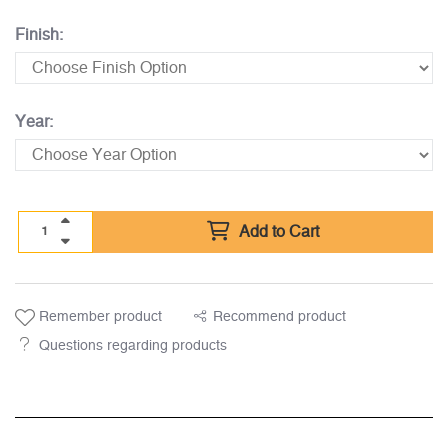
Finish:
Year:
Add to Cart
Remember product
Recommend product
Questions regarding products