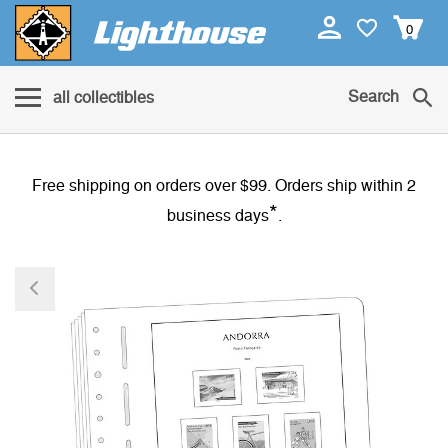
0
Search
all collectibles
Free shipping on orders over $99. Orders ship within 2
*
business days
.