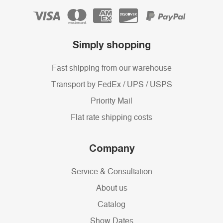
Simply shopping
Fast shipping from our warehouse
Transport by FedEx / UPS / USPS
Priority Mail
Flat rate shipping costs
Company
Service & Consultation
About us
Catalog
Show Dates