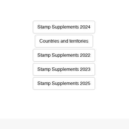
Stamp Supplements 2024
Countries and territories
Stamp Supplements 2022
Stamp Supplements 2023
Stamp Supplements 2025