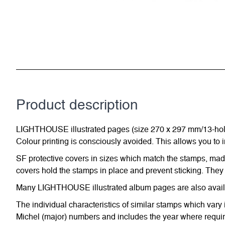
Product description
LIGHTHOUSE illustrated pages (size 270 x 297 mm/13-hole s
Colour printing is consciously avoided. This allows you to 
SF protective covers in sizes which match the stamps, made 
covers hold the stamps in place and prevent sticking. They 
Many LIGHTHOUSE illustrated album pages are also availabl
The individual characteristics of similar stamps which vary 
Michel (major) numbers and includes the year where require