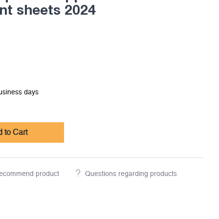
nt sheets 2024
business days
 to Cart
ecommend product
Questions regarding products