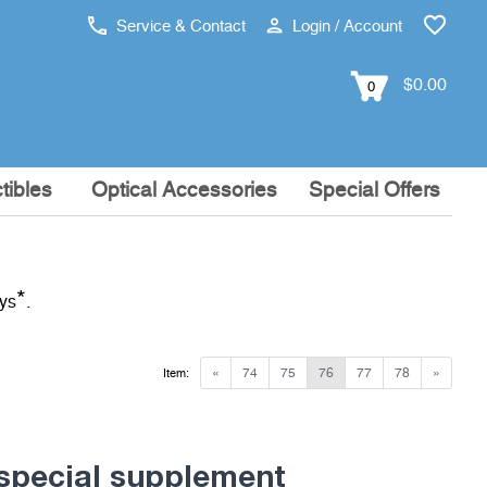
Service & Contact
Login / Account
$0.00
0
tibles
Optical Accessories
Special Offers
*
ays
.
«
74
75
76
77
78
»
Item:
special supplement