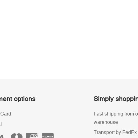
ent options
Simply shoppi
 Card
Fast shipping from o
warehouse
l
Transport by FedEx 