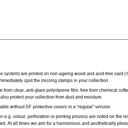
ystem) are printed on non-ageing wood and acid-free card (170 g
immediately spot the missing stamps in your collection.
from clear, anti-glare polystyrene film, free from chemical softe
also protect your collection from dust and moisture.
e without SF protective covers in a “regular” version.
in e.g. colour, perforation or printing process are noted on the 
d. At all times we aim for a harmonious and aesthetically pleas