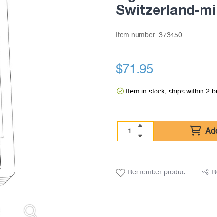
Switzerland-mi
Item number:
373450
$
71.95
Item in stock, ships within 2 
Add
Remember product
R