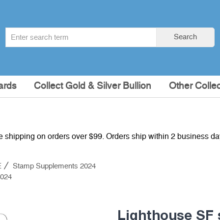
Search
Search
term
:
ards
Collect Gold & Silver Bullion
Other Collec
e shipping on orders over $99. Orders ship within 2 business d
E
Stamp Supplements 2024
2024
Lighthouse SF 