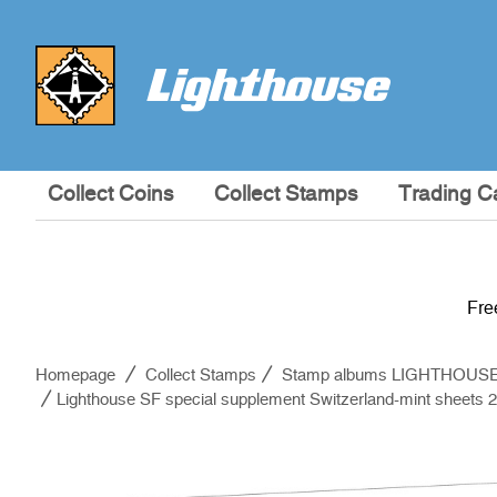
Collect Coins
Collect Stamps
Trading C
Fre
Homepage
Collect Stamps
Stamp albums LIGHTHOUS
Lighthouse SF special supplement Switzerland-mint sheets 