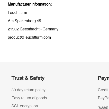
Manufacturer information:
Leuchtturm
Am Spakenberg 45
21502 Geesthacht - Germany
product@leuchtturm.com
Trust & Safety
Paym
30-day return policy
Credit
Easy return of goods
PayPa
SSL encryption