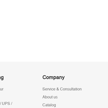
ng
Company
ur
Service & Consultation
About us
/ UPS /
Catalog