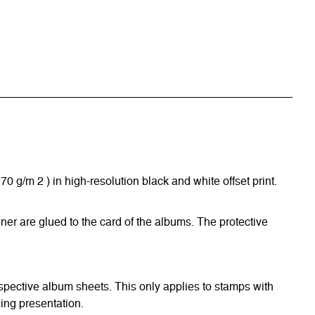
/m 2 ) in high-resolution black and white offset print.
ner are glued to the card of the albums. The protective
respective album sheets. This only applies to stamps with
ing presentation.