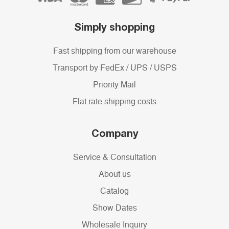
Simply shopping
Fast shipping from our warehouse
Transport by FedEx / UPS / USPS
Priority Mail
Flat rate shipping costs
Company
Service & Consultation
About us
Catalog
Show Dates
Wholesale Inquiry