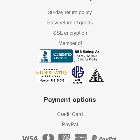
30-day return policy
Easy return of goods
SSL encryption
Member of
Payment options
Credit Card
PayPal