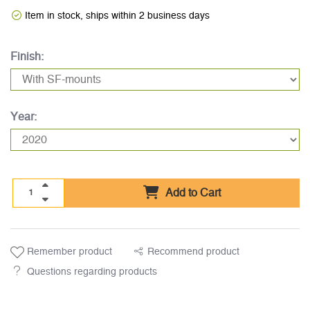
Item in stock, ships within 2 business days
Finish:
Year:
Add to Cart
Remember product
Recommend product
Questions regarding products