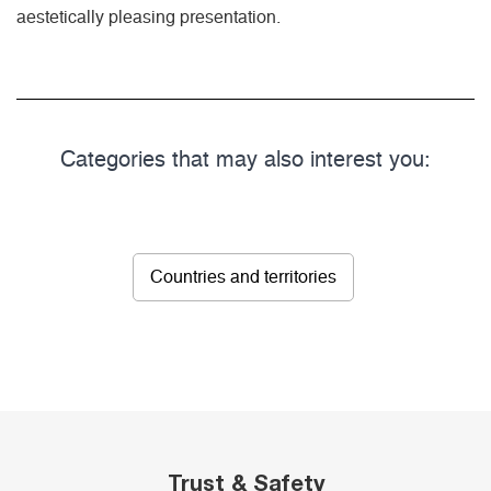
aestetically pleasing presentation.
Categories that may also interest you:
Countries and territories
Trust & Safety