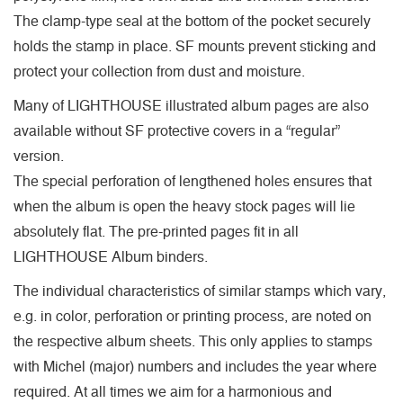
The clamp-type seal at the bottom of the pocket securely
holds the stamp in place. SF mounts prevent sticking and
protect your collection from dust and moisture.
Many of LIGHTHOUSE illustrated album pages are also
available without SF protective covers in a “regular”
version.
The special perforation of lengthened holes ensures that
when the album is open the heavy stock pages will lie
absolutely flat. The pre-printed pages fit in all
LIGHTHOUSE Album binders.
The individual characteristics of similar stamps which vary,
e.g. in color, perforation or printing process, are noted on
the respective album sheets. This only applies to stamps
with Michel (major) numbers and includes the year where
required. At all times we aim for a harmonious and