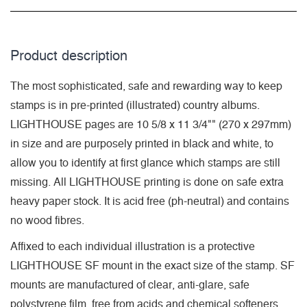
Product description
The most sophisticated, safe and rewarding way to keep
stamps is in pre-printed (illustrated) country albums.
LIGHTHOUSE pages are 10 5/8 x 11 3/4"" (270 x 297mm)
in size and are purposely printed in black and white, to
allow you to identify at first glance which stamps are still
missing. All LIGHTHOUSE printing is done on safe extra
heavy paper stock. It is acid free (ph-neutral) and contains
no wood fibres.
Affixed to each individual illustration is a protective
LIGHTHOUSE SF mount in the exact size of the stamp. SF
mounts are manufactured of clear, anti-glare, safe
polystyrene film, free from acids and chemical softeners.