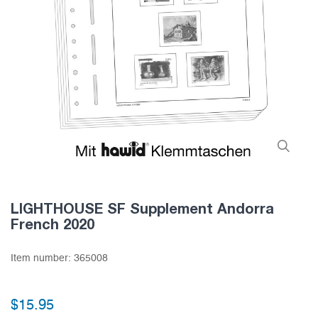
LIGHTHOUSE SF Supplement Andorra
French 2020
Item number:
365008
$15.95