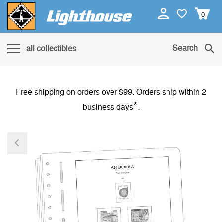
0
Search
all collectibles
Free shipping on orders over $99. Orders ship within 2
*
business days
.