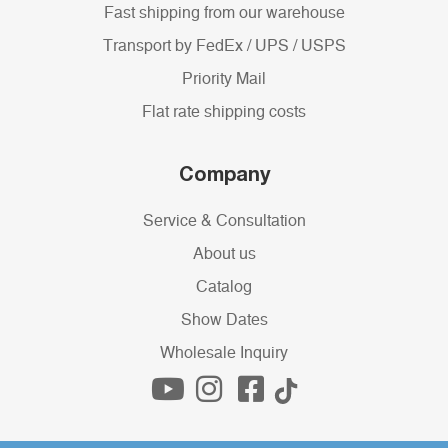
Fast shipping from our warehouse
Transport by FedEx / UPS / USPS
Priority Mail
Flat rate shipping costs
Company
Service & Consultation
About us
Catalog
Show Dates
Wholesale Inquiry