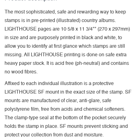
The most sophisticated, safe and rewarding way to keep
stamps is in pre-printed (illustrated) country albums.
LIGHTHOUSE pages are 10 5/8 x 11 3/4"" (270 x 297mm)
in size and are purposely printed in black and white, to
allow you to identify at first glance which stamps are still
missing. All LIGHTHOUSE printing is done on safe extra
heavy paper stock. It is acid free (ph-neutral) and contains
no wood fibres.
Affixed to each individual illustration is a protective
LIGHTHOUSE SF mount in the exact size of the stamp. SF
mounts are manufactured of clear, anti-glare, safe
polystyrene film, free from acids and chemical softeners.
The clamp-type seal at the bottom of the pocket securely
holds the stamp in place. SF mounts prevent sticking and
protect your collection from dust and moisture.