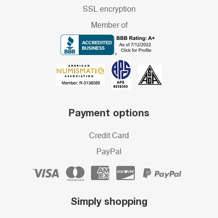
SSL encryption
Member of
Payment options
Credit Card
PayPal
Simply shopping