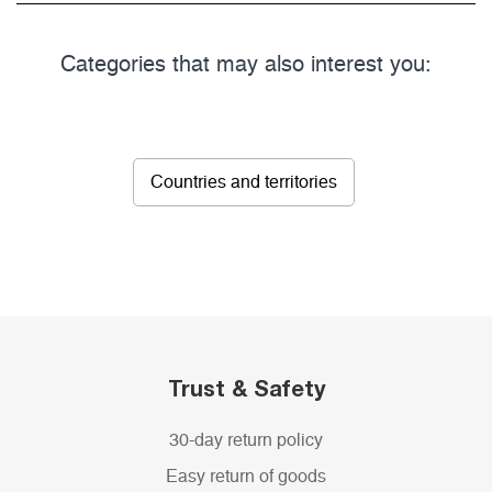
Categories that may also interest you:
Countries and territories
Trust & Safety
30-day return policy
Easy return of goods