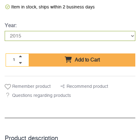
Item in stock, ships within 2 business days
Year:
Add to Cart
Remember product
Recommend product
Questions regarding products
Product description