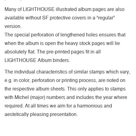
Many of LIGHTHOUSE illustrated album pages are also
available without SF protective covers in a “regular”
version.
The special perforation of lengthened holes ensures that
when the album is open the heavy stock pages will lie
absolutely flat. The pre-printed pages fit in all
LIGHTHOUSE Album binders.
The individual characteristics of similar stamps which vary,
e.g. in color, perforation or printing process, are noted on
the respective album sheets. This only applies to stamps
with Michel (major) numbers and includes the year where
required. At all times we aim for a harmonious and
aestetically pleasing presentation.