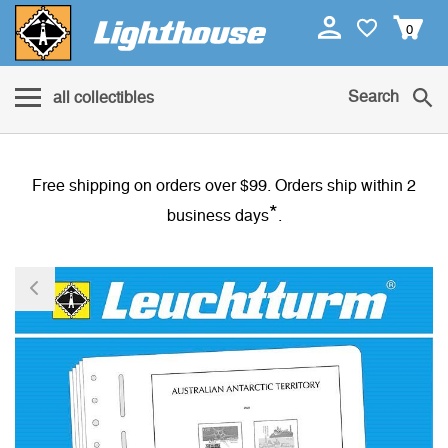
0
Search
all collectibles
Free shipping on orders over $99. Orders ship within 2
*
business days
.