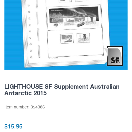
LIGHTHOUSE SF Supplement Australian
Antarctic 2015
Item number:
354386
$15.95