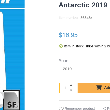
Antarctic 2019
Item number:
363435
$16.95
Item in stock, ships within 2 
Year:
Add
Remember product
R