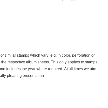
of similar stamps which vary, e.g. in color, perforation or
n the respective album sheets. This only applies to stamps
nd includes the year where required. At all times we aim
ally pleasing presentation.