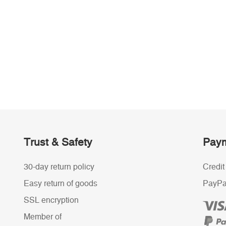
Trust & Safety
Paym
30-day return policy
Credit
Easy return of goods
PayPa
SSL encryption
Member of