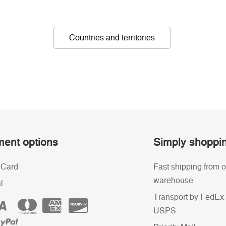
Countries and territories
ent options
Simply shoppi
 Card
Fast shipping from o
warehouse
l
Transport by FedEx 
USPS