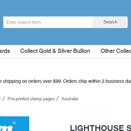
Search
Search
term
:
ards
Collect Gold & Silver Bullion
Other Collec
e shipping on orders over $99. Orders ship within 2 business d
E
Pre-printed stamp pages
Australia
LIGHTHOUSE SF