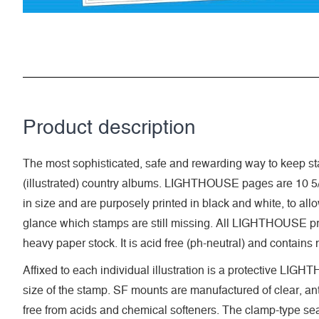
Product description
The most sophisticated, safe and rewarding way to keep sta
(illustrated) country albums. LIGHTHOUSE pages are 10 5/
in size and are purposely printed in black and white, to allow 
glance which stamps are still missing. All LIGHTHOUSE pri
heavy paper stock. It is acid free (ph-neutral) and contains
Affixed to each individual illustration is a protective LI
size of the stamp. SF mounts are manufactured of clear, anti
free from acids and chemical softeners. The clamp-type seal