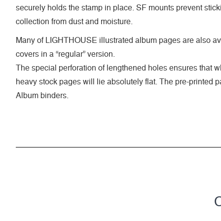
securely holds the stamp in place. SF mounts prevent stick
collection from dust and moisture.
Many of LIGHTHOUSE illustrated album pages are also ava
covers in a “regular” version.
The special perforation of lengthened holes ensures that 
heavy stock pages will lie absolutely flat. The pre-printed
Album binders.
C