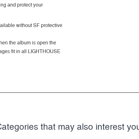
ing and protect your
ilable without SF protective
when the album is open the
 pages fit in all LIGHTHOUSE
ategories that may also interest yo