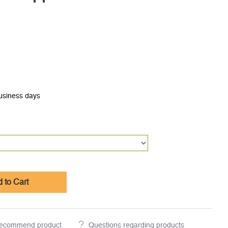
business days
 to Cart
ecommend product
Questions regarding products