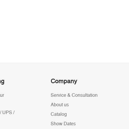
ng
Company
ur
Service & Consultation
About us
/ UPS /
Catalog
Show Dates