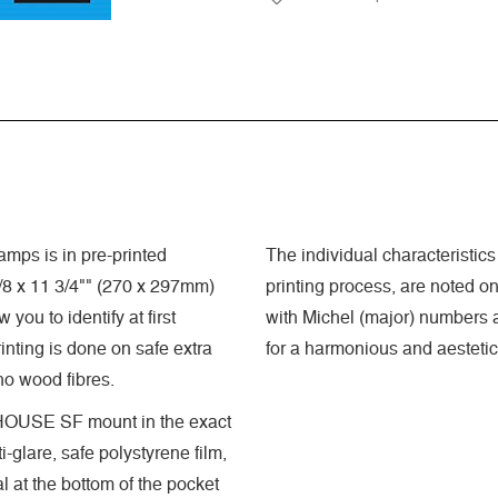
mps is in pre-printed
The individual characteristics 
8 x 11 3/4"" (270 x 297mm)
printing process, are noted o
you to identify at first
with Michel (major) numbers a
nting is done on safe extra
for a harmonious and aestetic
 no wood fibres.
GHTHOUSE SF mount in the exact
-glare, safe polystyrene film,
 at the bottom of the pocket