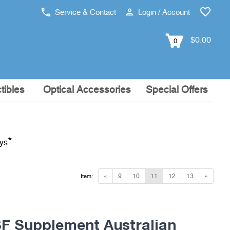
Service & Contact
Login / Account
$0.00
0
tibles
Optical Accessories
Special Offers
*
ays
.
«
9
10
11
12
13
»
Item:
 Supplement Australian