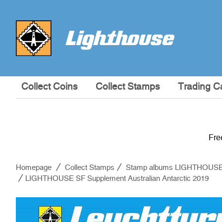
Collect Coins
Collect Stamps
Trading C
Fre
Homepage
Collect Stamps
Stamp albums LIGHTHOUS
LIGHTHOUSE SF Supplement Australian Antarctic 2019