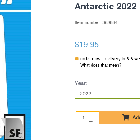
Antarctic 2022
Item number:
369884
$19.95
order now – delivery in 6-8 w
What does that mean?
Year:
Add