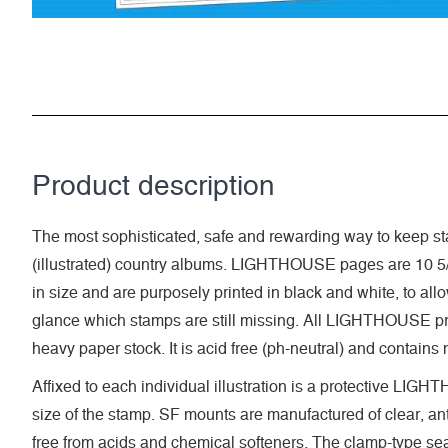
Product description
The most sophisticated, safe and rewarding way to keep sta
(illustrated) country albums. LIGHTHOUSE pages are 10 5/
in size and are purposely printed in black and white, to allow 
glance which stamps are still missing. All LIGHTHOUSE pri
heavy paper stock. It is acid free (ph-neutral) and contains
Affixed to each individual illustration is a protective LI
size of the stamp. SF mounts are manufactured of clear, anti
free from acids and chemical softeners. The clamp-type seal