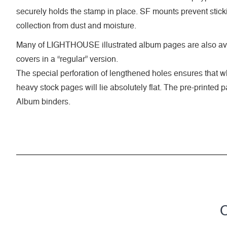
securely holds the stamp in place. SF mounts prevent stick
collection from dust and moisture.
Many of LIGHTHOUSE illustrated album pages are also ava
covers in a “regular” version.
The special perforation of lengthened holes ensures that 
heavy stock pages will lie absolutely flat. The pre-printed
Album binders.
C