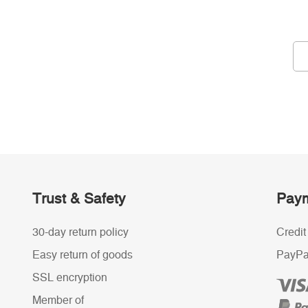
Trust & Safety
Paym
30-day return policy
Credit
Easy return of goods
PayPa
SSL encryption
Member of