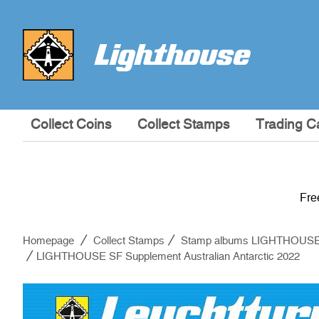
Collect Coins
Collect Stamps
Trading C
Fre
Homepage
Collect Stamps
Stamp albums LIGHTHOUS
LIGHTHOUSE SF Supplement Australian Antarctic 2022