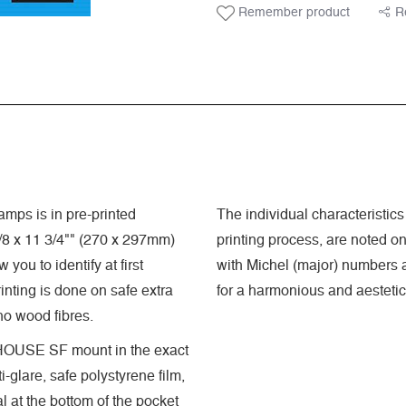
Remember product
R
mps is in pre-printed
The individual characteristics 
8 x 11 3/4"" (270 x 297mm)
printing process, are noted o
you to identify at first
with Michel (major) numbers a
nting is done on safe extra
for a harmonious and aestetic
 no wood fibres.
GHTHOUSE SF mount in the exact
-glare, safe polystyrene film,
 at the bottom of the pocket