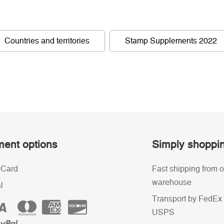
Countries and territories
Stamp Supplements 2022
ent options
Simply shoppi
 Card
Fast shipping from o
warehouse
l
Transport by FedEx 
USPS