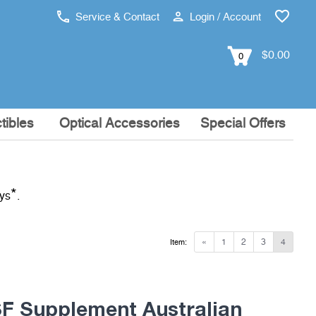
Service & Contact
Login / Account
$0.00
0
tibles
Optical Accessories
Special Offers
*
ays
.
«
1
2
3
4
Item:
 Supplement Australian