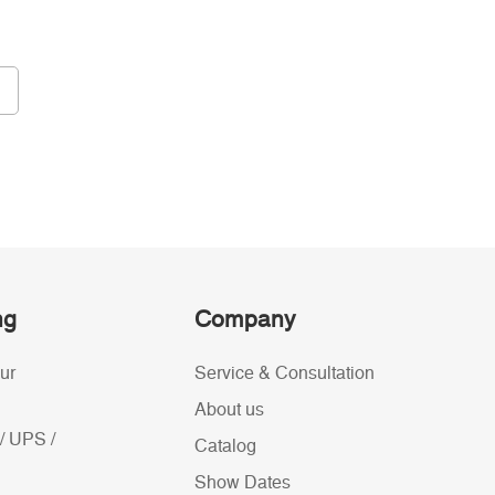
ng
Company
ur
Service & Consultation
About us
/ UPS /
Catalog
Show Dates