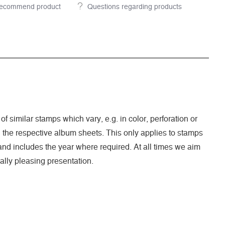
ecommend product
Questions regarding products
of similar stamps which vary, e.g. in color, perforation or
n the respective album sheets. This only applies to stamps
nd includes the year where required. At all times we aim
ally pleasing presentation.