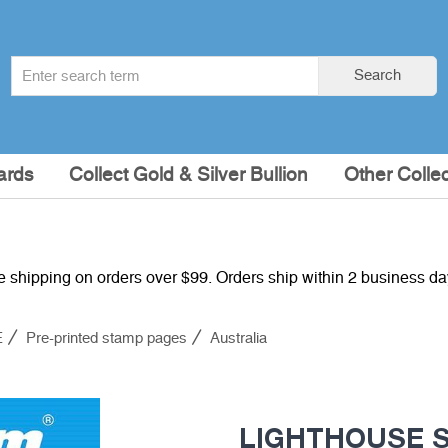
Search
Search
term
:
ards
Collect Gold & Silver Bullion
Other Collec
e shipping on orders over $99. Orders ship within 2 business d
E
Pre-printed stamp pages
Australia
LIGHTHOUSE SF