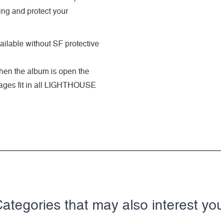
ing and protect your
ilable without SF protective
when the album is open the
 pages fit in all LIGHTHOUSE
ategories that may also interest yo