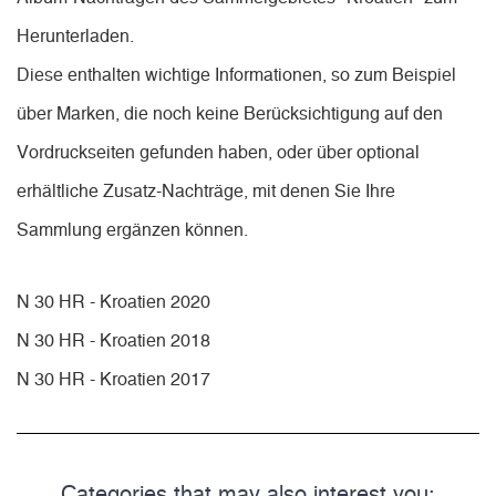
Herunterladen.
Diese enthalten wichtige Informationen, so zum Beispiel
über Marken, die noch keine Berücksichtigung auf den
Vordruckseiten gefunden haben, oder über optional
erhältliche Zusatz-Nachträge, mit denen Sie Ihre
Sammlung ergänzen können.
N 30 HR - Kroatien 2020
N 30 HR - Kroatien 2018
N 30 HR - Kroatien 2017
Categories that may also interest you: