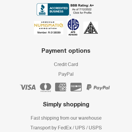
Payment options
Credit Card
PayPal
Simply shopping
Fast shipping from our warehouse
Transport by FedEx / UPS / USPS