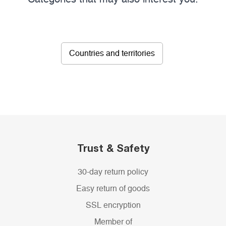
Countries and territories
Trust & Safety
30-day return policy
Easy return of goods
SSL encryption
Member of