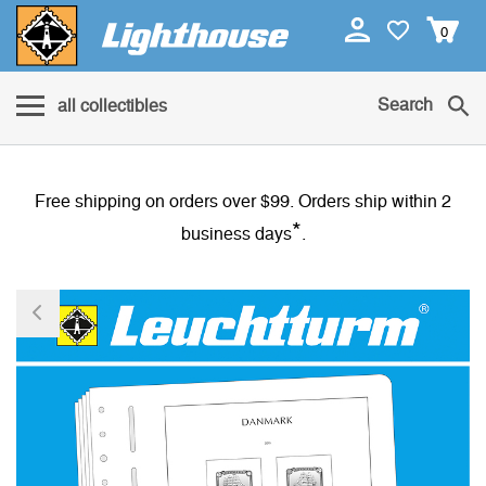
0
Search
all collectibles
Free shipping on orders over $99. Orders ship within 2
*
business days
.