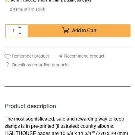
Item in stock, ships within 2 business days
2 items still in stock
Add to Cart
Remember product
Recommend product
Questions regarding products
Product description
The most sophisticated, safe and rewarding way to keep
stamps is in pre-printed (illustrated) country albums.
LIGHTHOUSE pages are 10 5/8 x 11 3/4"" (270 x 297mm)