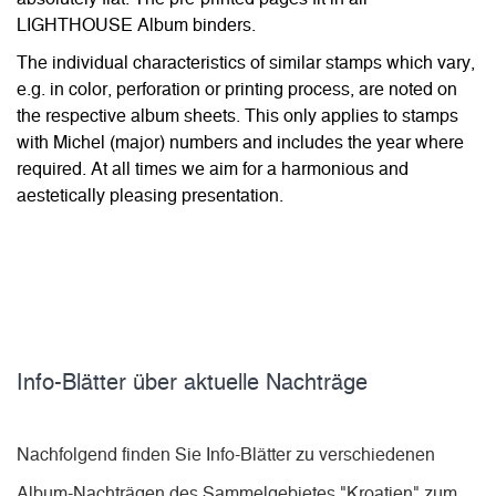
LIGHTHOUSE Album binders.
The individual characteristics of similar stamps which vary,
e.g. in color, perforation or printing process, are noted on
the respective album sheets. This only applies to stamps
with Michel (major) numbers and includes the year where
required. At all times we aim for a harmonious and
aestetically pleasing presentation.
Info-Blätter über aktuelle Nachträge
Nachfolgend finden Sie Info-Blätter zu verschiedenen
Album-Nachträgen des Sammelgebietes "Kroatien" zum