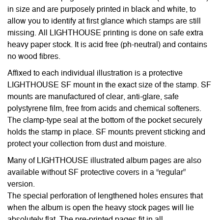
in size and are purposely printed in black and white, to
allow you to identify at first glance which stamps are still
missing. All LIGHTHOUSE printing is done on safe extra
heavy paper stock. It is acid free (ph-neutral) and contains
no wood fibres.
Affixed to each individual illustration is a protective
LIGHTHOUSE SF mount in the exact size of the stamp. SF
mounts are manufactured of clear, anti-glare, safe
polystyrene film, free from acids and chemical softeners.
The clamp-type seal at the bottom of the pocket securely
holds the stamp in place. SF mounts prevent sticking and
protect your collection from dust and moisture.
Many of LIGHTHOUSE illustrated album pages are also
available without SF protective covers in a “regular”
version.
The special perforation of lengthened holes ensures that
when the album is open the heavy stock pages will lie
absolutely flat. The pre-printed pages fit in all