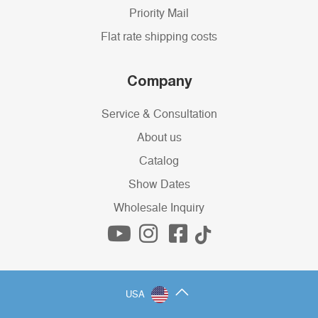
Priority Mail
Flat rate shipping costs
Company
Service & Consultation
About us
Catalog
Show Dates
Wholesale Inquiry
USA