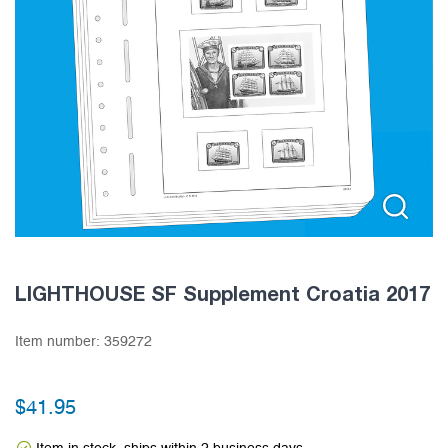
LIGHTHOUSE SF Supplement Croatia 2017
Item number:
359272
$
41.95