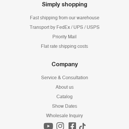
Simply shopping
Fast shipping from our warehouse
Transport by FedEx / UPS / USPS
Priority Mail
Flat rate shipping costs
Company
Service & Consultation
About us
Catalog
Show Dates
Wholesale Inquiry