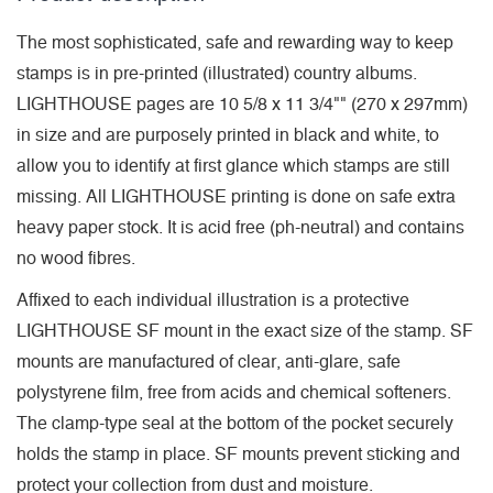
The most sophisticated, safe and rewarding way to keep
stamps is in pre-printed (illustrated) country albums.
LIGHTHOUSE pages are 10 5/8 x 11 3/4"" (270 x 297mm)
in size and are purposely printed in black and white, to
allow you to identify at first glance which stamps are still
missing. All LIGHTHOUSE printing is done on safe extra
heavy paper stock. It is acid free (ph-neutral) and contains
no wood fibres.
Affixed to each individual illustration is a protective
LIGHTHOUSE SF mount in the exact size of the stamp. SF
mounts are manufactured of clear, anti-glare, safe
polystyrene film, free from acids and chemical softeners.
The clamp-type seal at the bottom of the pocket securely
holds the stamp in place. SF mounts prevent sticking and
protect your collection from dust and moisture.