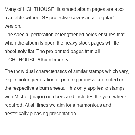
Many of LIGHTHOUSE illustrated album pages are also
available without SF protective covers in a “regular”
version.
The special perforation of lengthened holes ensures that
when the album is open the heavy stock pages will lie
absolutely flat. The pre-printed pages fit in all
LIGHTHOUSE Album binders.
The individual characteristics of similar stamps which vary,
e.g. in color, perforation or printing process, are noted on
the respective album sheets. This only applies to stamps
with Michel (major) numbers and includes the year where
required. At all times we aim for a harmonious and
aestetically pleasing presentation.