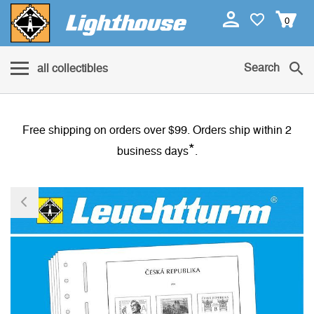
0
Search
all collectibles
Free shipping on orders over $99. Orders ship within 2
*
business days
.