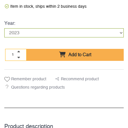
Item in stock, ships within 2 business days
Year:
Add to Cart
Remember product
Recommend product
Questions regarding products
Product description