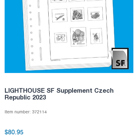
LIGHTHOUSE SF Supplement Czech
Republic 2023
Item number:
372114
$80.95