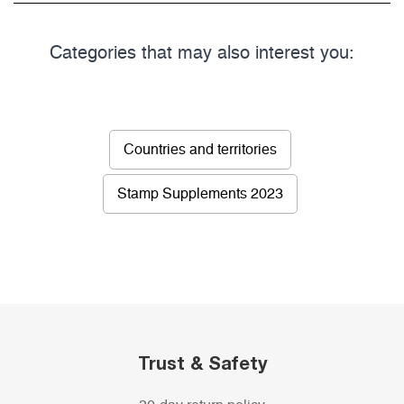
Categories that may also interest you:
Countries and territories
Stamp Supplements 2023
Trust & Safety