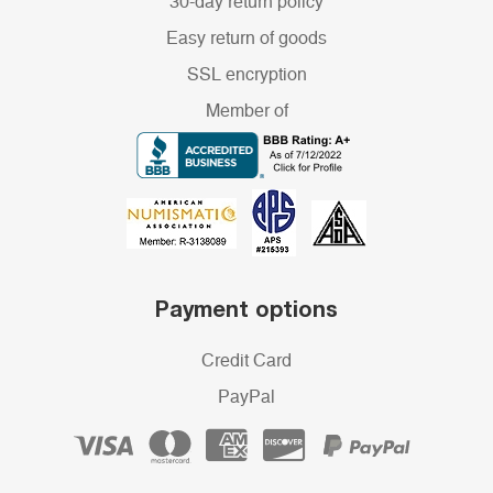
30-day return policy
Easy return of goods
SSL encryption
Member of
Payment options
Credit Card
PayPal