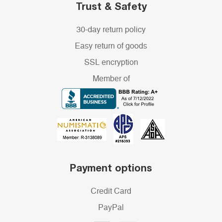
Trust & Safety
30-day return policy
Easy return of goods
SSL encryption
Member of
Payment options
Credit Card
PayPal