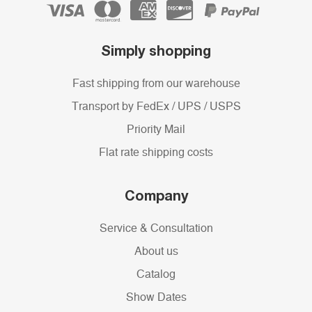
Simply shopping
Fast shipping from our warehouse
Transport by FedEx / UPS / USPS
Priority Mail
Flat rate shipping costs
Company
Service & Consultation
About us
Catalog
Show Dates