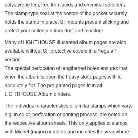
polystyrene film, free from acids and chemical softeners.
The clamp-type seal at the bottom of the pocket securely
holds the stamp in place. SF mounts prevent sticking and
protect your collection from dust and moisture.
Many of LIGHTHOUSE illustrated album pages are also
available without SF protective covers in a “regular”
version.
The special perforation of lengthened holes ensures that
when the album is open the heavy stock pages will lie
absolutely flat. The pre-printed pages fit in all
LIGHTHOUSE Album binders.
The individual characteristics of similar stamps which vary,
e.g. in color, perforation or printing process, are noted on
the respective album sheets. This only applies to stamps
with Michel (major) numbers and includes the year where