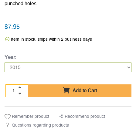
punched holes
$7.95
Item in stock, ships within 2 business days
Year:
Add to Cart
Remember product
Recommend product
Questions regarding products