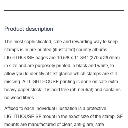
Product description
The most sophisticated, safe and rewarding way to keep
stamps is in pre-printed (illustrated) country albums.
LIGHTHOUSE pages are 10 5/8 x 11 3/4" (270 x 297mm)
in size and are purposely printed in black and white, to
allow you to identify at first glance which stamps are still
missing. All LIGHTHOUSE printing is done on safe extra
heavy paper stock. It is acid free (ph-neutral) and contains
no wood fibres.
Affixed to each individual illustration is a protective
LIGHTHOUSE SF mount in the exact size of the stamp. SF
mounts are manufactured of clear, anti-glare, safe