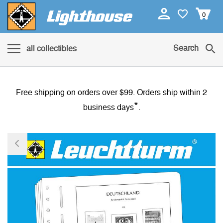
0
Search
all collectibles
Free shipping on orders over $99. Orders ship within 2
*
business days
.