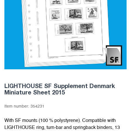
LIGHTHOUSE SF Supplement Denmark
Miniature Sheet 2015
Item number:
354231
With SF mounts (100 % polystyrene). Compatible with
LIGHTHOUSE ring, turn-bar and springback binders, 13