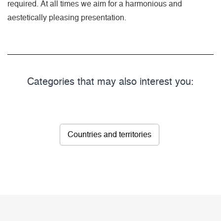
required. At all times we aim for a harmonious and
aestetically pleasing presentation.
Categories that may also interest you:
Countries and territories