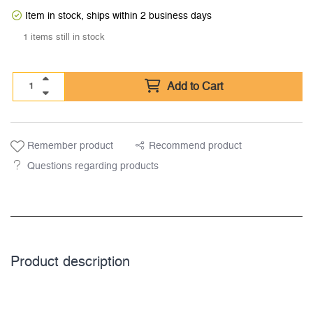
Item in stock, ships within 2 business days
1 items still in stock
Add to Cart
Remember product
Recommend product
Questions regarding products
Product description