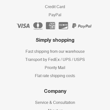
Credit Card
PayPal
Simply shopping
Fast shipping from our warehouse
Transport by FedEx / UPS / USPS
Priority Mail
Flat rate shipping costs
Company
Service & Consultation