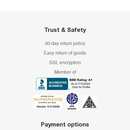
Trust & Safety
30-day return policy
Easy return of goods
SSL encryption
Member of
Payment options