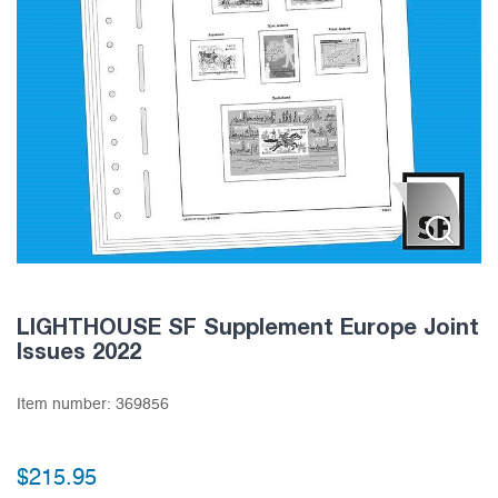
LIGHTHOUSE SF Supplement Europe Joint
Issues 2022
Item number:
369856
$
215.95