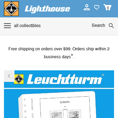
0
Search
all collectibles
Free shipping on orders over $99. Orders ship within 2
*
business days
.