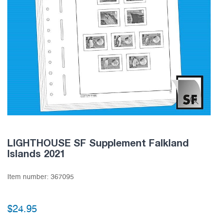
LIGHTHOUSE SF Supplement Falkland
Islands 2021
Item number:
367095
$24.95