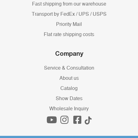
Fast shipping from our warehouse
Transport by FedEx / UPS / USPS
Priority Mail
Flat rate shipping costs
Company
Service & Consultation
About us
Catalog
Show Dates
Wholesale Inquiry