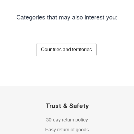
Categories that may also interest you:
Countries and territories
Trust & Safety
30-day return policy
Easy return of goods