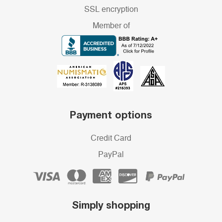
SSL encryption
Member of
Payment options
Credit Card
PayPal
Simply shopping