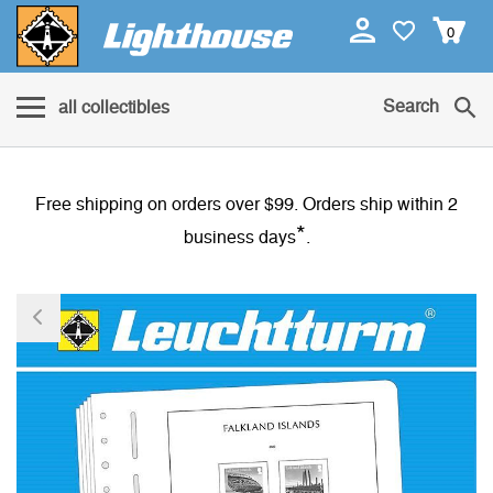
0
Search
all collectibles
Free shipping on orders over $99. Orders ship within 2
*
business days
.