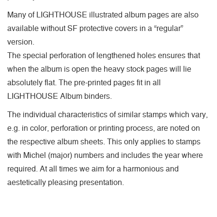
Many of LIGHTHOUSE illustrated album pages are also
available without SF protective covers in a “regular”
version.
The special perforation of lengthened holes ensures that
when the album is open the heavy stock pages will lie
absolutely flat. The pre-printed pages fit in all
LIGHTHOUSE Album binders.
The individual characteristics of similar stamps which vary,
e.g. in color, perforation or printing process, are noted on
the respective album sheets. This only applies to stamps
with Michel (major) numbers and includes the year where
required. At all times we aim for a harmonious and
aestetically pleasing presentation.