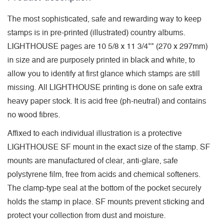
The most sophisticated, safe and rewarding way to keep
stamps is in pre-printed (illustrated) country albums.
LIGHTHOUSE pages are 10 5/8 x 11 3/4"" (270 x 297mm)
in size and are purposely printed in black and white, to
allow you to identify at first glance which stamps are still
missing. All LIGHTHOUSE printing is done on safe extra
heavy paper stock. It is acid free (ph-neutral) and contains
no wood fibres.
Affixed to each individual illustration is a protective
LIGHTHOUSE SF mount in the exact size of the stamp. SF
mounts are manufactured of clear, anti-glare, safe
polystyrene film, free from acids and chemical softeners.
The clamp-type seal at the bottom of the pocket securely
holds the stamp in place. SF mounts prevent sticking and
protect your collection from dust and moisture.