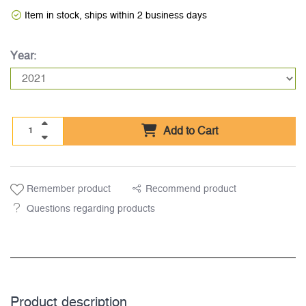
Item in stock, ships within 2 business days
Year:
Add to Cart
Remember product
Recommend product
Questions regarding products
Product description