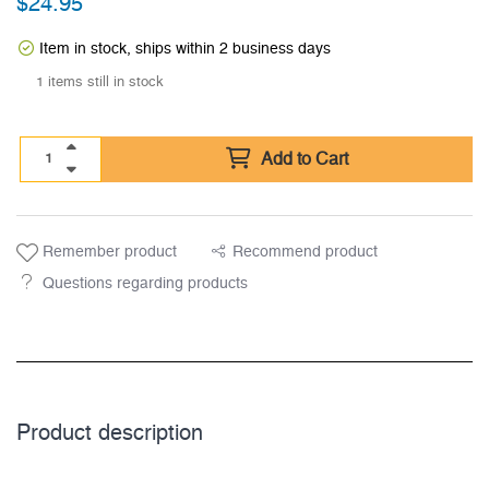
$
24.95
Item in stock, ships within 2 business days
1 items still in stock
Add to Cart
Remember product
Recommend product
Questions regarding products
Product description