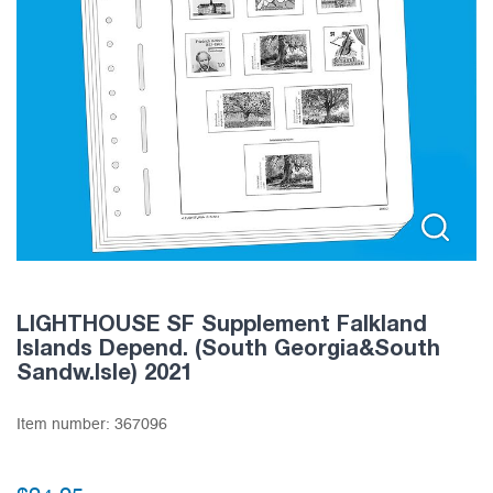
LIGHTHOUSE SF Supplement Falkland
Islands Depend. (South Georgia&South
Sandw.Isle) 2021
Item number:
367096