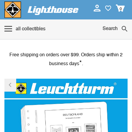
0
Search
all collectibles
Free shipping on orders over $99. Orders ship within 2
*
business days
.