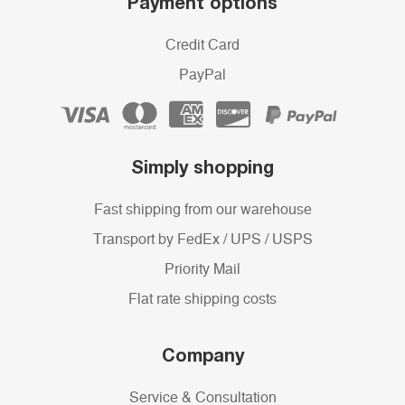
Payment options
Credit Card
PayPal
Simply shopping
Fast shipping from our warehouse
Transport by FedEx / UPS / USPS
Priority Mail
Flat rate shipping costs
Company
Service & Consultation