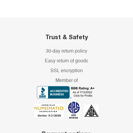
Trust & Safety
30-day return policy
Easy return of goods
SSL encryption
Member of