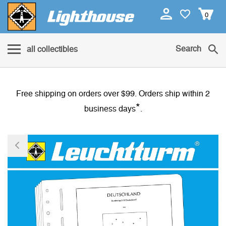
0
Search
all collectibles
Free shipping on orders over $99. Orders ship within 2
*
business days
.