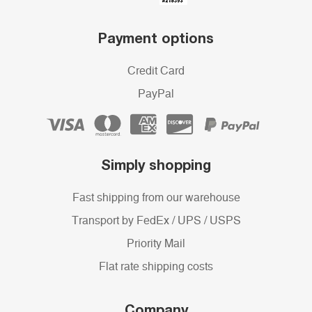
Payment options
Credit Card
PayPal
Simply shopping
Fast shipping from our warehouse
Transport by FedEx / UPS / USPS
Priority Mail
Flat rate shipping costs
Company