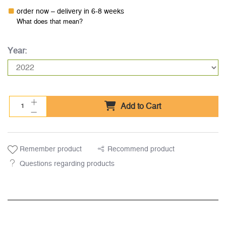
order now – delivery in 6-8 weeks
What does that mean?
Year:
Add to Cart
Remember product
Recommend product
Questions regarding products