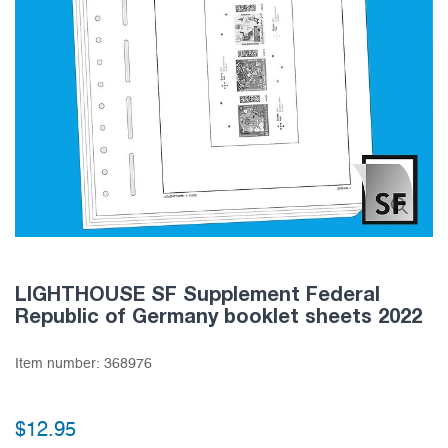
LIGHTHOUSE SF Supplement Federal
Republic of Germany booklet sheets 2022
Item number:
368976
$12.95