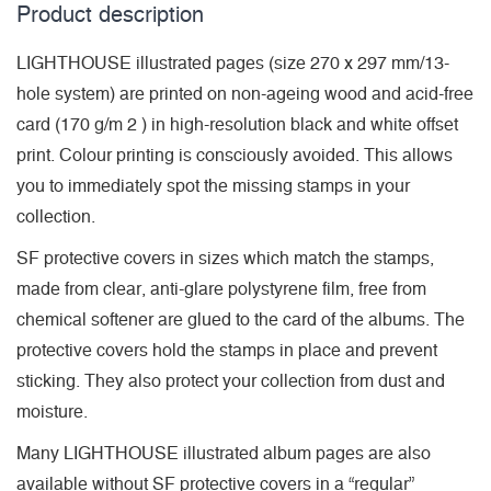
Product description
LIGHTHOUSE illustrated pages (size 270 x 297 mm/13-
hole system) are printed on non-ageing wood and acid-free
card (170 g/m 2 ) in high-resolution black and white offset
print. Colour printing is consciously avoided. This allows
you to immediately spot the missing stamps in your
collection.
SF protective covers in sizes which match the stamps,
made from clear, anti-glare polystyrene film, free from
chemical softener are glued to the card of the albums. The
protective covers hold the stamps in place and prevent
sticking. They also protect your collection from dust and
moisture.
Many LIGHTHOUSE illustrated album pages are also
available without SF protective covers in a “regular”