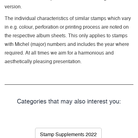
version.
The individual characteristics of similar stamps which vary
in e.g. colour, perforation or printing process are noted on
the respective album sheets. This only applies to stamps
with Michel (major) numbers and includes the year where
required. At all times we aim for a harmonious and
aesthetically pleasing presentation.
Categories that may also interest you:
Stamp Supplements 2022