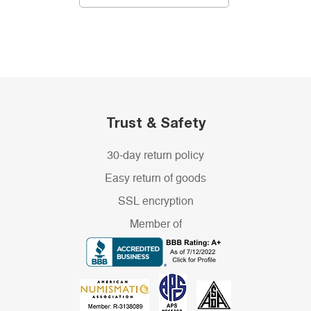
Trust & Safety
30-day return policy
Easy return of goods
SSL encryption
Member of