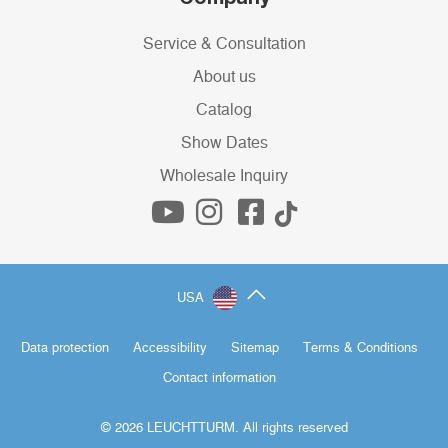
Service & Consultation
About us
Catalog
Show Dates
Wholesale Inquiry
USA
Data protection
Accessibility
Sitemap
Terms & Conditions
Contact information
© 2026 LEUCHTTURM. All rights reserved