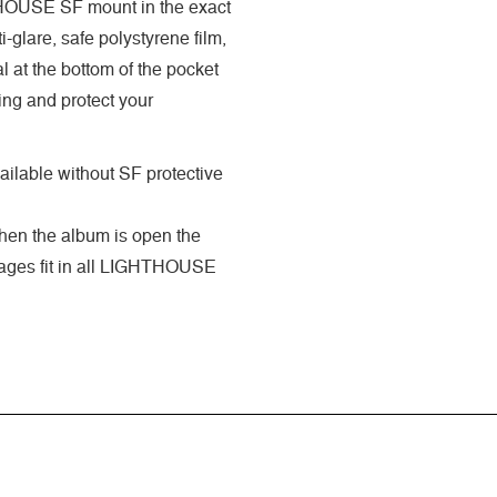
GHTHOUSE SF mount in the exact
-glare, safe polystyrene film,
 at the bottom of the pocket
ing and protect your
ilable without SF protective
when the album is open the
 pages fit in all LIGHTHOUSE