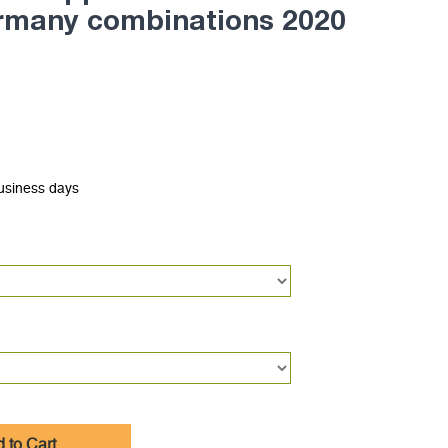
ermany combinations 2020
business days
 to Cart