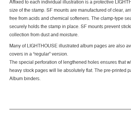
Affixed to each individual illustration is a protective LI
size of the stamp. SF mounts are manufactured of clear, anti
free from acids and chemical softeners. The clamp-type seal
securely holds the stamp in place. SF mounts prevent stick
collection from dust and moisture.
Many of LIGHTHOUSE illustrated album pages are also ava
covers in a “regular” version.
The special perforation of lengthened holes ensures that 
heavy stock pages will lie absolutely flat. The pre-printed
Album binders.