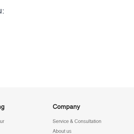
u:
ng
Company
ur
Service & Consultation
About us