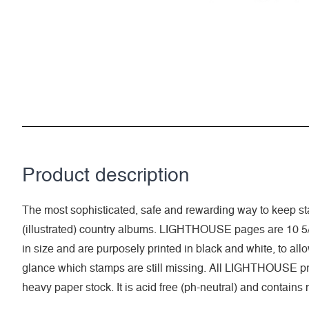
Product description
The most sophisticated, safe and rewarding way to keep sta
(illustrated) country albums. LIGHTHOUSE pages are 10 5/
in size and are purposely printed in black and white, to allow 
glance which stamps are still missing. All LIGHTHOUSE pri
heavy paper stock. It is acid free (ph-neutral) and contains