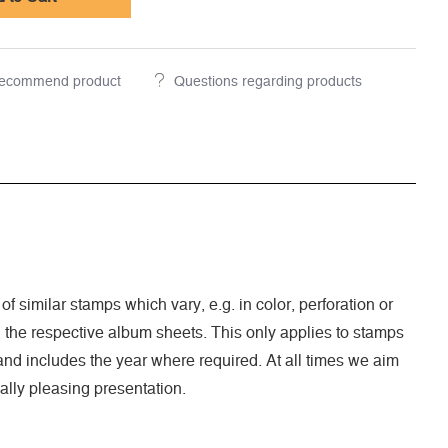
ecommend product
Questions regarding products
of similar stamps which vary, e.g. in color, perforation or
n the respective album sheets. This only applies to stamps
nd includes the year where required. At all times we aim
ally pleasing presentation.