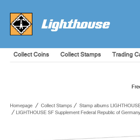
Collect Coins
Collect Stamps
Trading C
Fre
Homepage
Collect Stamps
Stamp albums LIGHTHOUS
LIGHTHOUSE SF Supplement Federal Republic of Germany