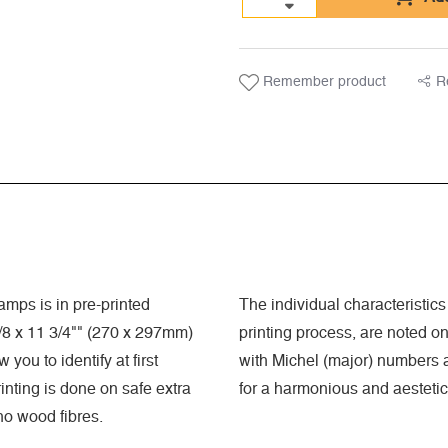
Remember product
R
mps is in pre-printed
The individual characteristics 
8 x 11 3/4"" (270 x 297mm)
printing process, are noted o
you to identify at first
with Michel (major) numbers a
nting is done on safe extra
for a harmonious and aestetic
 no wood fibres.