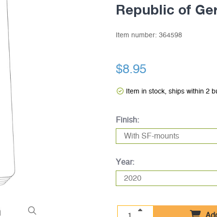
Republic of G
Item number:
364598
$8.95
Item in stock, ships within 2 
Finish:
Year:
Add