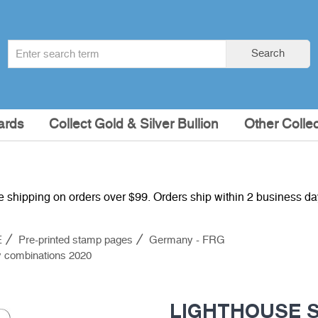
Search
Search
term
:
ards
Collect Gold & Silver Bullion
Other Collec
e shipping on orders over $99. Orders ship within 2 business d
E
Pre-printed stamp pages
Germany - FRG
 combinations 2020
LIGHTHOUSE SF