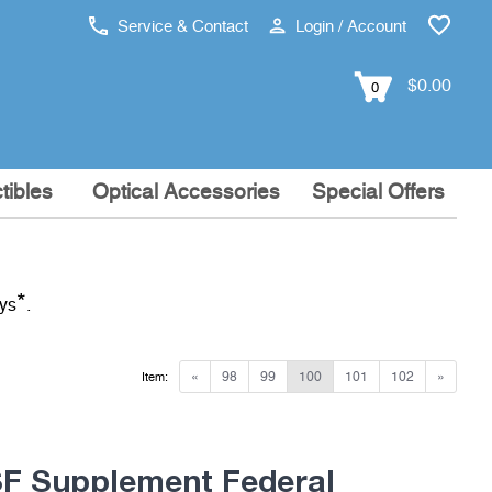
Service & Contact
Login / Account
$0.00
0
tibles
Optical Accessories
Special Offers
*
ays
.
«
98
99
100
101
102
»
Item:
 Supplement Federal