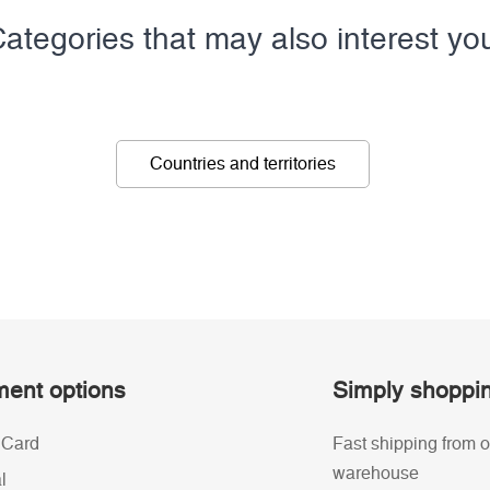
ategories that may also interest yo
Countries and territories
ent options
Simply shoppi
 Card
Fast shipping from o
warehouse
l