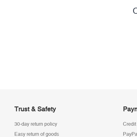
C
Trust & Safety
Paym
30-day return policy
Credit
Easy return of goods
PayPa