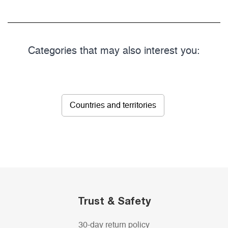
Categories that may also interest you:
Countries and territories
Trust & Safety
30-day return policy