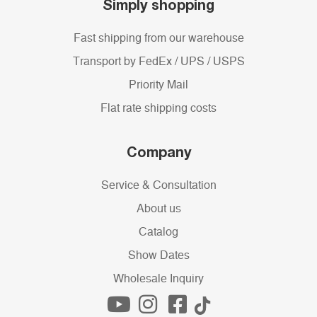
Simply shopping
Fast shipping from our warehouse
Transport by FedEx / UPS / USPS
Priority Mail
Flat rate shipping costs
Company
Service & Consultation
About us
Catalog
Show Dates
Wholesale Inquiry