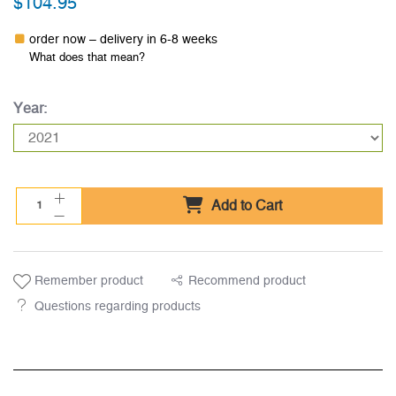
$104.95
order now – delivery in 6-8 weeks
What does that mean?
Year:
Add to Cart
Remember product
Recommend product
Questions regarding products