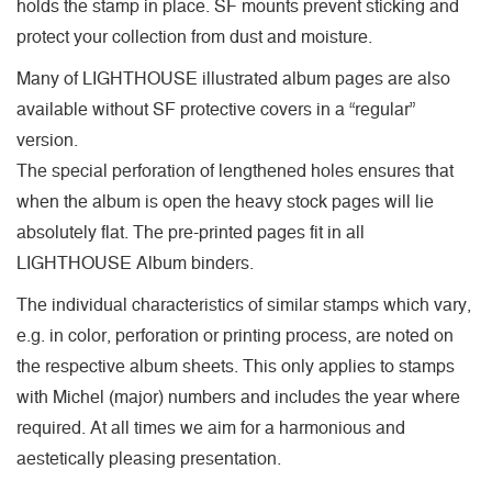
holds the stamp in place. SF mounts prevent sticking and
protect your collection from dust and moisture.
Many of LIGHTHOUSE illustrated album pages are also
available without SF protective covers in a “regular”
version.
The special perforation of lengthened holes ensures that
when the album is open the heavy stock pages will lie
absolutely flat. The pre-printed pages fit in all
LIGHTHOUSE Album binders.
The individual characteristics of similar stamps which vary,
e.g. in color, perforation or printing process, are noted on
the respective album sheets. This only applies to stamps
with Michel (major) numbers and includes the year where
required. At all times we aim for a harmonious and
aestetically pleasing presentation.