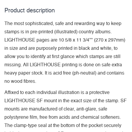
Product description
The most sophisticated, safe and rewarding way to keep
stamps is in pre-printed (illustrated) country albums.
LIGHTHOUSE pages are 10 5/8 x 11 3/4"" (270 x 297mm)
in size and are purposely printed in black and white, to
allow you to identify at first glance which stamps are still
missing. All LIGHTHOUSE printing is done on safe extra
heavy paper stock. It is acid free (ph-neutral) and contains
no wood fibres.
Affixed to each individual illustration is a protective
LIGHTHOUSE SF mount in the exact size of the stamp. SF
mounts are manufactured of clear, anti-glare, safe
polystyrene film, free from acids and chemical softeners.
The clamp-type seal at the bottom of the pocket securely