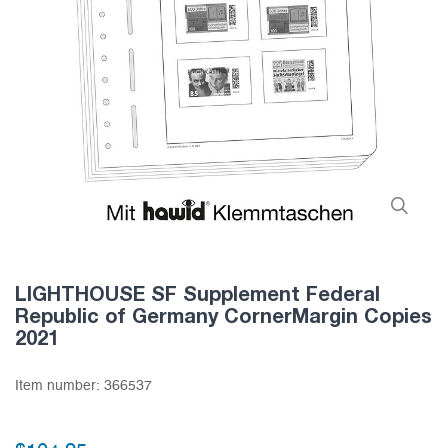
LIGHTHOUSE SF Supplement Federal
Republic of Germany CornerMargin Copies
2021
Item number:
366537