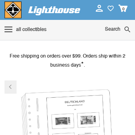
0
Search
all collectibles
Free shipping on orders over $99. Orders ship within 2
*
business days
.