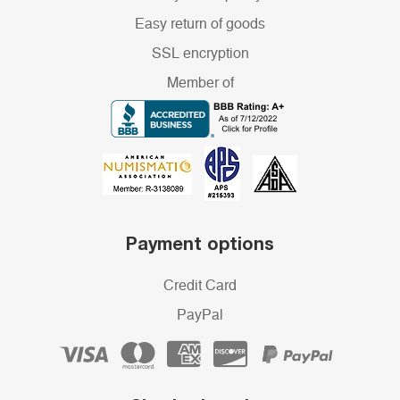
Easy return of goods
SSL encryption
Member of
Payment options
Credit Card
PayPal