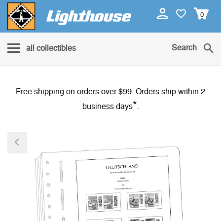
0
Search
all collectibles
Free shipping on orders over $99. Orders ship within 2
*
business days
.