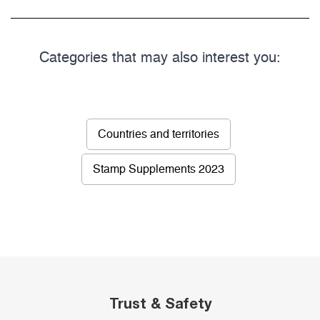
Categories that may also interest you:
Countries and territories
Stamp Supplements 2023
Trust & Safety