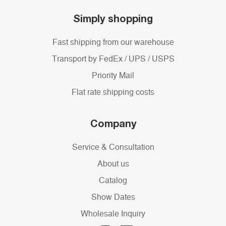
Simply shopping
Fast shipping from our warehouse
Transport by FedEx / UPS / USPS
Priority Mail
Flat rate shipping costs
Company
Service & Consultation
About us
Catalog
Show Dates
Wholesale Inquiry