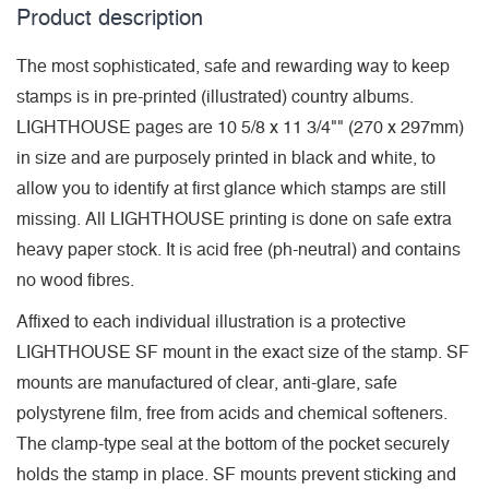
Product description
The most sophisticated, safe and rewarding way to keep
stamps is in pre-printed (illustrated) country albums.
LIGHTHOUSE pages are 10 5/8 x 11 3/4"" (270 x 297mm)
in size and are purposely printed in black and white, to
allow you to identify at first glance which stamps are still
missing. All LIGHTHOUSE printing is done on safe extra
heavy paper stock. It is acid free (ph-neutral) and contains
no wood fibres.
Affixed to each individual illustration is a protective
LIGHTHOUSE SF mount in the exact size of the stamp. SF
mounts are manufactured of clear, anti-glare, safe
polystyrene film, free from acids and chemical softeners.
The clamp-type seal at the bottom of the pocket securely
holds the stamp in place. SF mounts prevent sticking and