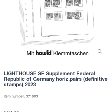
LIGHTHOUSE SF Supplement Federal
Republic of Germany horiz.pairs (definitive
stamps) 2023
Item number:
371503