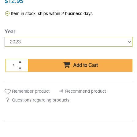
$12.95
Item in stock, ships within 2 business days
Year:
Add to Cart
Remember product
Recommend product
Questions regarding products