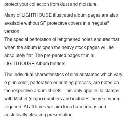
protect your collection from dust and moisture.
Many of LIGHTHOUSE illustrated album pages are also
available without SF protective covers in a “regular”
version.
The special perforation of lengthened holes ensures that
when the album is open the heavy stock pages will lie
absolutely flat. The pre-printed pages fit in all
LIGHTHOUSE Album binders.
The individual characteristics of similar stamps which vary,
e.g. in color, perforation or printing process, are noted on
the respective album sheets. This only applies to stamps
with Michel (major) numbers and includes the year where
required. At all times we aim for a harmonious and
aestetically pleasing presentation.