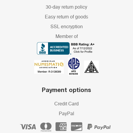
30-day return policy
Easy return of goods
SSL encryption
Member of
Payment options
Credit Card
PayPal