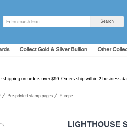
Search
Search
term
:
ards
Collect Gold & Silver Bullion
Other Collec
e shipping on orders over $99. Orders ship within 2 business d
E
Pre-printed stamp pages
Europe
LIGHTHOUSE SF