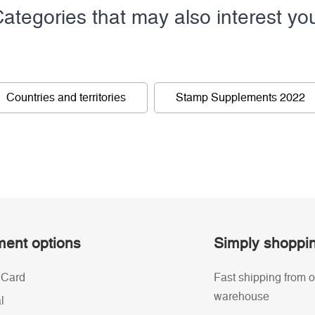
ategories that may also interest yo
Countries and territories
Stamp Supplements 2022
ent options
Simply shoppi
 Card
Fast shipping from o
warehouse
l