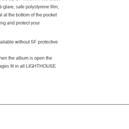
-glare, safe polystyrene film,
 at the bottom of the pocket
ing and protect your
ilable without SF protective
when the album is open the
 pages fit in all LIGHTHOUSE