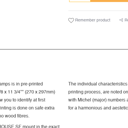
Remember product
R
mps is in pre-printed
The individual characteristics 
8 x 11 3/4"" (270 x 297mm)
printing process, are noted o
you to identify at first
with Michel (major) numbers a
nting is done on safe extra
for a harmonious and aestetic
 no wood fibres.
GHTHOUSE SF mount in the exact