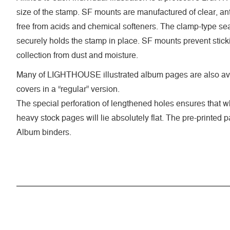
size of the stamp. SF mounts are manufactured of clear, anti
free from acids and chemical softeners. The clamp-type seal
securely holds the stamp in place. SF mounts prevent stick
collection from dust and moisture.
Many of LIGHTHOUSE illustrated album pages are also ava
covers in a “regular” version.
The special perforation of lengthened holes ensures that 
heavy stock pages will lie absolutely flat. The pre-printed
Album binders.