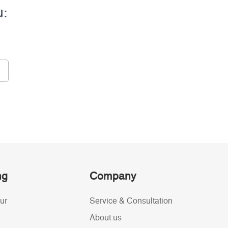
u:
ng
Company
ur
Service & Consultation
About us