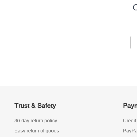
C
Trust & Safety
Paym
30-day return policy
Credit
Easy return of goods
PayPa