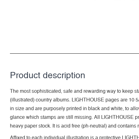
Product description
The most sophisticated, safe and rewarding way to keep sta
(illustrated) country albums. LIGHTHOUSE pages are 10 5/
in size and are purposely printed in black and white, to allow 
glance which stamps are still missing. All LIGHTHOUSE pri
heavy paper stock. It is acid free (ph-neutral) and contains
Affixed to each individual illustration is a protective LI