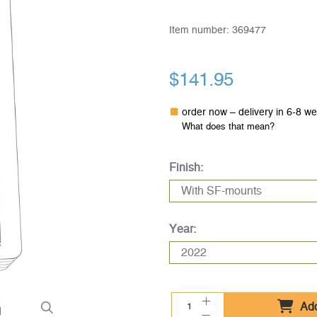
Item number:
369477
$141.95
order now – delivery in 6-8 w
What does that mean?
Finish:
Year:
Add