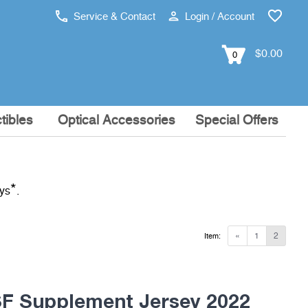
Service & Contact
Login / Account
$0.00
0
tibles
Optical Accessories
Special Offers
*
ays
.
«
1
2
Item:
 Supplement Jersey 2022