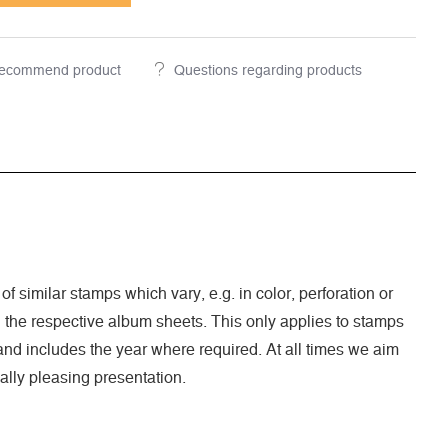
ecommend product
Questions regarding products
of similar stamps which vary, e.g. in color, perforation or
n the respective album sheets. This only applies to stamps
nd includes the year where required. At all times we aim
ally pleasing presentation.