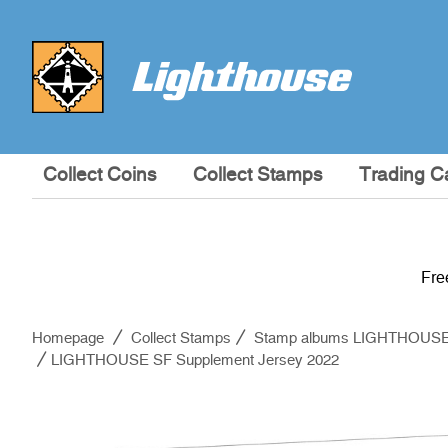
Collect Coins
Collect Stamps
Trading C
Fre
Homepage
Collect Stamps
Stamp albums LIGHTHOUS
LIGHTHOUSE SF Supplement Jersey 2022