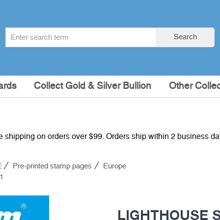
Search
Search
term
:
ards
Collect Gold & Silver Bullion
Other Collec
e shipping on orders over $99. Orders ship within 2 business d
E
Pre-printed stamp pages
Europe
1
LIGHTHOUSE S