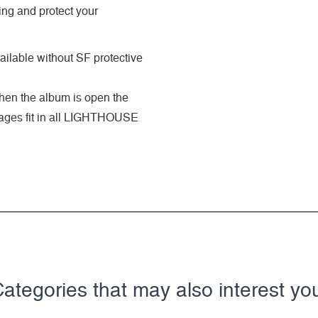
ing and protect your
ilable without SF protective
when the album is open the
 pages fit in all LIGHTHOUSE
ategories that may also interest yo