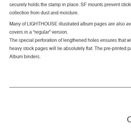
securely holds the stamp in place. SF mounts prevent stick
collection from dust and moisture.
Many of LIGHTHOUSE illustrated album pages are also ava
covers in a “regular” version.
The special perforation of lengthened holes ensures that 
heavy stock pages will lie absolutely flat. The pre-printed
Album binders.
C