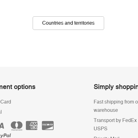
Countries and territories
ent options
Simply shoppi
 Card
Fast shipping from o
warehouse
l
Transport by FedEx 
USPS