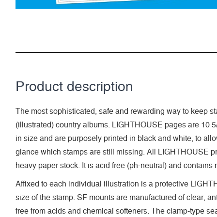
Product description
The most sophisticated, safe and rewarding way to keep sta
(illustrated) country albums. LIGHTHOUSE pages are 10 5/
in size and are purposely printed in black and white, to allow 
glance which stamps are still missing. All LIGHTHOUSE pri
heavy paper stock. It is acid free (ph-neutral) and contains
Affixed to each individual illustration is a protective LI
size of the stamp. SF mounts are manufactured of clear, anti
free from acids and chemical softeners. The clamp-type seal