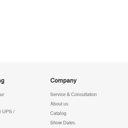
ng
Company
ur
Service & Consultation
About us
/ UPS /
Catalog
Show Dates