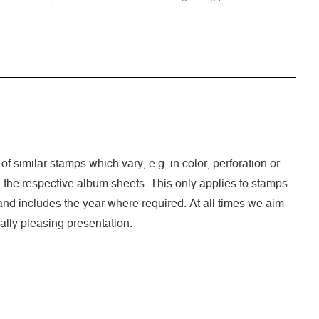
of similar stamps which vary, e.g. in color, perforation or
n the respective album sheets. This only applies to stamps
nd includes the year where required. At all times we aim
ally pleasing presentation.