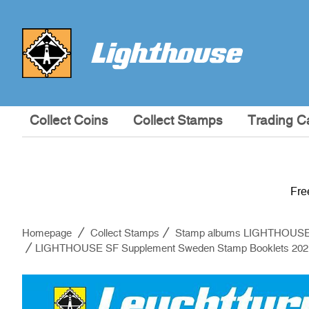
Collect Coins
Collect Stamps
Trading C
Fre
Homepage
Collect Stamps
Stamp albums LIGHTHOUS
LIGHTHOUSE SF Supplement Sweden Stamp Booklets 202