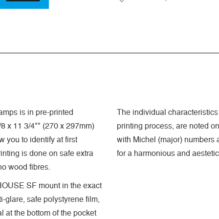
mps is in pre-printed
The individual characteristics 
8 x 11 3/4"" (270 x 297mm)
printing process, are noted o
you to identify at first
with Michel (major) numbers a
nting is done on safe extra
for a harmonious and aestetic
 no wood fibres.
GHTHOUSE SF mount in the exact
-glare, safe polystyrene film,
 at the bottom of the pocket