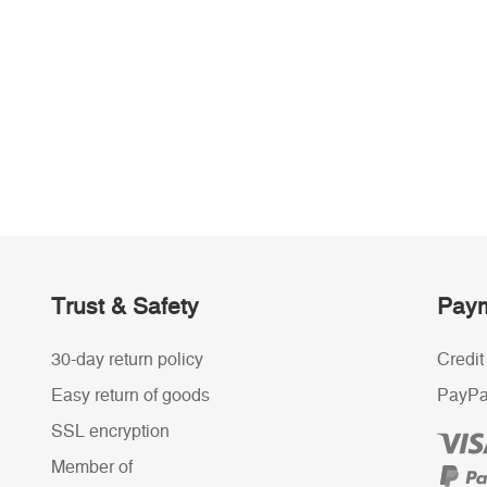
Trust & Safety
Paym
30-day return policy
Credit
Easy return of goods
PayPa
SSL encryption
Member of