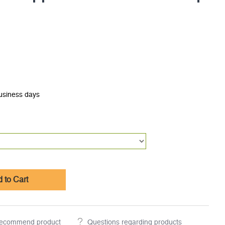
business days
 to Cart
ecommend product
Questions regarding products