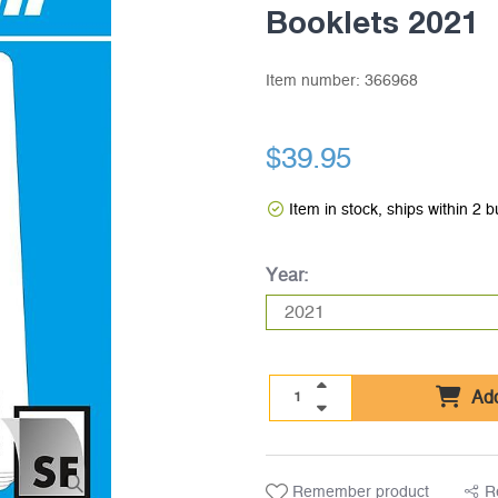
Booklets 2021
Item number:
366968
$39.95
Item in stock, ships within 2 
Year:
Add
Remember product
R