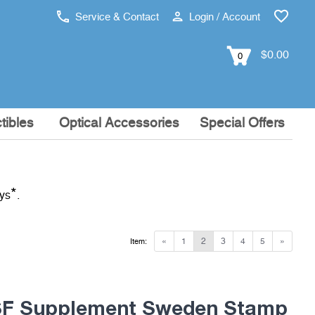
Service & Contact
Login / Account
$0.00
0
tibles
Optical Accessories
Special Offers
*
ays
.
«
1
2
3
4
5
»
Item:
F Supplement Sweden Stamp