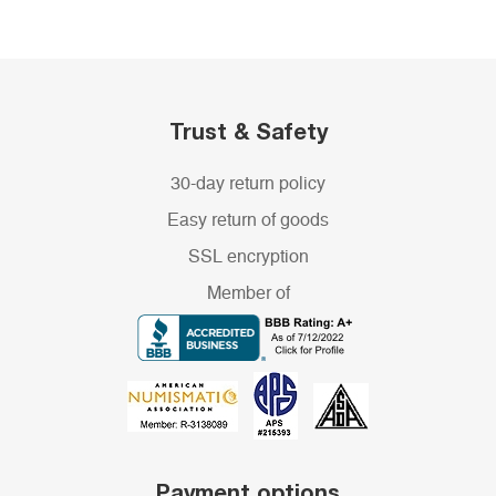
Trust & Safety
30-day return policy
Easy return of goods
SSL encryption
Member of
Payment options