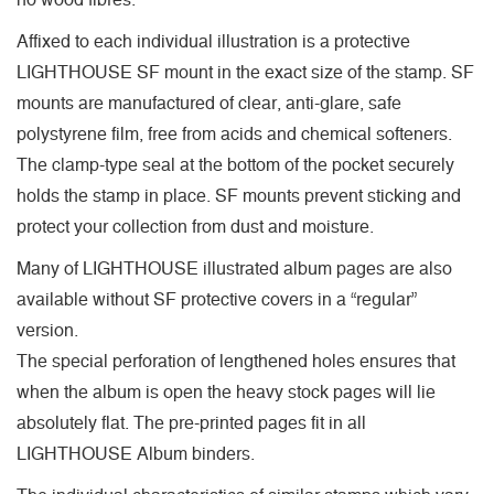
no wood fibres.
Affixed to each individual illustration is a protective
LIGHTHOUSE SF mount in the exact size of the stamp. SF
mounts are manufactured of clear, anti-glare, safe
polystyrene film, free from acids and chemical softeners.
The clamp-type seal at the bottom of the pocket securely
holds the stamp in place. SF mounts prevent sticking and
protect your collection from dust and moisture.
Many of LIGHTHOUSE illustrated album pages are also
available without SF protective covers in a “regular”
version.
The special perforation of lengthened holes ensures that
when the album is open the heavy stock pages will lie
absolutely flat. The pre-printed pages fit in all
LIGHTHOUSE Album binders.