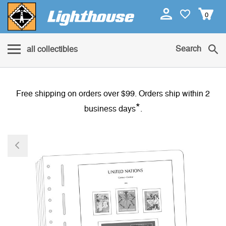
0
Search
all collectibles
Free shipping on orders over $99. Orders ship within 2
*
business days
.