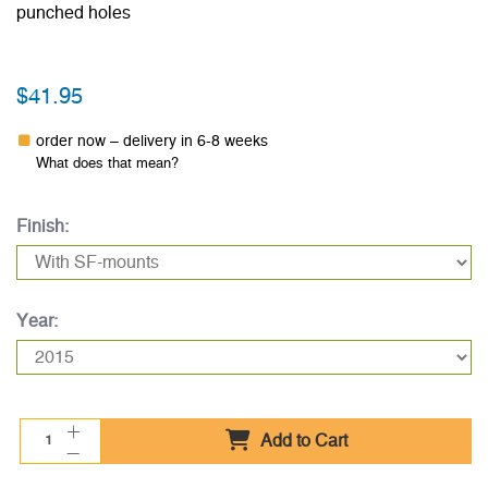
punched holes
$41.95
order now – delivery in 6-8 weeks
What does that mean?
Finish:
Year:
Add to Cart