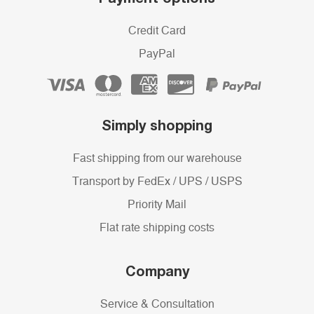
Credit Card
PayPal
Simply shopping
Fast shipping from our warehouse
Transport by FedEx / UPS / USPS
Priority Mail
Flat rate shipping costs
Company
Service & Consultation