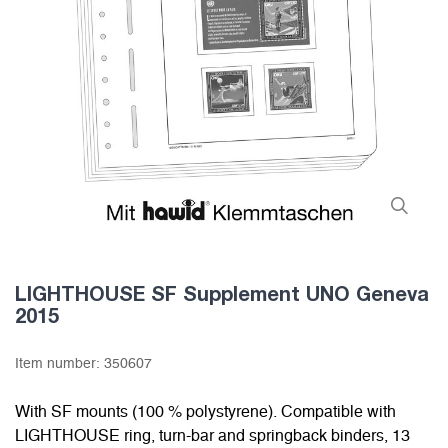
LIGHTHOUSE SF Supplement UNO Geneva
2015
Item number:
350607
With SF mounts (100 % polystyrene). Compatible with
LIGHTHOUSE ring, turn-bar and springback binders, 13