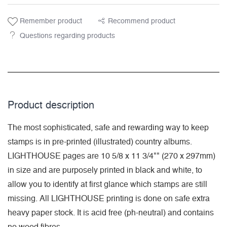
Remember product
Recommend product
Questions regarding products
Product description
The most sophisticated, safe and rewarding way to keep
stamps is in pre-printed (illustrated) country albums.
LIGHTHOUSE pages are 10 5/8 x 11 3/4"" (270 x 297mm)
in size and are purposely printed in black and white, to
allow you to identify at first glance which stamps are still
missing. All LIGHTHOUSE printing is done on safe extra
heavy paper stock. It is acid free (ph-neutral) and contains