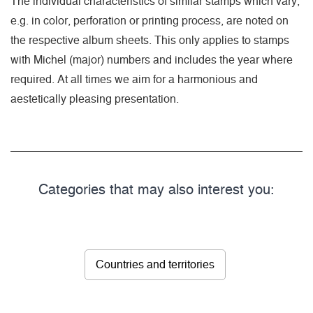
The individual characteristics of similar stamps which vary,
e.g. in color, perforation or printing process, are noted on
the respective album sheets. This only applies to stamps
with Michel (major) numbers and includes the year where
required. At all times we aim for a harmonious and
aestetically pleasing presentation.
Categories that may also interest you:
Countries and territories