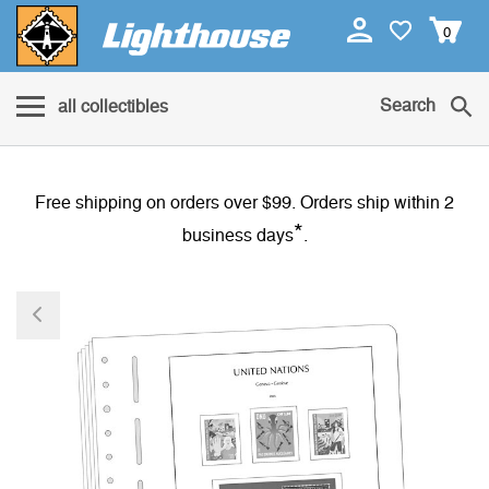
0
Search
all collectibles
Free shipping on orders over $99. Orders ship within 2
*
business days
.