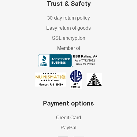
Trust & Safety
30-day return policy
Easy return of goods
SSL encryption
Member of
Payment options
Credit Card
PayPal