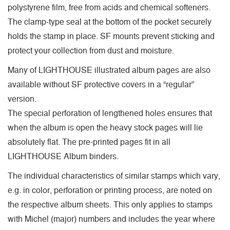
polystyrene film, free from acids and chemical softeners.
The clamp-type seal at the bottom of the pocket securely
holds the stamp in place. SF mounts prevent sticking and
protect your collection from dust and moisture.
Many of LIGHTHOUSE illustrated album pages are also
available without SF protective covers in a “regular”
version.
The special perforation of lengthened holes ensures that
when the album is open the heavy stock pages will lie
absolutely flat. The pre-printed pages fit in all
LIGHTHOUSE Album binders.
The individual characteristics of similar stamps which vary,
e.g. in color, perforation or printing process, are noted on
the respective album sheets. This only applies to stamps
with Michel (major) numbers and includes the year where