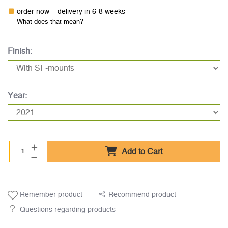
order now – delivery in 6-8 weeks
What does that mean?
Finish:
Year:
Add to Cart
Remember product
Recommend product
Questions regarding products