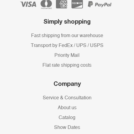
Simply shopping
Fast shipping from our warehouse
Transport by FedEx / UPS / USPS
Priority Mail
Flat rate shipping costs
Company
Service & Consultation
About us
Catalog
Show Dates