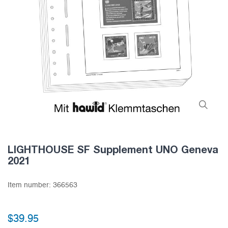
LIGHTHOUSE SF Supplement UNO Geneva
2021
Item number:
366563
$39.95