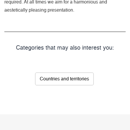
required. At all times we aim for a harmonious and
aestetically pleasing presentation.
Categories that may also interest you:
Countries and territories