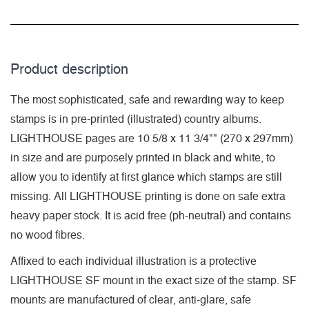
Product description
The most sophisticated, safe and rewarding way to keep
stamps is in pre-printed (illustrated) country albums.
LIGHTHOUSE pages are 10 5/8 x 11 3/4"" (270 x 297mm)
in size and are purposely printed in black and white, to
allow you to identify at first glance which stamps are still
missing. All LIGHTHOUSE printing is done on safe extra
heavy paper stock. It is acid free (ph-neutral) and contains
no wood fibres.
Affixed to each individual illustration is a protective
LIGHTHOUSE SF mount in the exact size of the stamp. SF
mounts are manufactured of clear, anti-glare, safe