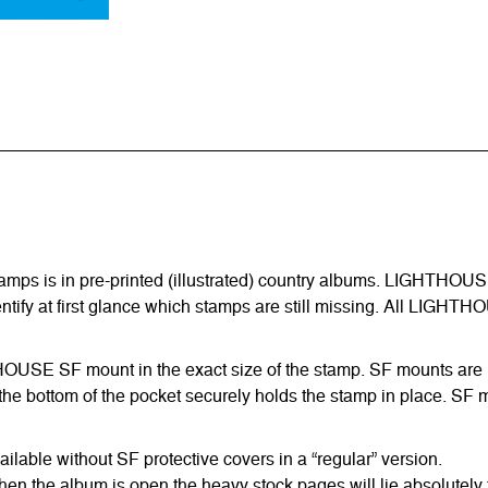
amps is in pre-printed (illustrated) country albums. LIGHTHOUS
entify at first glance which stamps are still missing. All LIGHTH
HTHOUSE SF mount in the exact size of the stamp. SF mounts are ma
he bottom of the pocket securely holds the stamp in place. SF m
able without SF protective covers in a “regular” version.
hen the album is open the heavy stock pages will lie absolutely