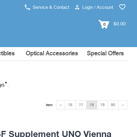
Service & Contact
Login / Account
$0.00
0
tibles
Optical Accessories
Special Offers
*
ays
.
«
76
77
78
79
80
»
Item:
F Supplement UNO Vienna