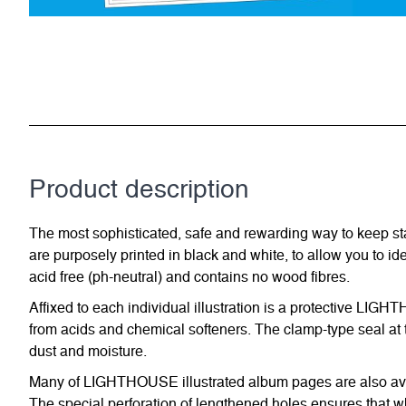
Product description
The most sophisticated, safe and rewarding way to keep st
are purposely printed in black and white, to allow you to id
acid free (ph-neutral) and contains no wood fibres.
Affixed to each individual illustration is a protective LIG
from acids and chemical softeners. The clamp-type seal at t
dust and moisture.
Many of LIGHTHOUSE illustrated album pages are also avail
The special perforation of lengthened holes ensures that w