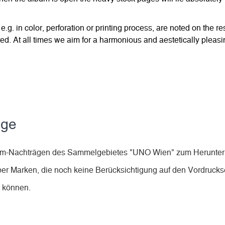
 e.g. in color, perforation or printing process, are noted on the 
d. At all times we aim for a harmonious and aestetically pleasi
äge
lbum-Nachträgen des Sammelgebietes "UNO Wien" zum Herunter
ber Marken, die noch keine Berücksichtigung auf den Vordruckse
n können.