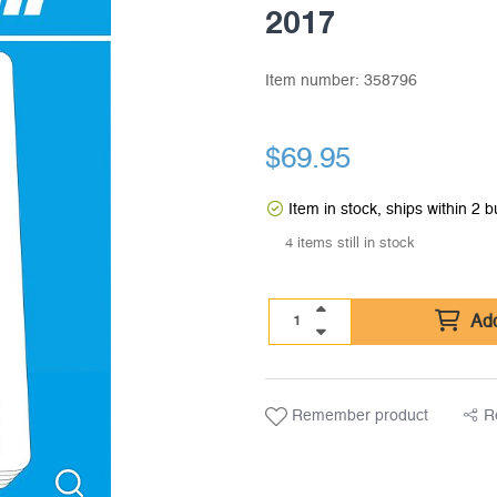
2017
Item number:
358796
$
69.95
Item in stock, ships within 2 
4 items still in stock
Add
Remember product
R