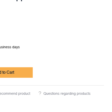
business days
 to Cart
ecommend product
Questions regarding products