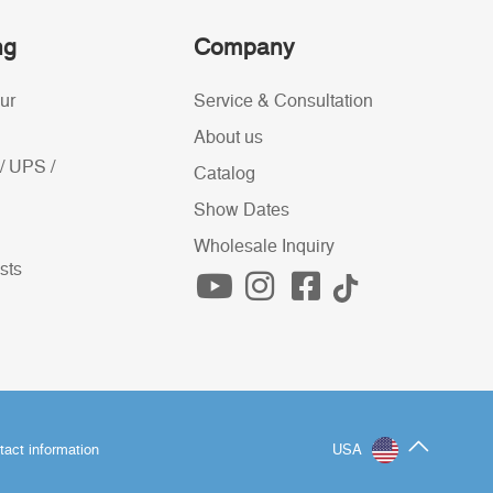
ng
Company
ur
Service & Consultation
About us
/ UPS /
Catalog
Show Dates
Wholesale Inquiry
sts
tact information
USA