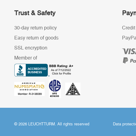
Trust & Safety
Paym
30-day return policy
Credit
Easy return of goods
PayPa
SSL encryption
Member of
© 2026 LEUCHTTURM. All rights reserved
Data protect