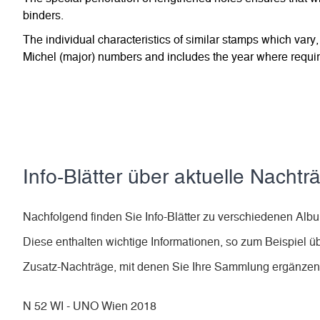
binders.
The individual characteristics of similar stamps which vary,
Michel (major) numbers and includes the year where require
Info-Blätter über aktuelle Nachtr
Nachfolgend finden Sie Info-Blätter zu verschiedenen A
Diese enthalten wichtige Informationen, so zum Beispiel ü
Zusatz-Nachträge, mit denen Sie Ihre Sammlung ergänze
N 52 WI - UNO Wien 2018