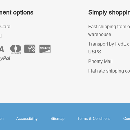
ent options
Simply shoppi
 Card
Fast shipping from o
warehouse
l
Transport by FedEx 
USPS
Priority Mail
Flat rate shipping co
ion
Accessibility
Sitemap
Terms & Conditions
Con