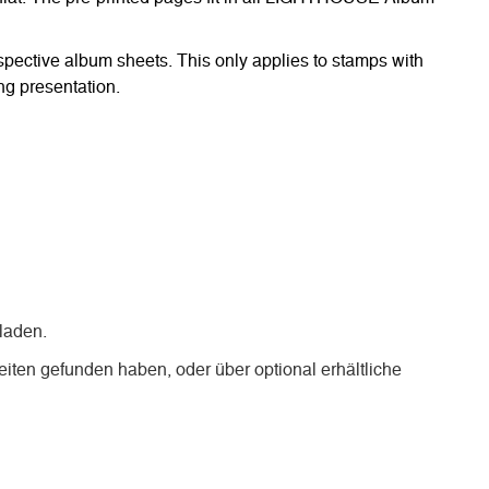
respective album sheets. This only applies to stamps with
ng presentation.
laden.
iten gefunden haben, oder über optional erhältliche