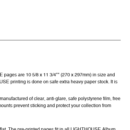
E pages are 10 5/8 x 11 3/4"" (270 x 297mm) in size and
OUSE printing is done on safe extra heavy paper stock. It is
nufactured of clear, anti-glare, safe polystyrene film, free
ounts prevent sticking and protect your collection from
 flat. The pre-printed pages fit in all LIGHTHOUSE Album