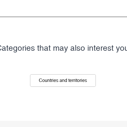
ategories that may also interest yo
Countries and territories