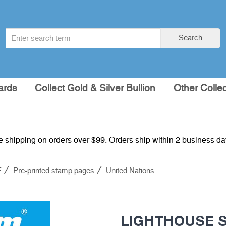
Search
Search
term
:
ards
Collect Gold & Silver Bullion
Other Collec
e shipping on orders over $99. Orders ship within 2 business d
E
Pre-printed stamp pages
United Nations
LIGHTHOUSE S