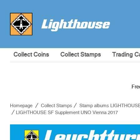
Collect Coins
Collect Stamps
Trading C
Fre
Homepage
Collect Stamps
Stamp albums LIGHTHOUS
LIGHTHOUSE SF Supplement UNO Vienna 2017