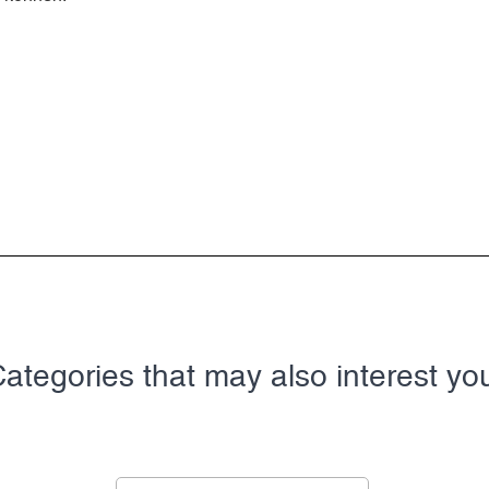
ategories that may also interest yo