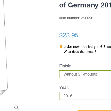
of Germany 20
Item number:
356096
$23.95
order now – delivery in 6-8 w
What does that mean?
Finish:
Year: