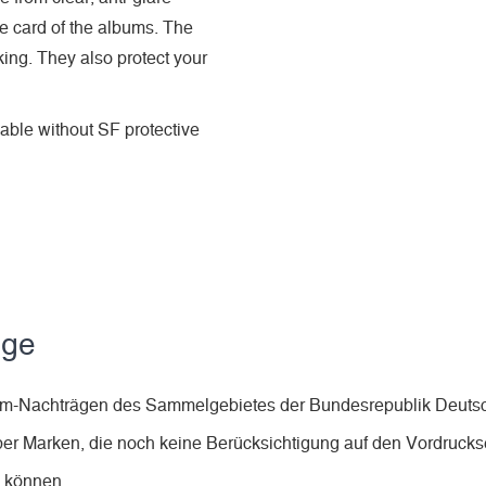
he card of the albums. The
king. They also protect your
ble without SF protective
äge
lbum-Nachträgen des Sammelgebietes der Bundesrepublik Deuts
ber Marken, die noch keine Berücksichtigung auf den Vordruckse
n können.