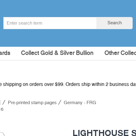
Search
Search
term
:
ards
Collect Gold & Silver Bullion
Other Collec
e shipping on orders over $99. Orders ship within 2 business d
E
Pre-printed stamp pages
Germany - FRG
16
LIGHTHOUSE Su