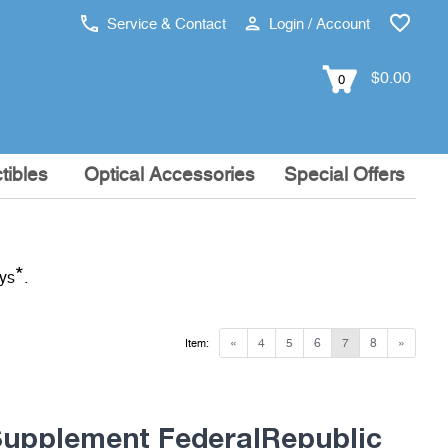
Service & Contact
Login / Account
$0.00
0
tibles
Optical Accessories
Special Offers
*
ays
.
«
4
5
6
7
8
»
Item:
pplement FederalRepublic