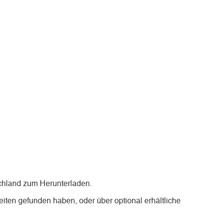
chland zum Herunterladen.
iten gefunden haben, oder über optional erhältliche