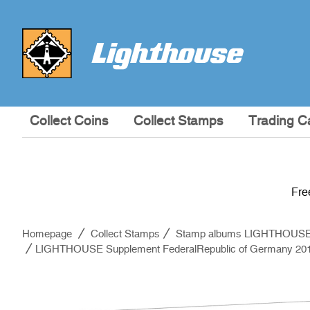
Collect Coins
Collect Stamps
Trading C
Fre
Homepage
Collect Stamps
Stamp albums LIGHTHOUS
LIGHTHOUSE Supplement FederalRepublic of Germany 20