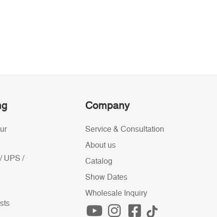
ng
Company
ur
Service & Consultation
About us
/ UPS /
Catalog
Show Dates
Wholesale Inquiry
sts