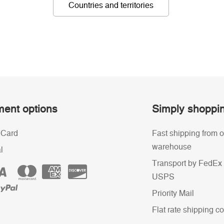
Countries and territories
ent options
Simply shoppi
 Card
Fast shipping from o
warehouse
l
Transport by FedEx 
USPS
Priority Mail
Flat rate shipping co