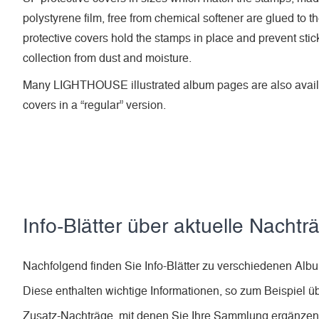
polystyrene film, free from chemical softener are glued to t
protective covers hold the stamps in place and prevent stic
collection from dust and moisture.
Many LIGHTHOUSE illustrated album pages are also availa
covers in a “regular” version.
Info-Blätter über aktuelle Nachtr
Nachfolgend finden Sie Info-Blätter zu verschiedenen A
Diese enthalten wichtige Informationen, so zum Beispiel ü
Zusatz-Nachträge, mit denen Sie Ihre Sammlung ergänze