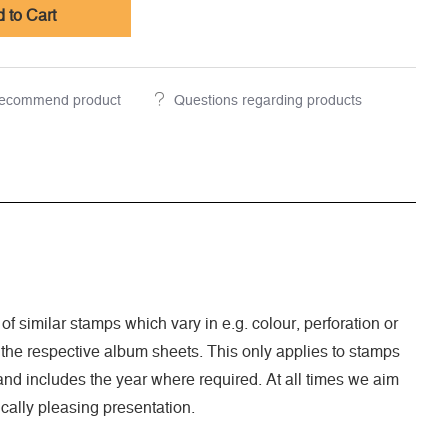
 to Cart
ecommend product
Questions regarding products
 of similar stamps which vary in e.g. colour, perforation or
 the respective album sheets. This only applies to stamps
nd includes the year where required. At all times we aim
cally pleasing presentation.