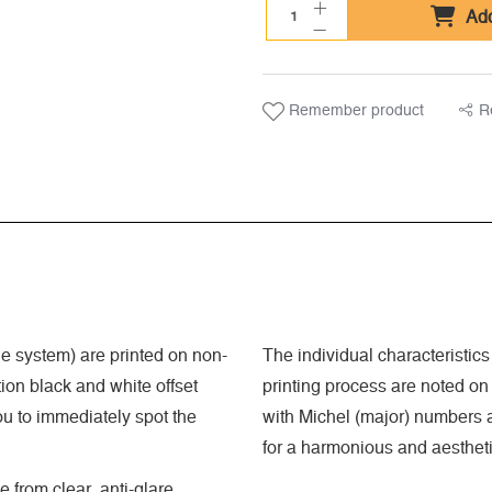
Add
Remember product
R
 system) are printed on non-
The individual characteristics
ion black and white offset
printing process are noted on
ou to immediately spot the
with Michel (major) numbers a
for a harmonious and aestheti
 from clear, anti-glare