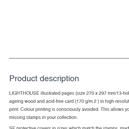
Product description
LIGHTHOUSE illustrated pages (size 270 x 297 mm/13-hole
ageing wood and acid-free card (170 g/m 2 ) in high-resolut
print. Colour printing is consciously avoided. This allows y
missing stamps in your collection.
SF protective covers in sizes which match the stamps, made