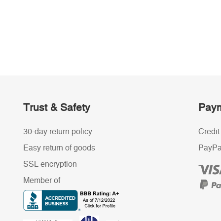
Trust & Safety
Paym
30-day return policy
Credit
Easy return of goods
PayPa
SSL encryption
Member of