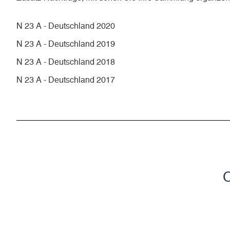
N 23 A - Deutschland 2020
N 23 A - Deutschland 2019
N 23 A - Deutschland 2018
N 23 A - Deutschland 2017
C