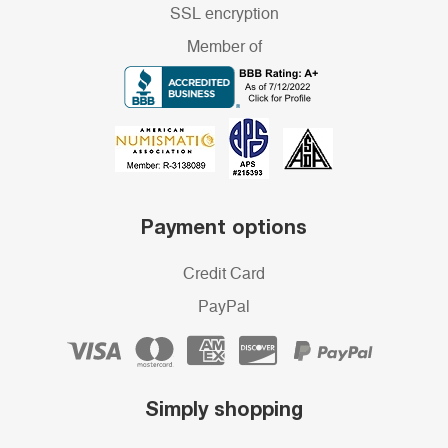
SSL encryption
Member of
Payment options
Credit Card
PayPal
Simply shopping