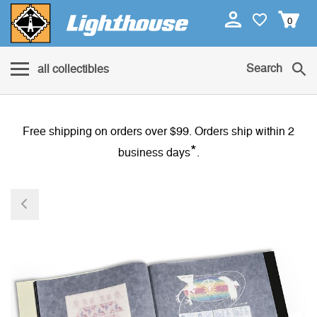
0
Search
all collectibles
Free shipping on orders over $99. Orders ship within 2
*
business days
.