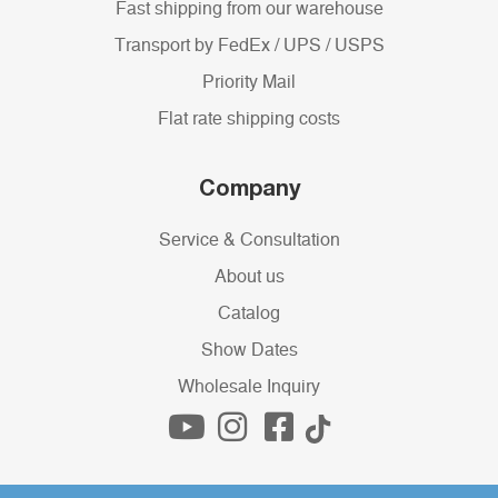
Fast shipping from our warehouse
Transport by FedEx / UPS / USPS
Priority Mail
Flat rate shipping costs
Company
Service & Consultation
About us
Catalog
Show Dates
Wholesale Inquiry