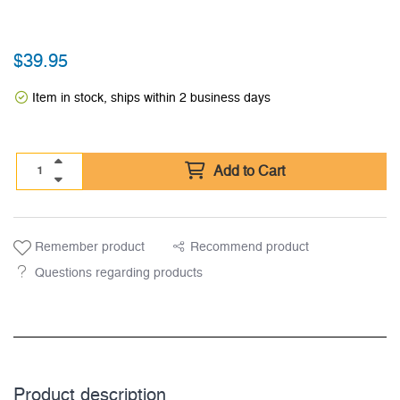
$
39.95
Item in stock, ships within 2 business days
Add to Cart
Remember product
Recommend product
Questions regarding products
Product description