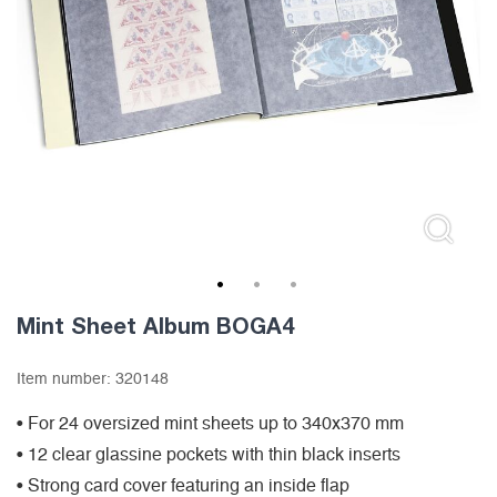
1
2
3
Mint Sheet Album BOGA4
Item number:
320148
• For 24 oversized mint sheets up to 340x370 mm
• 12 clear glassine pockets with thin black inserts
• Strong card cover featuring an inside flap