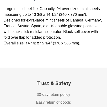
Large mint sheet file. Capacity: 24 over-sized mint sheets
measuring up to 13 3/8 x 14 1/2" (340 x 370 mm').
Designed for extra-large mint sheets of Canada, Germany,
France, Austria, Spain, etc. 12 double glassine pockets
with black stick resistant separator. Black soft cover with
fold over flap for added protection.
Overall size: 14 1/2 x 15 1/4" (370 x 385 mm).
Trust & Safety
30-day return policy
Easy return of goods