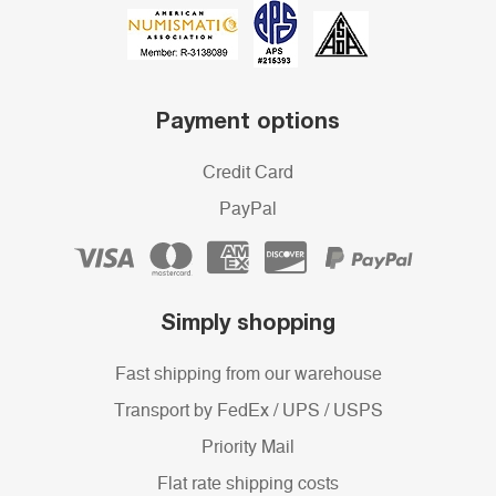
Payment options
Credit Card
PayPal
Simply shopping
Fast shipping from our warehouse
Transport by FedEx / UPS / USPS
Priority Mail
Flat rate shipping costs