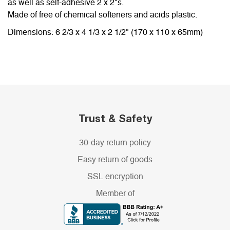
as well as self-adhesive 2 x 2"s.
Made of free of chemical softeners and acids plastic.
Dimensions: 6 2/3 x 4 1/3 x 2 1/2" (170 x 110 x 65mm)
Trust & Safety
30-day return policy
Easy return of goods
SSL encryption
Member of