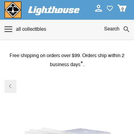
0
Search
all collectibles
Free shipping on orders over $99. Orders ship within 2
*
business days
.