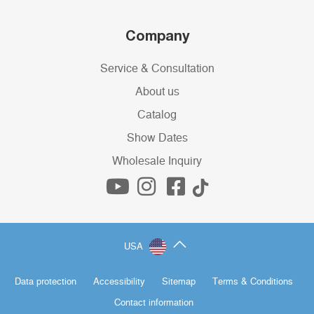
Company
Service & Consultation
About us
Catalog
Show Dates
Wholesale Inquiry
USA
Data protection
Accessibility
Sitemap
Terms & Conditions
Contact information