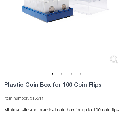
1
2
3
4
Plastic Coin Box for 100 Coin Flips
Item number:
315511
Minimalistic and practical coin box for up to 100 coin flps.