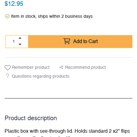
$
12.95
Item in stock, ships within 2 business days
Add to Cart
Remember product
Recommend product
Questions regarding products
Product description
Plastic box with see-through lid. Holds standard 2 x2" flips