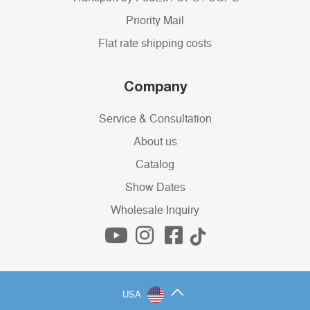
Priority Mail
Flat rate shipping costs
Company
Service & Consultation
About us
Catalog
Show Dates
Wholesale Inquiry
USA