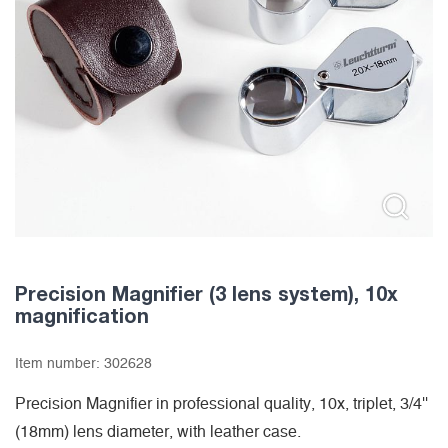
Precision Magnifier (3 lens system), 10x
magnification
Item number:
302628
Precision Magnifier in professional quality, 10x, triplet, 3/4''
(18mm) lens diameter, with leather case.