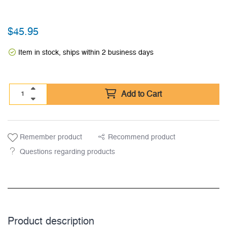
$
45.95
Item in stock, ships within 2 business days
Add to Cart
Remember product
Recommend product
Questions regarding products
Product description