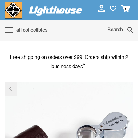
0
Search
all collectibles
Free shipping on orders over $99. Orders ship within 2
*
business days
.