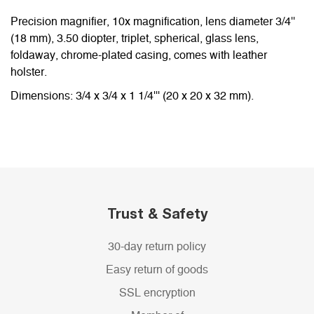
Precision magnifier, 10x magnification, lens diameter 3/4''
(18 mm), 3.50 diopter, triplet, spherical, glass lens,
foldaway, chrome-plated casing, comes with leather
holster.
Dimensions: 3/4 x 3/4 x 1 1/4''' (20 x 20 x 32 mm).
Trust & Safety
30-day return policy
Easy return of goods
SSL encryption