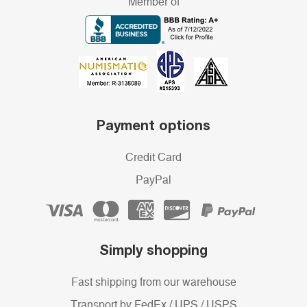
Member of
Payment options
Credit Card
PayPal
Simply shopping
Fast shipping from our warehouse
Transport by FedEx / UPS / USPS