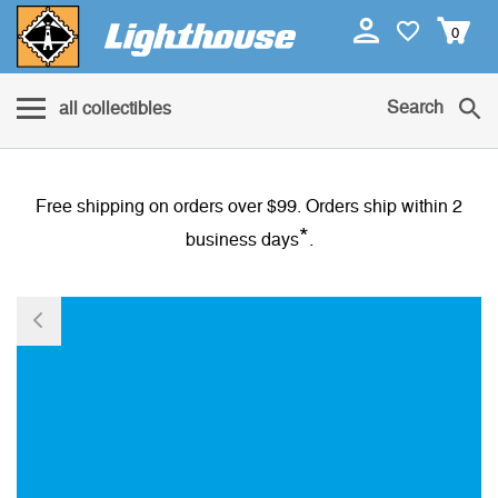
0
Search
all collectibles
Free shipping on orders over $99. Orders ship within 2
*
business days
.