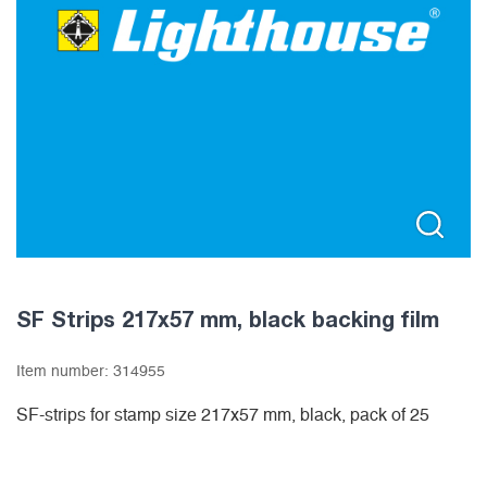
SF Strips 217x57 mm, black backing film
Item number:
314955
SF-strips for stamp size 217x57 mm, black, pack of 25