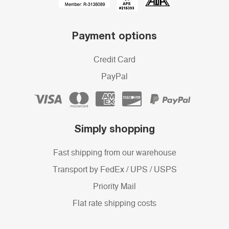
Payment options
Credit Card
PayPal
Simply shopping
Fast shipping from our warehouse
Transport by FedEx / UPS / USPS
Priority Mail
Flat rate shipping costs