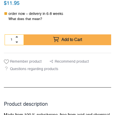
$
11.95
order now – delivery in 6-8 weeks
What does that mean?
Add to Cart
Remember product
Recommend product
Questions regarding products
Product description