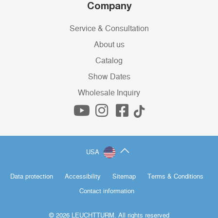
Company
Service & Consultation
About us
Catalog
Show Dates
Wholesale Inquiry
USA
Data protection
Accessibility
Sitemap
Terms & Conditions
Contact information
© 2026 LEUCHTTURM. All rights reserved