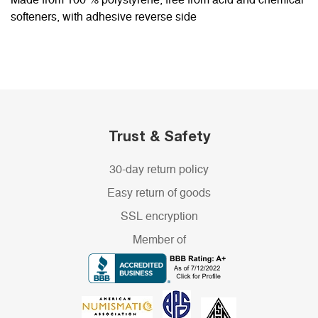
Made from 100 % polystyrene, free from acid and chemical
softeners, with adhesive reverse side
Trust & Safety
30-day return policy
Easy return of goods
SSL encryption
Member of