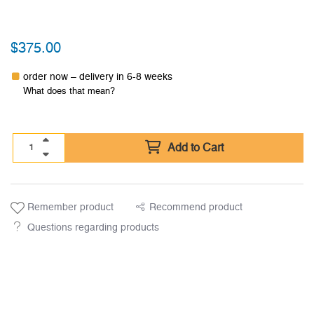
$
375.00
order now – delivery in 6-8 weeks
What does that mean?
Add to Cart
Remember product
Recommend product
Questions regarding products