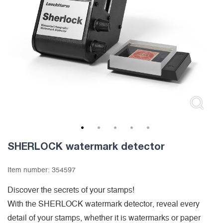
1
2
3
4
5
SHERLOCK watermark detector
Item number:
354597
Discover the secrets of your stamps!
With the SHERLOCK watermark detector, reveal every
detail of your stamps, whether it is watermarks or paper