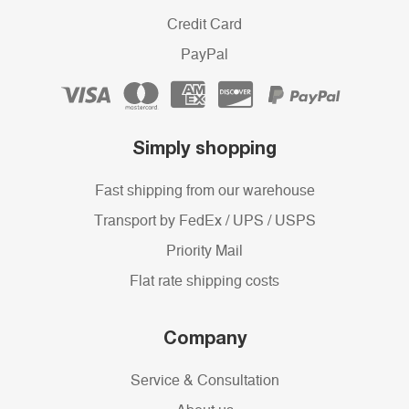
Credit Card
PayPal
Simply shopping
Fast shipping from our warehouse
Transport by FedEx / UPS / USPS
Priority Mail
Flat rate shipping costs
Company
Service & Consultation