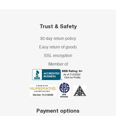
Trust & Safety
30-day return policy
Easy return of goods
SSL encryption
Member of
Payment options