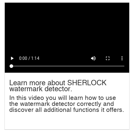
Learn more about SHERLOCK
watermark detector.
In this video you will learn how to use
the watermark detector correctly and
discover all additional functions it offers.