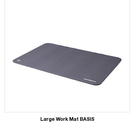
Large Work Mat BASIS