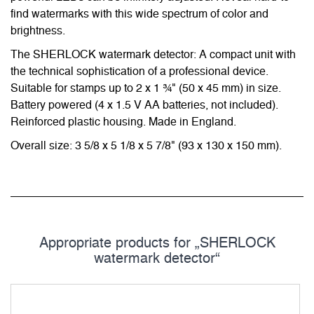
find watermarks with this wide spectrum of color and
brightness.
The SHERLOCK watermark detector: A compact unit with
the technical sophistication of a professional device.
Suitable for stamps up to 2 x 1 ¾" (50 x 45 mm) in size.
Battery powered (4 x 1.5 V AA batteries, not included).
Reinforced plastic housing. Made in England.
Overall size: 3 5/8 x 5 1/8 x 5 7/8" (93 x 130 x 150 mm).
Appropriate products for „SHERLOCK
watermark detector“