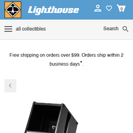
0
Search
all collectibles
Free shipping on orders over $99. Orders ship within 2
*
business days
.