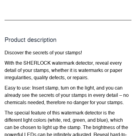
Product description
Discover the secrets of your stamps!
With the SHERLOCK watermark detector, reveal every
detail of your stamps, whether it is watermarks or paper
irregularities, quality defects, or repairs.
Easy to use: Insert stamp, turn on the light, and you can
already see the secrets of your stamps in every detail – no
chemicals needed, therefore no danger for your stamps.
The special feature of this watermark detector is the
different light colors (white, red, green, and blue), which
can be chosen to light up the stamp. The brightness of the
powerful LEDs can be infinitely adjusted. Reveal hard-to-