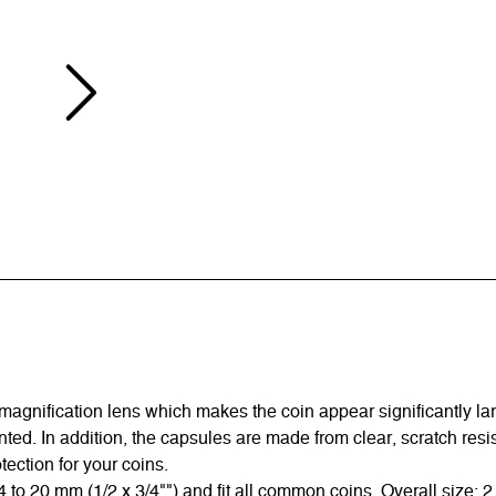
gnification lens which makes the coin appear significantly large
ed. In addition, the capsules are made from clear, scratch resis
ection for your coins.
 20 mm (1/2 x 3/4"") and fit all common coins. Overall size: 2 