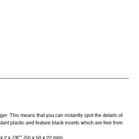
r. This means that you can instantly spot the details of
tant plastic and feature black inserts which are free from
x 2 x 7/8"" (50 x 50 x 22 mm).