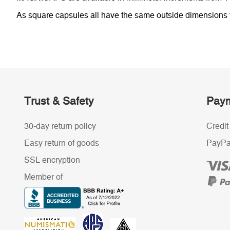
As square capsules all have the same outside dimensions yo
Trust & Safety
Paym
30-day return policy
Credit
Easy return of goods
PayPa
SSL encryption
Member of