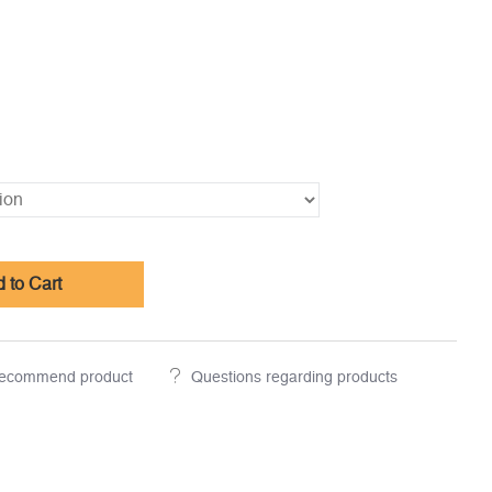
 to Cart
ecommend product
Questions regarding products