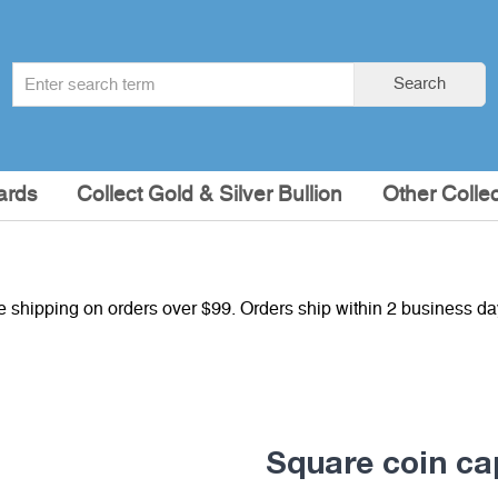
Search
Search
term
:
ards
Collect Gold & Silver Bullion
Other Collec
e shipping on orders over $99. Orders ship within 2 business d
Square coin c