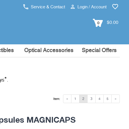
Service & Contact
Login / Account
$0.00
0
tibles
Optical Accessories
Special Offers
*
ays
.
«
1
2
3
4
5
»
Item:
apsules MAGNICAPS