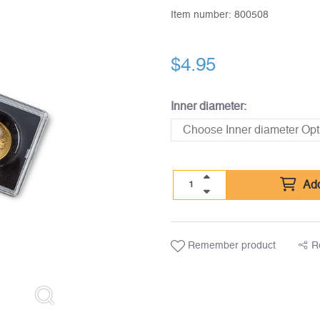
Item number:
800508
$
4.95
Inner diameter:
Add
Remember product
R