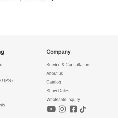
ng
Company
ur
Service & Consultation
About us
/ UPS /
Catalog
Show Dates
Wholesale Inquiry
sts