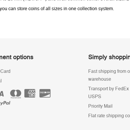
u can store coins of all sizes in one collection system.
ent options
Simply shoppi
 Card
Fast shipping from o
warehouse
l
Transport by FedEx 
USPS
Priority Mail
Flat rate shipping co