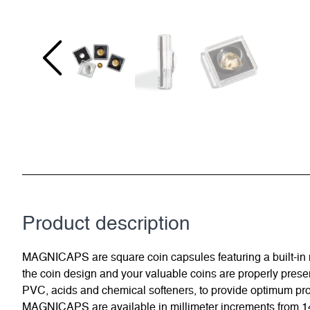
Product description
MAGNICAPS are square coin capsules featuring a built-in ma
the coin design and your valuable coins are properly present
PVC, acids and chemical softeners, to provide optimum prot
MAGNICAPS are available in millimeter increments from 14 to