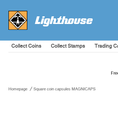
Collect Coins
Collect Stamps
Trading C
Fre
Homepage
Square coin capsules MAGNICAPS