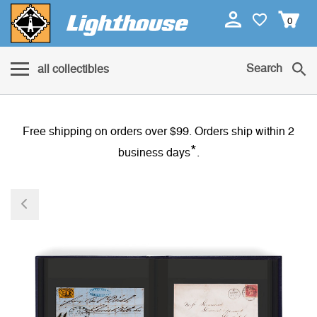
0
Search
all collectibles
Free shipping on orders over $99. Orders ship within 2
*
business days
.