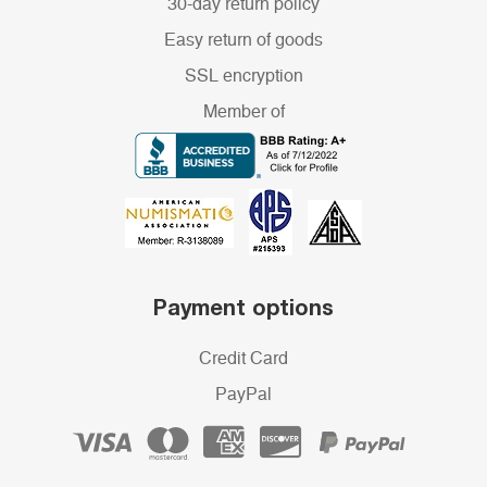
30-day return policy
Easy return of goods
SSL encryption
Member of
Payment options
Credit Card
PayPal