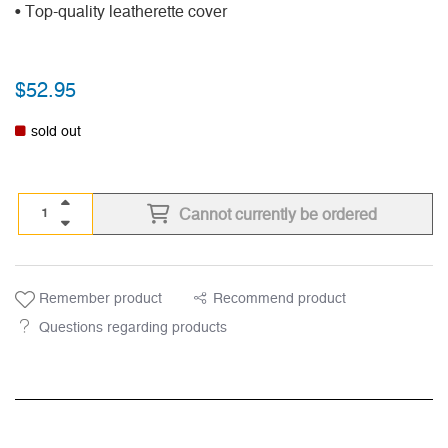
• Top-quality leatherette cover
$
52.95
sold out
Cannot currently be ordered
Remember product
Recommend product
Questions regarding products