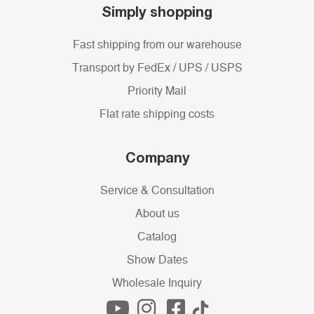
Simply shopping
Fast shipping from our warehouse
Transport by FedEx / UPS / USPS
Priority Mail
Flat rate shipping costs
Company
Service & Consultation
About us
Catalog
Show Dates
Wholesale Inquiry