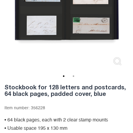
1
2
Stockbook for 128 letters and postcards,
64 black pages, padded cover, blue
Item number:
356228
• 64 black pages, each with 2 clear stamp mounts
• Usable space 195 x 130 mm