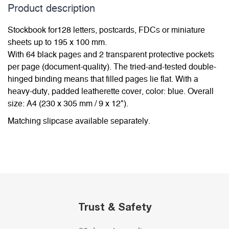
Product description
Stockbook for128 letters, postcards, FDCs or miniature
sheets up to 195 x 100 mm.
With 64 black pages and 2 transparent protective pockets
per page (document-quality). The tried-and-tested double-
hinged binding means that filled pages lie flat. With a
heavy-duty, padded leatherette cover, color: blue. Overall
size: A4 (230 x 305 mm / 9 x 12").
Matching slipcase available separately.
Trust & Safety