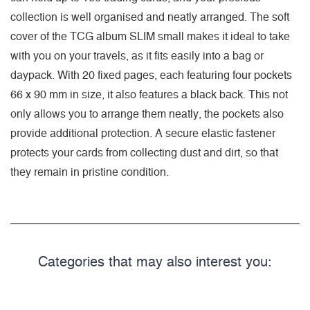
collection is well organised and neatly arranged. The soft
cover of the TCG album SLIM small makes it ideal to take
with you on your travels, as it fits easily into a bag or
daypack. With 20 fixed pages, each featuring four pockets
66 x 90 mm in size, it also features a black back. This not
only allows you to arrange them neatly, the pockets also
provide additional protection. A secure elastic fastener
protects your cards from collecting dust and dirt, so that
they remain in pristine condition.
Categories that may also interest you: