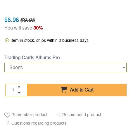
$6.96
$9.95
You will save
30%
Item in stock, ships within 2 business days
Trading Cards Albums Pro:
Add to Cart
Remember product
Recommend product
Questions regarding products