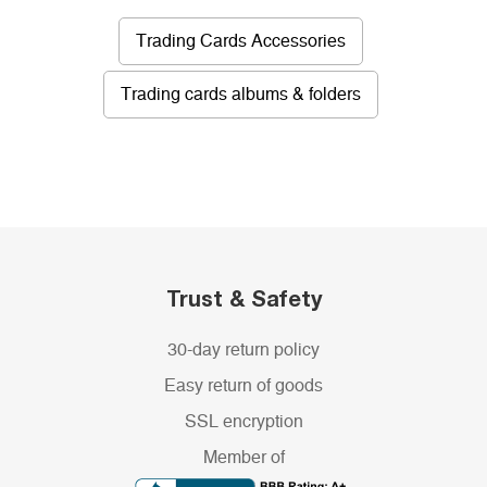
Trading Cards Accessories
Trading cards albums & folders
Trust & Safety
30-day return policy
Easy return of goods
SSL encryption
Member of