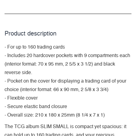
Product description
- For up to 160 trading cards
- Includes 20 hardcover pockets with 9 compartments each
(interior format: 70 x 95 mm, 2 5/5 x 3 1/2) and black
reverse side.
- Pocket on the cover for displaying a trading card of your
choice (interior format: 66 x 90 mm, 2 5/8 x 3 3/4)
- Flexible cover
- Secure elastic band closure
- Overall size: 210 x 180 x 25mm (8 1/4 x 7 x 1)
The TCG album SLIM SMALL is compact yet spacious: it
can hold up to 160 trading cards, and your precious