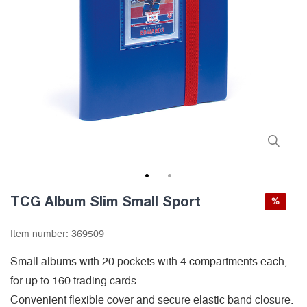
1
2
TCG Album Slim Small Sport
%
Item number:
369509
Small albums with 20 pockets with 4 compartments each,
for up to 160 trading cards.
Convenient flexible cover and secure elastic band closure.