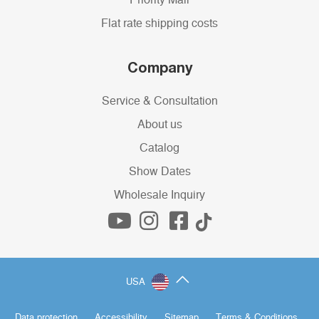
Priority Mail
Flat rate shipping costs
Company
Service & Consultation
About us
Catalog
Show Dates
Wholesale Inquiry
USA
Data protection
Accessibility
Sitemap
Terms & Conditions