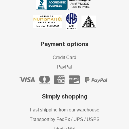
Payment options
Credit Card
PayPal
Simply shopping
Fast shipping from our warehouse
Transport by FedEx / UPS / USPS