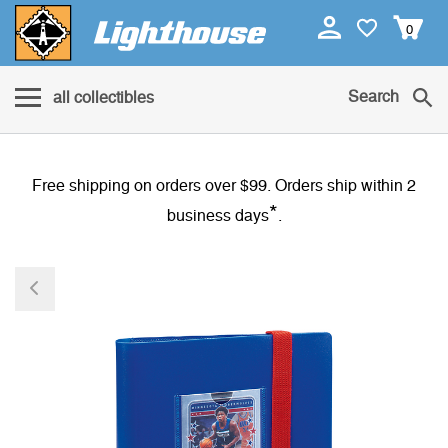
0
Search
all collectibles
Free shipping on orders over $99. Orders ship within 2
*
business days
.