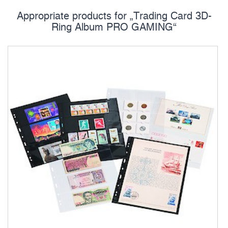
Appropriate products for „Trading Card 3D-
Ring Album PRO GAMING“