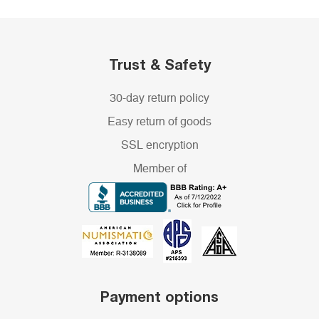
Trust & Safety
30-day return policy
Easy return of goods
SSL encryption
Member of
Payment options