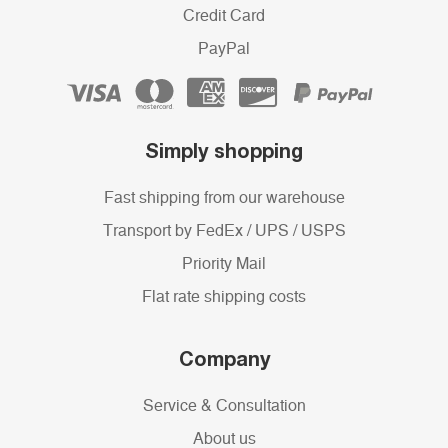
Credit Card
PayPal
Simply shopping
Fast shipping from our warehouse
Transport by FedEx / UPS / USPS
Priority Mail
Flat rate shipping costs
Company
Service & Consultation
About us