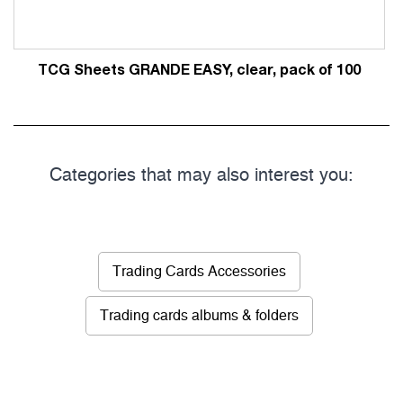
TCG Sheets GRANDE EASY, clear, pack of 100
Categories that may also interest you:
Trading Cards Accessories
Trading cards albums & folders