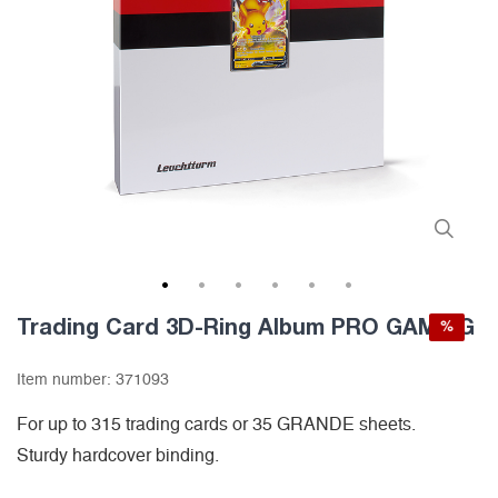
1
2
3
4
5
6
Trading Card 3D-Ring Album PRO GAMING
%
Item number:
371093
For up to 315 trading cards or 35 GRANDE sheets.
Sturdy hardcover binding.