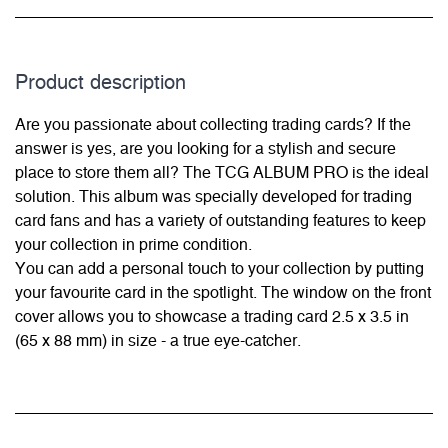
Product description
Are you passionate about collecting trading cards? If the
answer is yes, are you looking for a stylish and secure
place to store them all? The TCG ALBUM PRO is the ideal
solution. This album was specially developed for trading
card fans and has a variety of outstanding features to keep
your collection in prime condition.
You can add a personal touch to your collection by putting
your favourite card in the spotlight. The window on the front
cover allows you to showcase a trading card 2.5 x 3.5 in
(65 x 88 mm) in size - a true eye-catcher.