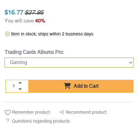
$16.77
$27.95
You will save
40%
Item in stock, ships within 2 business days
Trading Cards Albums Pro:
Add to Cart
Remember product
Recommend product
Questions regarding products