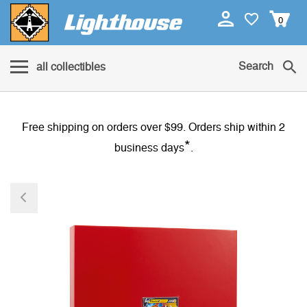
0
Search
all collectibles
Free shipping on orders over $99. Orders ship within 2
*
business days
.