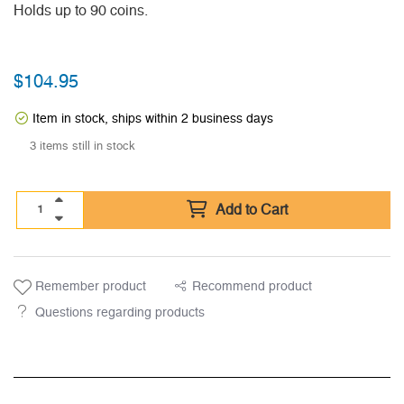
Holds up to 90 coins.
$
104.95
Item in stock, ships within 2 business days
3 items still in stock
Add to Cart
Remember product
Recommend product
Questions regarding products