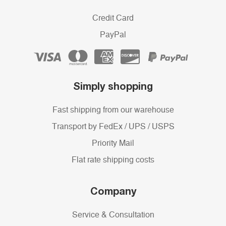
Credit Card
PayPal
Simply shopping
Fast shipping from our warehouse
Transport by FedEx / UPS / USPS
Priority Mail
Flat rate shipping costs
Company
Service & Consultation