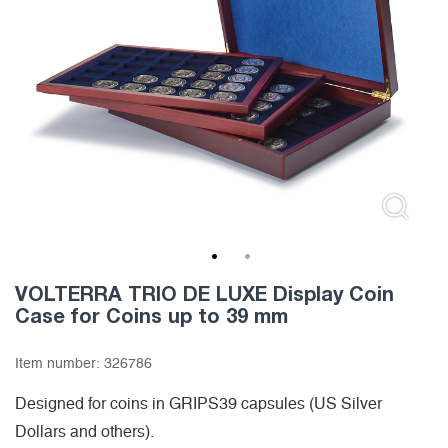
1
2
VOLTERRA TRIO DE LUXE Display Coin
Case for Coins up to 39 mm
Item number:
326786
Designed for coins in GRIPS39 capsules (US Silver
Dollars and others).