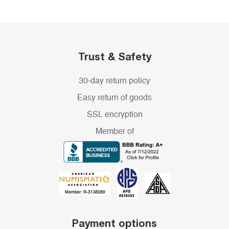
Trust & Safety
30-day return policy
Easy return of goods
SSL encryption
Member of
Payment options