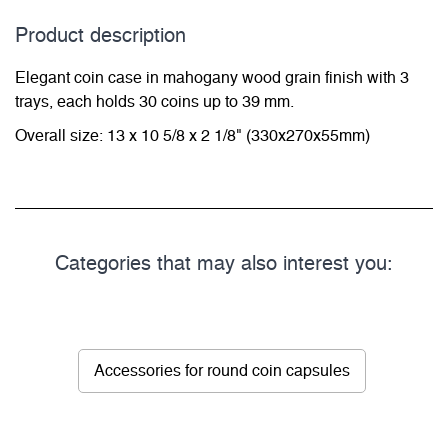
Product description
Elegant coin case in mahogany wood grain finish with 3
trays, each holds 30 coins up to 39 mm.
Overall size: 13 x 10 5/8 x 2 1/8" (330x270x55mm)
Categories that may also interest you:
Accessories for round coin capsules