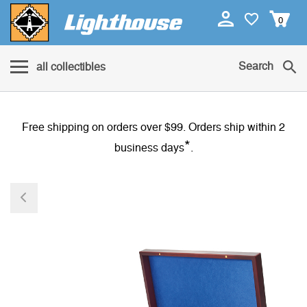
0
Search
all collectibles
Free shipping on orders over $99. Orders ship within 2
*
business days
.