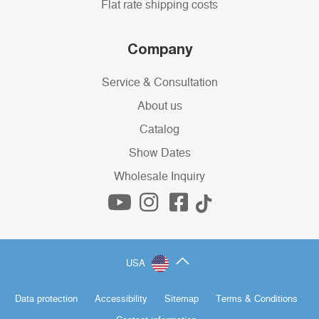
Flat rate shipping costs
Company
Service & Consultation
About us
Catalog
Show Dates
Wholesale Inquiry
USA
Data protection
Accessibility
Sitemap
Terms & Conditions