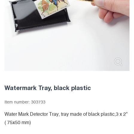
Watermark Tray, black plastic
Item number:
303733
Water Mark Detector Tray, tray made of black plastic,3 x 2"
( 75x50 mm)