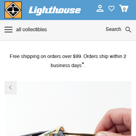
0
Search
all collectibles
Free shipping on orders over $99. Orders ship within 2
*
business days
.