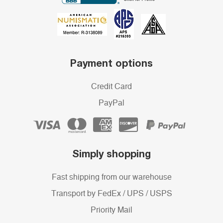
Payment options
Credit Card
PayPal
Simply shopping
Fast shipping from our warehouse
Transport by FedEx / UPS / USPS
Priority Mail