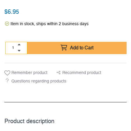
$
6.95
Item in stock, ships within 2 business days
Add to Cart
Remember product
Recommend product
Questions regarding products
Product description