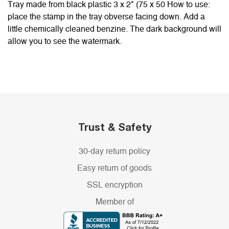
Tray made from black plastic 3 x 2" (75 x 50 How to use:
place the stamp in the tray obverse facing down. Add a
little chemically cleaned benzine. The dark background will
allow you to see the watermark.
Trust & Safety
30-day return policy
Easy return of goods
SSL encryption
Member of