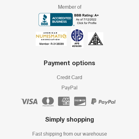
Member of
Payment options
Credit Card
PayPal
Simply shopping
Fast shipping from our warehouse