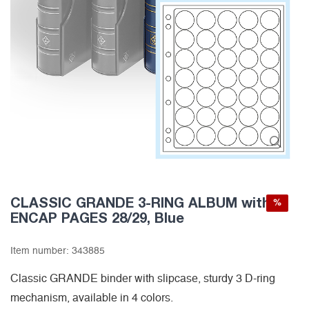
CLASSIC GRANDE 3-RING ALBUM with 6
%
ENCAP PAGES 28/29, Blue
Item number:
343885
Classic GRANDE binder with slipcase, sturdy 3 D-ring
mechanism, available in 4 colors.