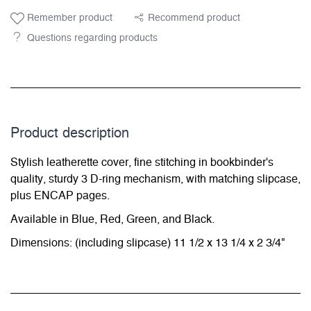
Remember product
Recommend product
Questions regarding products
Product description
Stylish leatherette cover, fine stitching in bookbinder's
quality, sturdy 3 D-ring mechanism, with matching slipcase,
plus ENCAP pages.
Available in Blue, Red, Green, and Black.
Dimensions: (including slipcase) 11 1/2 x 13 1/4 x 2 3/4"