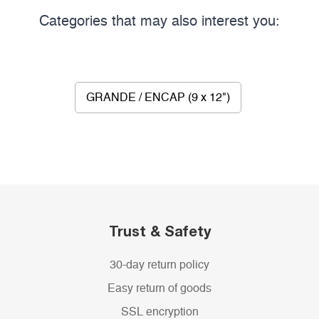
Categories that may also interest you:
GRANDE / ENCAP (9 x 12")
Trust & Safety
30-day return policy
Easy return of goods
SSL encryption