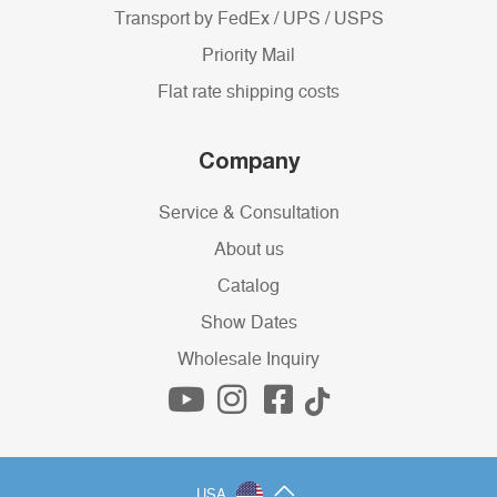
Transport by FedEx / UPS / USPS
Priority Mail
Flat rate shipping costs
Company
Service & Consultation
About us
Catalog
Show Dates
Wholesale Inquiry
USA