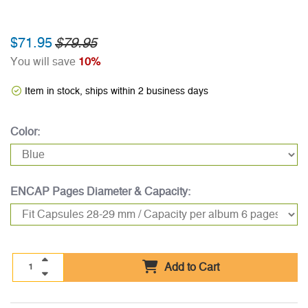
$71.95
$79.95
You will save
10%
Item in stock, ships within 2 business days
Color:
ENCAP Pages Diameter & Capacity:
Add to Cart