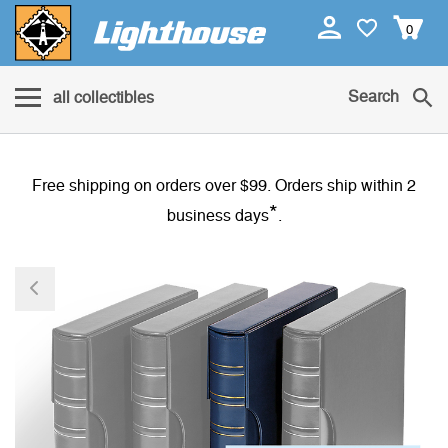
0
Search
all collectibles
Free shipping on orders over $99. Orders ship within 2
*
business days
.