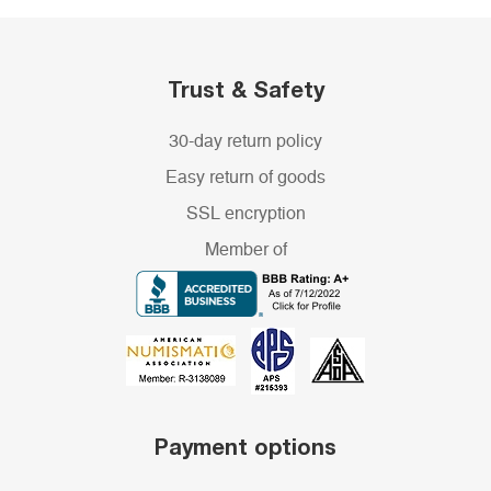
Trust & Safety
30-day return policy
Easy return of goods
SSL encryption
Member of
Payment options