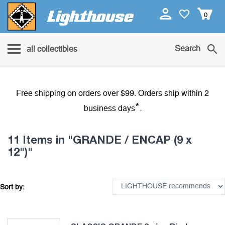
0
Search
all collectibles
Free shipping on orders over $99. Orders ship within 2
*
business days
.
11 Items
in "GRANDE / ENCAP (9 x
12")"
Sort by: