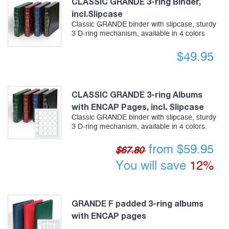
CLASSIC GRANDE 3-ring Binder,
incl.Slipcase
Classic GRANDE binder with slipcase, sturdy
3 D-ring mechanism, available in 4 colors
$
49.95
CLASSIC GRANDE 3-ring Albums
with ENCAP Pages, incl. Slipcase
Classic GRANDE binder with slipcase, sturdy
3 D-ring mechanism, available in 4 colors.
from
$
59.95
$67.80
You will save
12%
GRANDE F padded 3-ring albums
with ENCAP pages