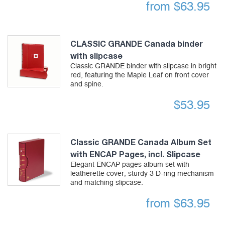
from
$
63.95
CLASSIC GRANDE Canada binder
with slipcase
Classic GRANDE binder with slipcase in bright
red, featuring the Maple Leaf on front cover
and spine.
$
53.95
Classic GRANDE Canada Album Set
with ENCAP Pages, incl. Slipcase
Elegant ENCAP pages album set with
leatherette cover, sturdy 3 D-ring mechanism
and matching slipcase.
from
$
63.95