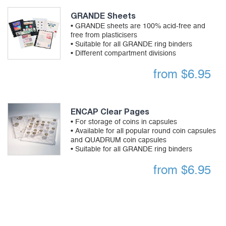
GRANDE Sheets
• GRANDE sheets are 100% acid-free and
free from plasticisers
• Suitable for all GRANDE ring binders
• Different compartment divisions
from
$
6.95
ENCAP Clear Pages
• For storage of coins in capsules
• Available for all popular round coin capsules
and QUADRUM coin capsules
• Suitable for all GRANDE ring binders
from
$
6.95