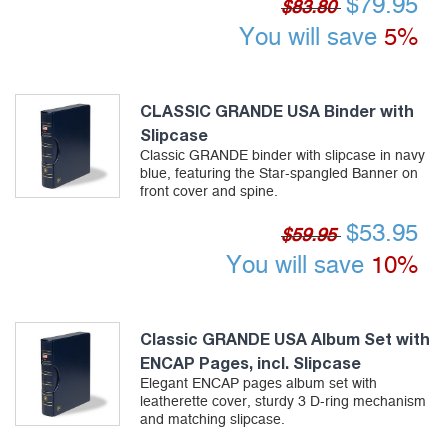
$
79.95
$83.80
You will save
5%
CLASSIC GRANDE USA Binder with
Slipcase
Classic GRANDE binder with slipcase in navy
blue, featuring the Star-spangled Banner on
front cover and spine.
$
53.95
$59.95
You will save
10%
Classic GRANDE USA Album Set with
ENCAP Pages, incl. Slipcase
Elegant ENCAP pages album set with
leatherette cover, sturdy 3 D-ring mechanism
and matching slipcase.