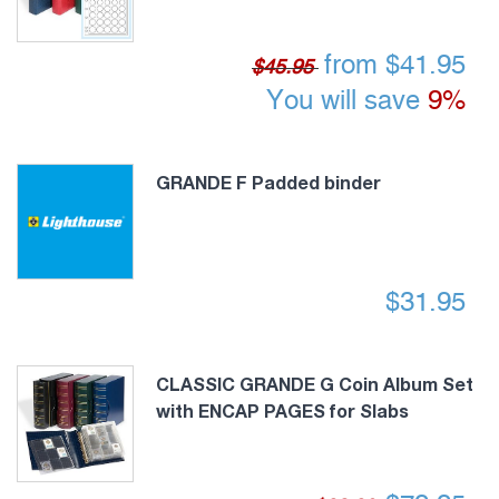
from
$
41.95
$45.95
You will save
9%
GRANDE F Padded binder
$
31.95
CLASSIC GRANDE G Coin Album Set
with ENCAP PAGES for Slabs