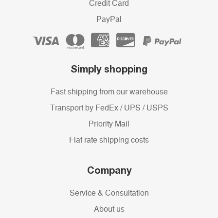
Credit Card
PayPal
Simply shopping
Fast shipping from our warehouse
Transport by FedEx / UPS / USPS
Priority Mail
Flat rate shipping costs
Company
Service & Consultation
About us